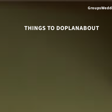
Groups
Wedd
THINGS TO DO
PLAN
ABOUT