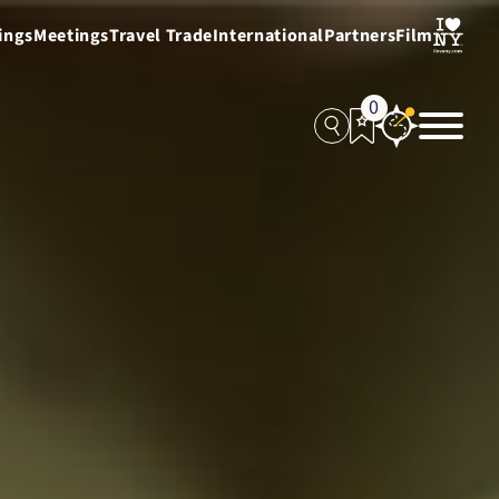
ings
Meetings
Travel Trade
International
Partners
Film
0