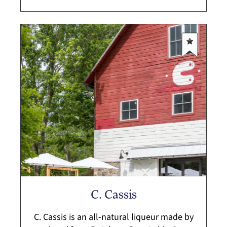
C. Cassis
C. Cassis is an all-natural liqueur made by