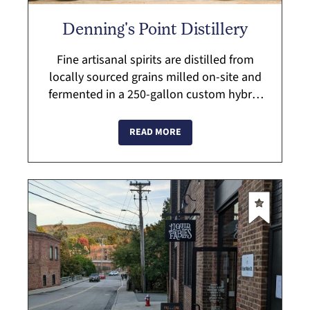
Denning's Point Distillery
Fine artisanal spirits are distilled from
locally sourced grains milled on-site and
fermented in a 250-gallon custom hybrid
still handcrafted by Vendome Copper and
Brassworks of Kentucky. Stop by for ...
READ MORE