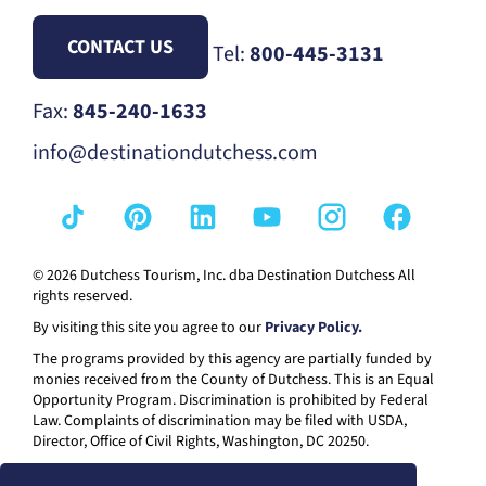
CONTACT US
Tel:
800-445-3131
Fax:
845-240-1633
info@destinationdutchess.com
© 2026 Dutchess Tourism, Inc. dba Destination Dutchess All
rights reserved.
By visiting this site you agree to our
Privacy Policy.
The programs provided by this agency are partially funded by
monies received from the County of Dutchess. This is an Equal
Opportunity Program. Discrimination is prohibited by Federal
Law. Complaints of discrimination may be filed with USDA,
Director, Office of Civil Rights, Washington, DC 20250.