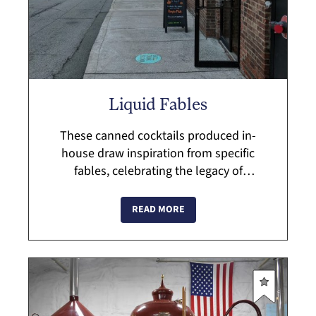
Liquid Fables
These canned cocktails produced in-
house draw inspiration from specific
fables, celebrating the legacy of
storytelling and farm fresh ingredients in
the Hudson Valley....
READ MORE