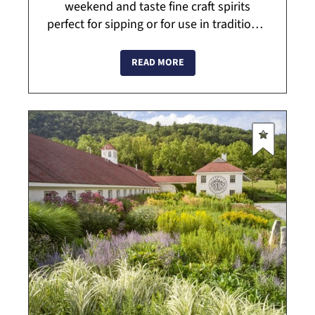
weekend and taste fine craft spirits
perfect for sipping or for use in traditional
and signature cocktails. Bourbon and rye
whiskies are handcrafted in small
READ MORE
batche...