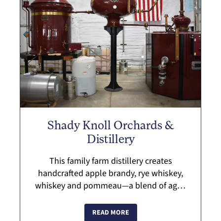
Shady Knoll Orchards &
Distillery
This family farm distillery creates
handcrafted apple brandy, rye whiskey,
whiskey and pommeau—a blend of aged
apple brandy and fresh apple juice. The
spirits are double-distilled in a traditional
READ MORE