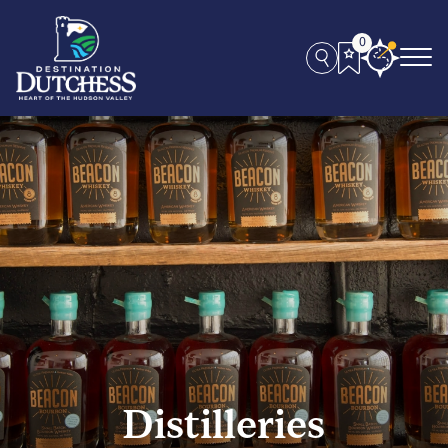
0
Distilleries