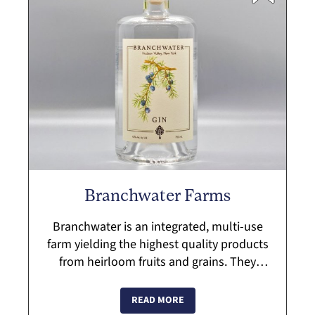
Branchwater Farms
Branchwater is an integrated, multi-use
farm yielding the highest quality products
from heirloom fruits and grains. They
operate in accordance with organic and
regenerative principles and work to buil...
READ MORE