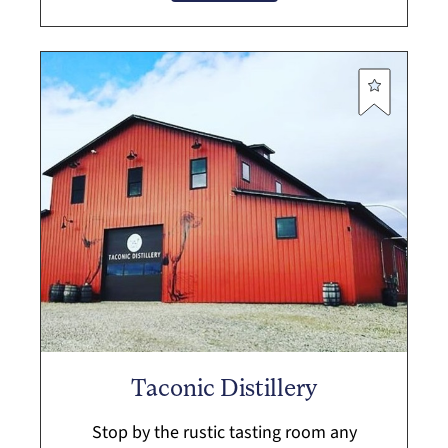
F...
Taconic Distillery
Stop by the rustic tasting room any