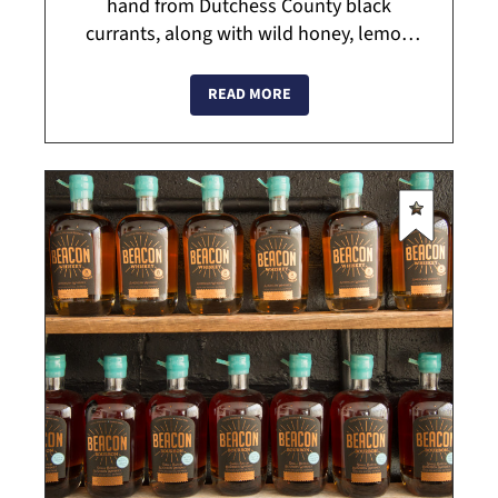
hand from Dutchess County black
currants, along with wild honey, lemon
verbena and other ingredients. Visit the C.
Cassis Tasting Room for a glimpse into
READ MORE
ca...