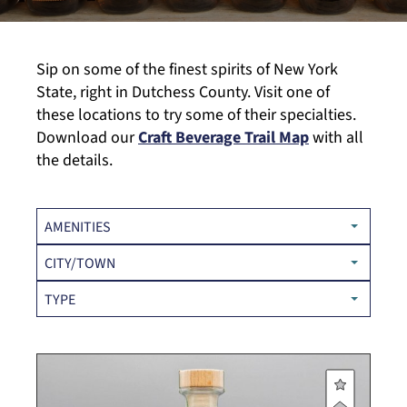
Sip on some of the finest spirits of New York
State, right in Dutchess County. Visit one of
these locations to try some of their specialties.
Download our
Craft Beverage Trail Map
with all
the details.
AMENITIES
CITY/TOWN
TYPE