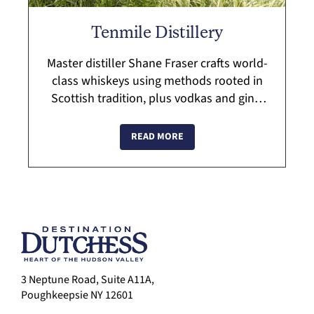
Tenmile Distillery
Master distiller Shane Fraser crafts world-
class whiskeys using methods rooted in
Scottish tradition, plus vodkas and gins.
Sip locally grown and produced spirits
while enjoying the beautiful Hudson V...
READ MORE
3 Neptune Road, Suite A11A,
Poughkeepsie NY 12601