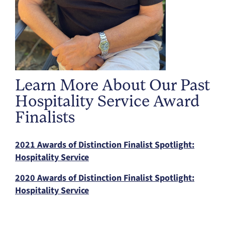
Learn More About Our Past
Hospitality Service Award
Finalists
2021 Awards of Distinction Finalist Spotlight:
Hospitality Service
2020 Awards of Distinction Finalist Spotlight:
Hospitality Service