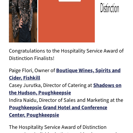
Congratulations to the Hospitality Service Award of
Distinction Finalists!
Paige Flori, Owner of
Boutique Wines, Spirits and
Cider, Fishkill
Casey Jurutka, Director of Catering at
Shadows on
the Hudson, Poughkeepsie
Indira Naidu, Director of Sales and Marketing at the
Poughkeepsie Grand Hotel and Conference
Center, Poughkeepsie
The Hospitality Service Award of Distinction