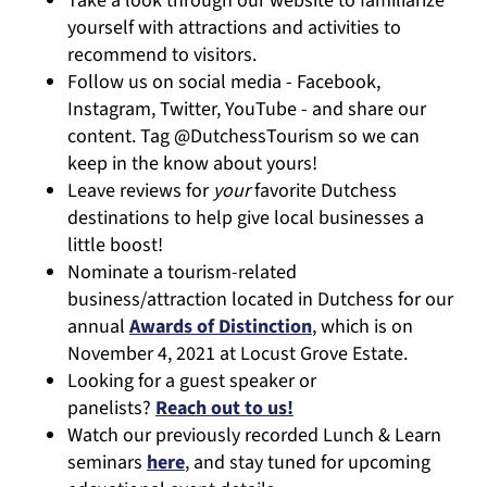
Take a look through our website to familiarize
yourself with attractions and activities to
recommend to visitors.
Follow us on social media - Facebook,
Instagram, Twitter, YouTube - and share our
content. Tag @DutchessTourism so we can
keep in the know about yours!
Leave reviews for
your
favorite Dutchess
destinations to help give local businesses a
little boost!
Nominate a tourism-related
business/attraction located in Dutchess for our
annual
Awards of Distinction
, which is on
November 4, 2021 at Locust Grove Estate.
Looking for a guest speaker or
panelists?
Reach out to us!
Watch our previously recorded Lunch & Learn
seminars
here
, and stay tuned for upcoming