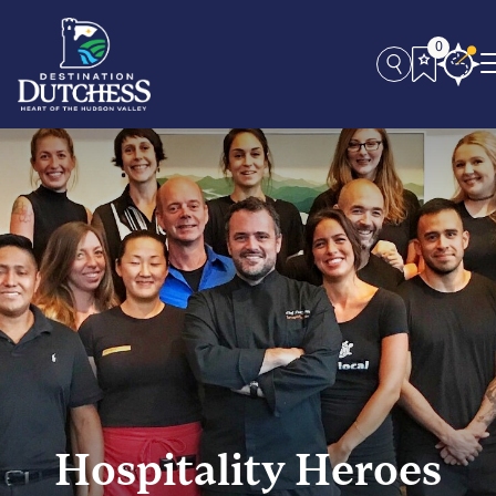
0
Hospitality Heroes