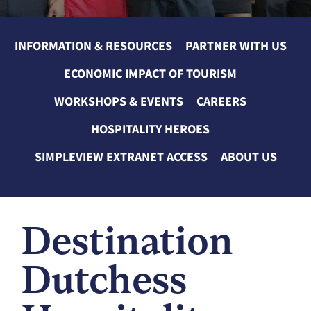
INFORMATION & RESOURCES
PARTNER WITH US
ECONOMIC IMPACT OF TOURISM
WORKSHOPS & EVENTS
CAREERS
HOSPITALITY HEROES
SIMPLEVIEW EXTRANET ACCESS
ABOUT US
Destination
Dutchess