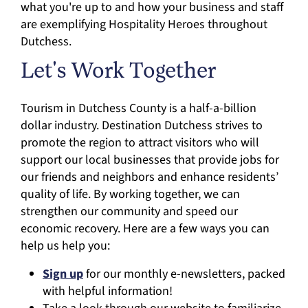
what you're up to and how your business and staff
are exemplifying Hospitality Heroes throughout
Dutchess.
Let's Work Together
Tourism in Dutchess County is a half-a-billion
dollar industry. Destination Dutchess strives to
promote the region to attract visitors who will
support our local businesses that provide jobs for
our friends and neighbors and enhance residents’
quality of life. By working together, we can
strengthen our community and speed our
economic recovery. Here are a few ways you can
help us help you:
Sign up
for our monthly e-newsletters, packed
with helpful information!