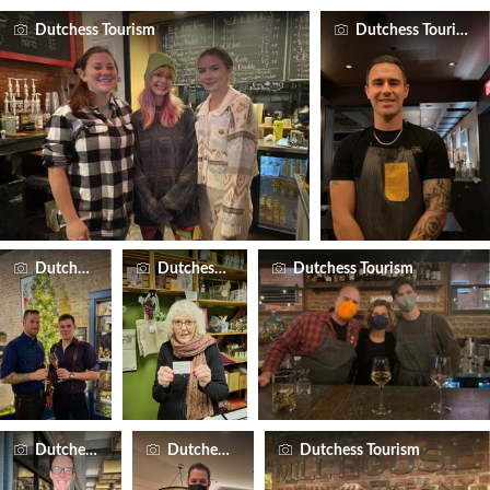
Dutchess Tourism
Dutchess Tourism
Dutchess Tourism
Dutchess Tourism
Dutchess Tourism
Dutchess Tourism
Dutchess Tourism
Dutchess Tourism