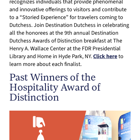
recognizes individuals that provide phenomenal
and innovative offerings to visitors and contribute
to a “Storied Experience” for travelers coming to
Dutchess. Join Destination Dutchess in celebrating
all the honorees at the 9th annual Destination
Dutchess Awards of Distinction breakfast at The
Henry A. Wallace Center at the FDR Presidential
Library and Home in Hyde Park, NY.
Click here
to
learn more about each finalist.
Past Winners of the
Hospitality Award of
Distinction