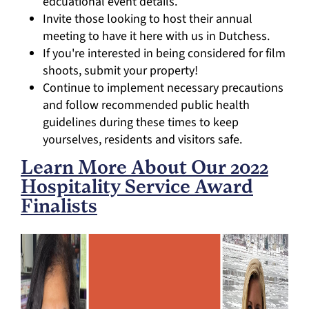
edcuational event details.
Invite those looking to host their annual
meeting to have it here with us in Dutchess.
If you're interested in being considered for film
shoots, submit your property!
Continue to implement necessary precautions
and follow recommended public health
guidelines during these times to keep
yourselves, residents and visitors safe.
Learn More About Our 2022
Hospitality Service Award
Finalists