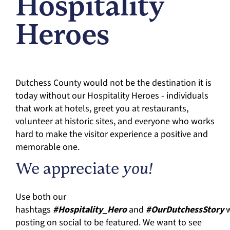
Hospitality
Heroes
Dutchess County would not be the destination it is
today without our Hospitality Heroes - individuals
that work at hotels, greet you at restaurants,
volunteer at historic sites, and everyone who works
hard to make the visitor experience a positive and
memorable one.
We appreciate
you!
Use both our
hashtags
#Hospitality_Hero
and
#OurDutchessStory
w
posting on social to be featured. We want to see