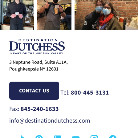
3 Neptune Road, Suite A11A,
Poughkeepsie NY 12601
CONTACT US
Tel:
800-445-3131
Fax:
845-240-1633
info@destinationdutchess.com