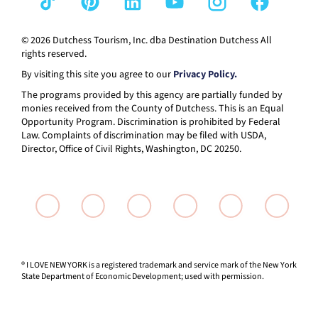
© 2026 Dutchess Tourism, Inc. dba Destination Dutchess All
rights reserved.
By visiting this site you agree to our
Privacy Policy.
The programs provided by this agency are partially funded by
monies received from the County of Dutchess. This is an Equal
Opportunity Program. Discrimination is prohibited by Federal
Law. Complaints of discrimination may be filed with USDA,
Director, Office of Civil Rights, Washington, DC 20250.
® I LOVE NEW YORK is a registered trademark and service mark of the New York
State Department of Economic Development; used with permission.