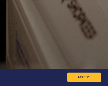
ACCEPT