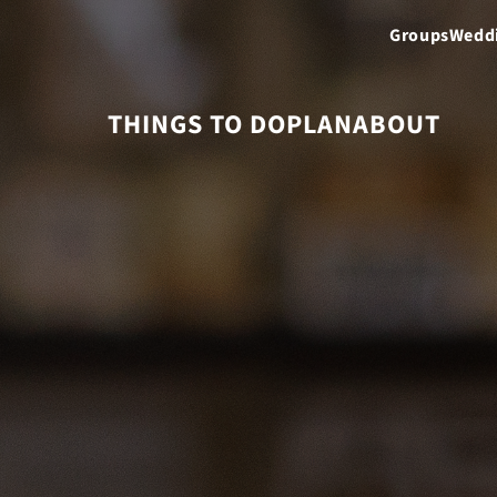
Groups
Wedd
THINGS TO DO
PLAN
ABOUT