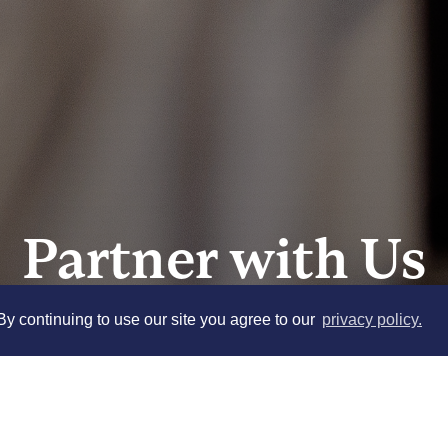
Partner with Us
y continuing to use our site you agree to our
privacy policy.