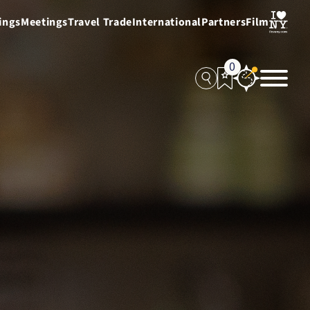
ings
Meetings
Travel Trade
International
Partners
Film
0