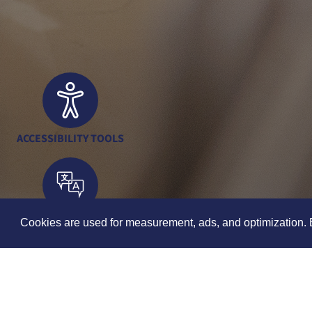
ACCESSIBILITY TOOLS
TRANSLATION TOOLS
Cookies are used for measurement, ads, and optimization. B