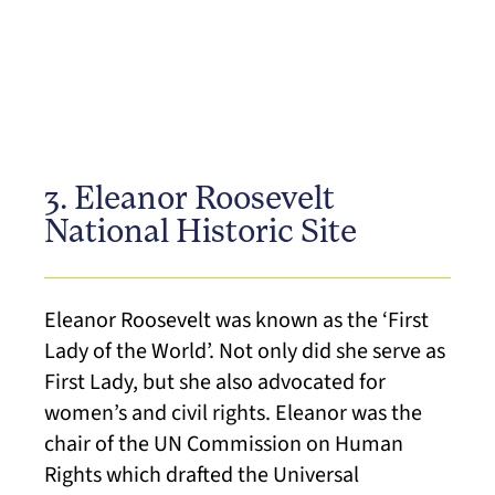
3. Eleanor Roosevelt
National Historic Site
Eleanor Roosevelt was known as the ‘First
Lady of the World’. Not only did she serve as
First Lady, but she also advocated for
women’s and civil rights. Eleanor was the
chair of the UN Commission on Human
Rights which drafted the Universal