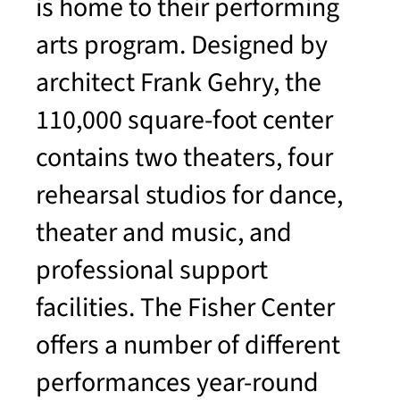
is home to their performing
arts program. Designed by
architect Frank Gehry, the
110,000 square-foot center
contains two theaters, four
rehearsal studios for dance,
theater and music, and
professional support
facilities. The Fisher Center
offers a number of different
performances year-round