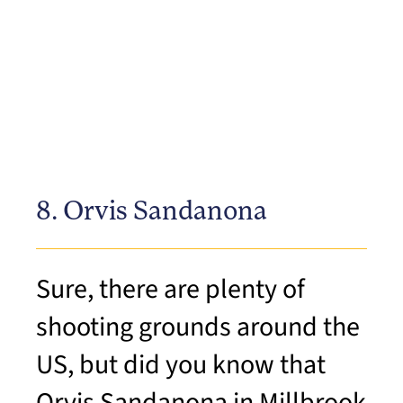
8. Orvis Sandanona
Sure, there are plenty of
shooting grounds around the
US, but did you know that
Orvis Sandanona in Millbrook