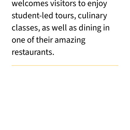
welcomes visitors to enjoy
student-led tours, culinary
classes, as well as dining in
one of their amazing
restaurants.