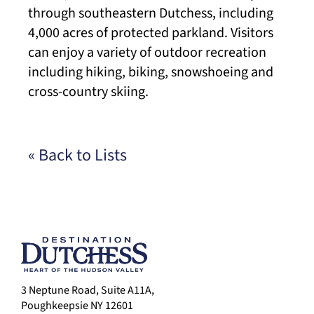
through southeastern Dutchess, including
4,000 acres of protected parkland. Visitors
can enjoy a variety of outdoor recreation
including hiking, biking, snowshoeing and
cross-country skiing.
« Back to Lists
3 Neptune Road, Suite A11A,
Poughkeepsie NY 12601