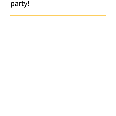
party!