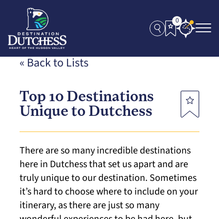
0
« Back to Lists
Top 10 Destinations
Unique to Dutchess
There are so many incredible destinations
here in Dutchess that set us apart and are
truly unique to our destination. Sometimes
it’s hard to choose where to include on your
itinerary, as there are just so many