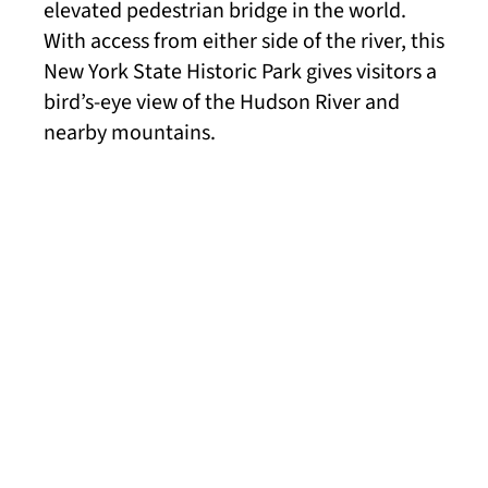
elevated pedestrian bridge in the world.
With access from either side of the river, this
New York State Historic Park gives visitors a
bird’s-eye view of the Hudson River and
nearby mountains.