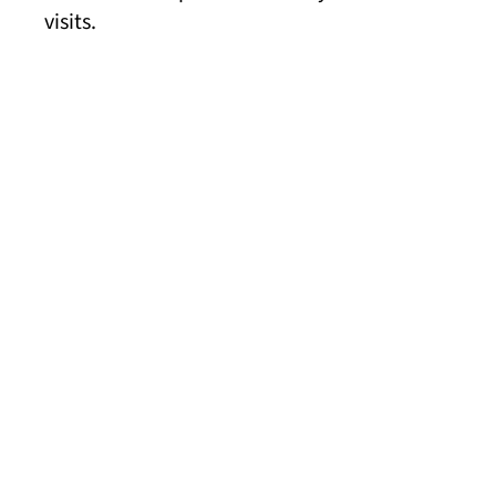
visits.