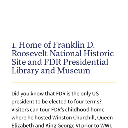
1. Home of Franklin D.
Roosevelt National Historic
Site and FDR Presidential
Library and Museum
Did you know that FDR is the only US
president to be elected to four terms?
Visitors can tour FDR’s childhood home
where he hosted Winston Churchill, Queen
Elizabeth and King George VI prior to WWI.