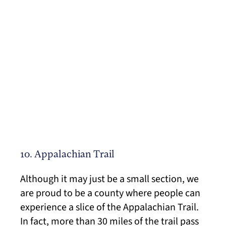
10. Appalachian Trail
Although it may just be a small section, we
are proud to be a county where people can
experience a slice of the Appalachian Trail.
In fact, more than 30 miles of the trail pass