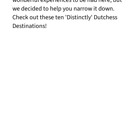
wonderful experiences to be had here, but
we decided to help you narrow it down.
Check out these ten 'Distinctly' Dutchess
Destinations!