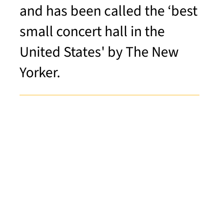
and has been called the ‘best
small concert hall in the
United States' by The New
Yorker.