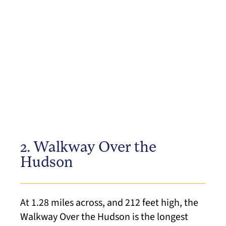
2. Walkway Over the
Hudson
At 1.28 miles across, and 212 feet high, the
Walkway Over the Hudson is the longest