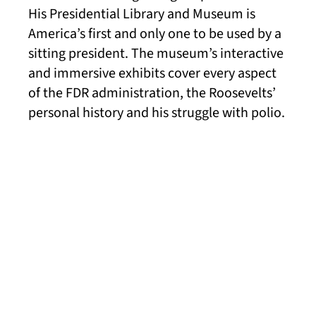
His Presidential Library and Museum is
America’s first and only one to be used by a
sitting president. The museum’s interactive
and immersive exhibits cover every aspect
of the FDR administration, the Roosevelts’
personal history and his struggle with polio.