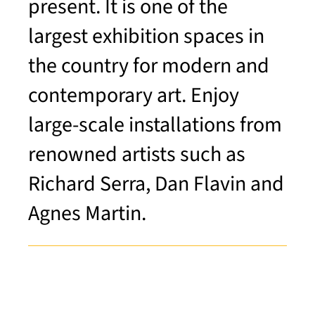
present. It is one of the
largest exhibition spaces in
the country for modern and
contemporary art. Enjoy
large-scale installations from
renowned artists such as
Richard Serra, Dan Flavin and
Agnes Martin.