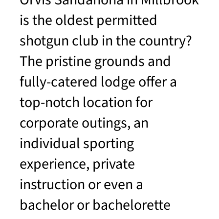
is the oldest permitted
shotgun club in the country?
The pristine grounds and
fully-catered lodge offer a
top-notch location for
corporate outings, an
individual sporting
experience, private
instruction or even a
bachelor or bachelorette