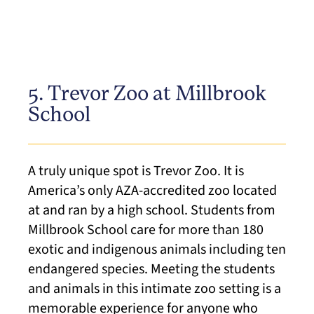
5. Trevor Zoo at Millbrook
School
A truly unique spot is Trevor Zoo. It is
America’s only AZA-accredited zoo located
at and ran by a high school. Students from
Millbrook School care for more than 180
exotic and indigenous animals including ten
endangered species. Meeting the students
and animals in this intimate zoo setting is a
memorable experience for anyone who