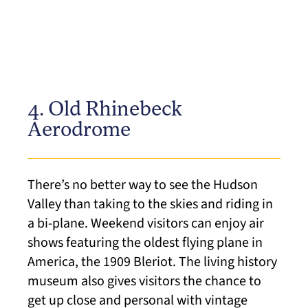
4. Old Rhinebeck
Aerodrome
There’s no better way to see the Hudson
Valley than taking to the skies and riding in
a bi-plane. Weekend visitors can enjoy air
shows featuring the oldest flying plane in
America, the 1909 Bleriot. The living history
museum also gives visitors the chance to
get up close and personal with vintage