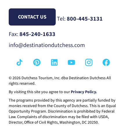
CONTACT US
Tel:
800-445-3131
Fax:
845-240-1633
info@destinationdutchess.com
© 2026 Dutchess Tourism, Inc. dba Destination Dutchess All
rights reserved.
By visiting this site you agree to our
Privacy Policy.
The programs provided by this agency are partially funded by
monies received from the County of Dutchess. This is an Equal
Opportunity Program. Discrimination is prohibited by Federal
Law. Complaints of discrimination may be filed with USDA,
Director, Office of Civil Rights, Washington, DC 20250.