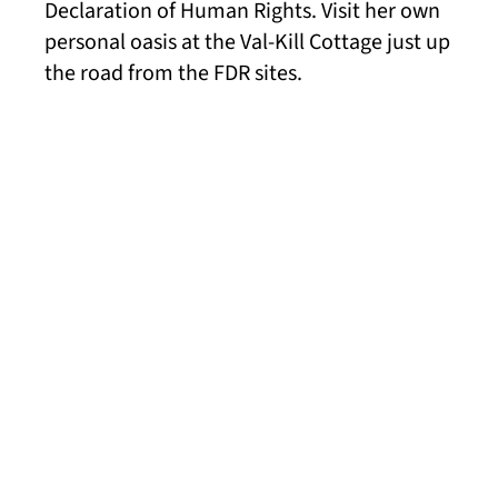
Declaration of Human Rights. Visit her own
personal oasis at the Val-Kill Cottage just up
the road from the FDR sites.