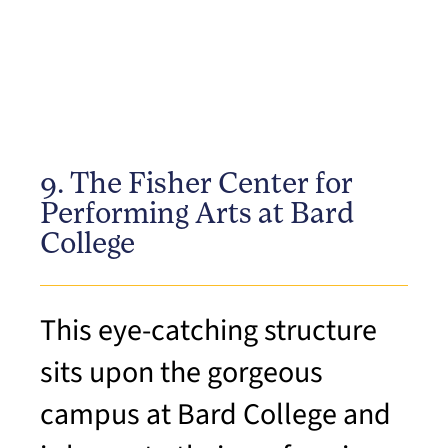
9. The Fisher Center for
Performing Arts at Bard
College
This eye-catching structure
sits upon the gorgeous
campus at Bard College and