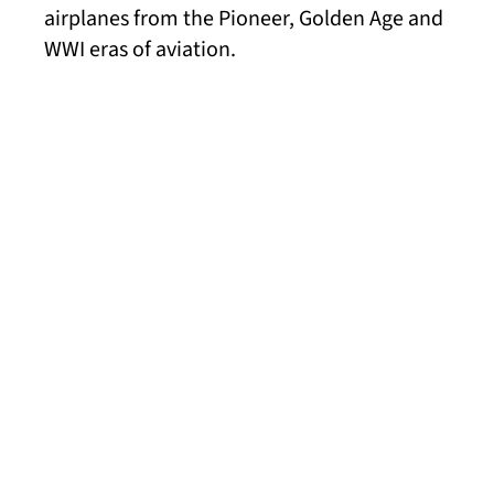
airplanes from the Pioneer, Golden Age and
WWI eras of aviation.