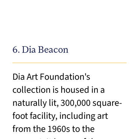
6. Dia Beacon
Dia Art Foundation's
collection is housed in a
naturally lit, 300,000 square-
foot facility, including art
from the 1960s to the