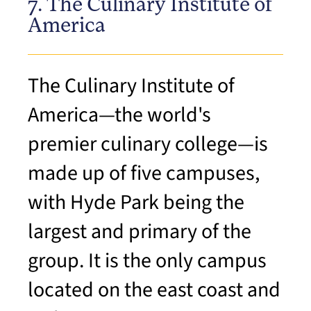
7. The Culinary Institute of
America
The Culinary Institute of
America—the world's
premier culinary college—is
made up of five campuses,
with Hyde Park being the
largest and primary of the
group. It is the only campus
located on the east coast and