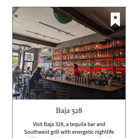
Baja 328
Visit Baja 328, a tequila bar and
Southwest grill with energetic nightlife