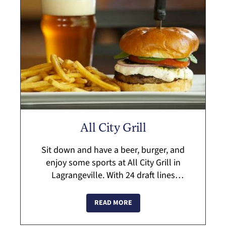
All City Grill
Sit down and have a beer, burger, and
enjoy some sports at All City Grill in
Lagrangeville. With 24 draft lines
available, along with their specialty
burger line-up and the ability to create
READ MORE
your own ...