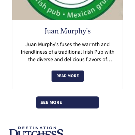
Juan Murphy's
Juan Murphy's fuses the warmth and
friendliness of a traditional Irish Pub with
the diverse and delicious flavors of
Mexico. Ask about private parties and
catering. The staff at Juan Murphy's is
READ MORE
dedic...
SEE MORE