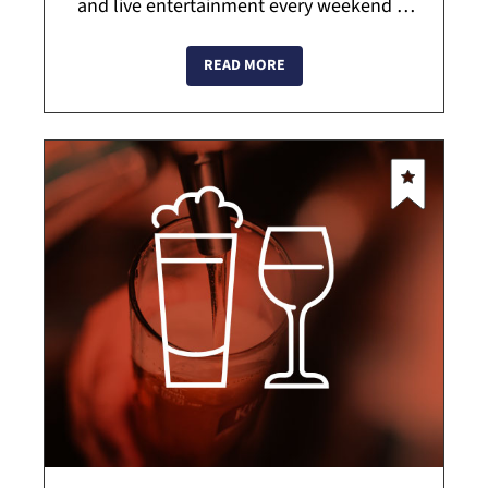
and live entertainment every weekend in
Beacon. With an offering of over 130 top
shelf tequilas they pride themselves on
READ MORE
usin...