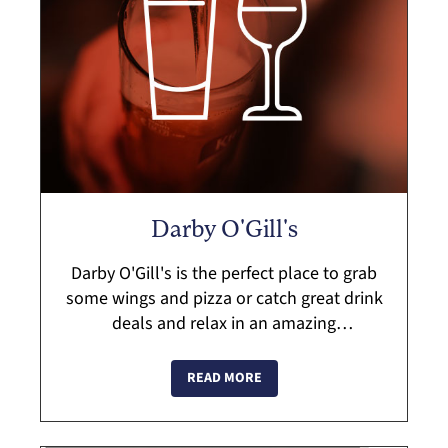
Darby O'Gill's
Darby O'Gill's is the perfect place to grab
some wings and pizza or catch great drink
deals and relax in an amazing
atmosphere. Darby's is an Irish pub and
local restaurant in Hyde Park that serves
READ MORE
up...