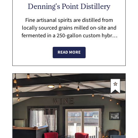
Denning's Point Distillery
Fine artisanal spirits are distilled from
locally sourced grains milled on-site and
fermented in a 250-gallon custom hybrid
still handcrafted by Vendome Copper and
Brassworks of Kentucky. Stop by for ...
READ MORE