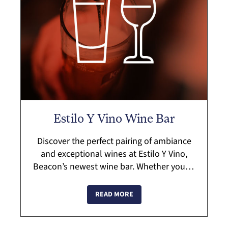
Estilo Y Vino Wine Bar
Discover the perfect pairing of ambiance
and exceptional wines at Estilo Y Vino,
Beacon’s newest wine bar. Whether you’re
there to celebrate, unwind, or explore
something new, their curated select...
READ MORE