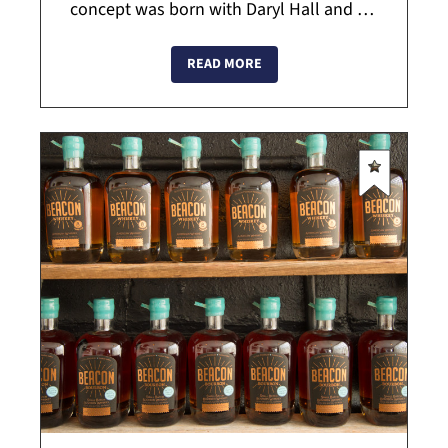
concept was born with Daryl Hall and his
tv show "Live from Daryl's House", where
he invited his favorite musicians to his h...
READ MORE