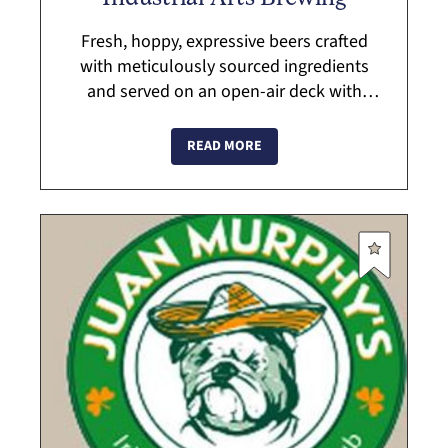
Fresh, hoppy, expressive beers crafted
with meticulously sourced ingredients
and served on an open-air deck with
sweeping views of the Hudson Highlands.
An expansive taproom draught list also
READ MORE
includes...