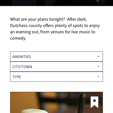
What are your plans tonight? After dark,
Dutchess county offers plenty of spots to enjoy
an evening out, from venues for live music to
comedy.
AMENITIES
CITY/TOWN
TYPE