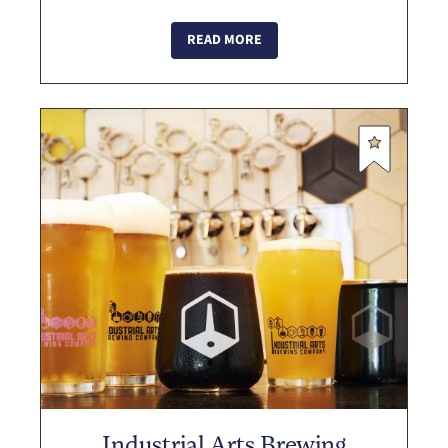
in their game cabinet, which includes
pinball machines, and photobooths! Du...
READ MORE
Industrial Arts Brewing