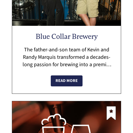
Blue Collar Brewery
The father-and-son team of Kevin and
Randy Marquis transformed a decades-
long passion for brewing into a premier
brewery. Enjoy craft ales and lagers in a
repurposed factory building rich with
READ MORE
local ...