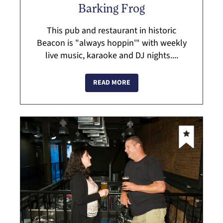
Barking Frog
This pub and restaurant in historic
Beacon is "always hoppin'" with weekly
live music, karaoke and DJ nights....
READ MORE