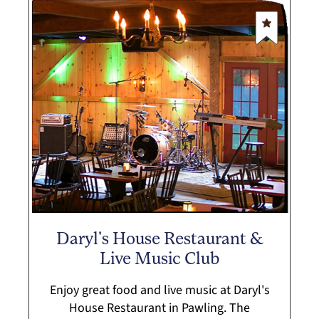
Daryl's House Restaurant &
Live Music Club
Enjoy great food and live music at Daryl's
House Restaurant in Pawling. The