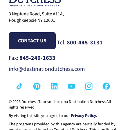
3 Neptune Road, Suite A11A,
Poughkeepsie NY 12601
CONTACT US
Tel:
800-445-3131
Fax:
845-240-1633
info@destinationdutchess.com
© 2026 Dutchess Tourism, Inc. dba Destination Dutchess All
rights reserved.
By visiting this site you agree to our
Privacy Policy.
The programs provided by this agency are partially funded by
monies received from the County of Dutchess. This is an Equal