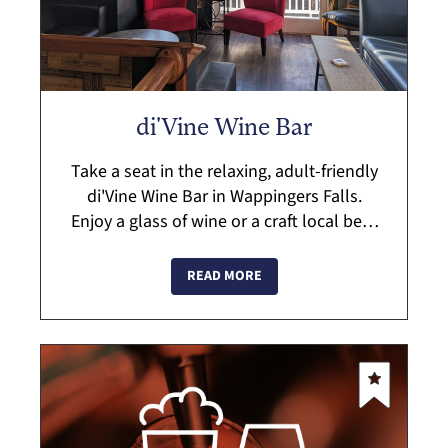
di'Vine Wine Bar
Take a seat in the relaxing, adult-friendly
di'Vine Wine Bar in Wappingers Falls.
Enjoy a glass of wine or a craft local beer
which perfectly pairs with their small
plates menu. di'Vine has has a vari...
READ MORE