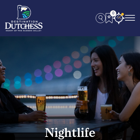
0
Nightlife