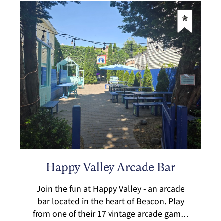
Happy Valley Arcade Bar
Join the fun at Happy Valley - an arcade
bar located in the heart of Beacon. Play
from one of their 17 vintage arcade games