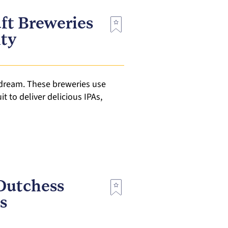
ft Breweries
nty
 dream. These breweries use
t to deliver delicious IPAs,
Dutchess
s