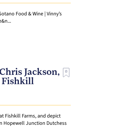
 Sotano Food & Wine | Vinny’s
e&n...
Chris Jackson,
 Fishkill
at Fishkill Farms, and depict
 in Hopewell Junction Dutchess