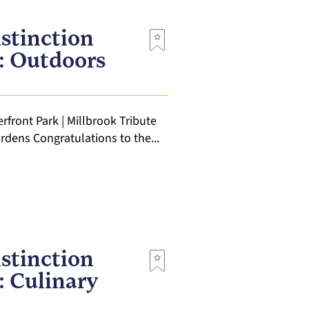
stinction
t: Outdoors
rfront Park | Millbrook Tribute
rdens Congratulations to the...
stinction
: Culinary