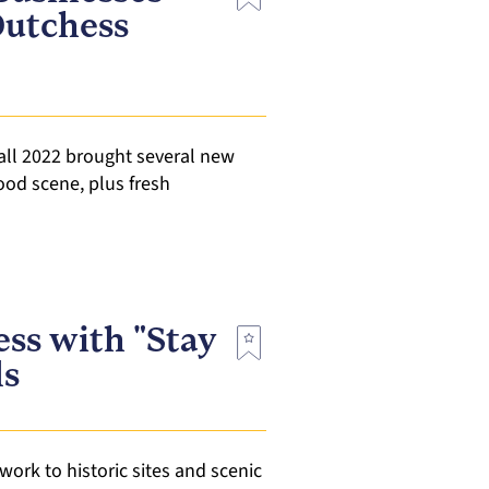
Dutchess
all 2022 brought several new
food scene, plus fresh
ess with "Stay
ls
work to historic sites and scenic