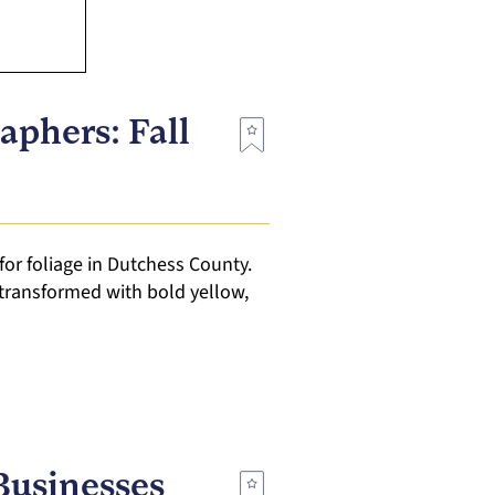
aphers: Fall
for foliage in Dutchess County.
transformed with bold yellow,
Businesses