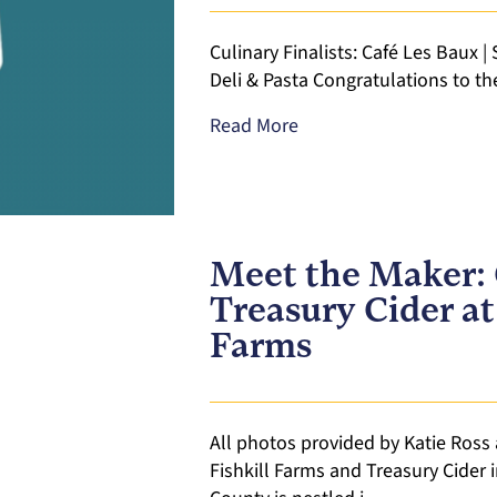
Culinary Finalists: Café Les Baux |
Deli & Pasta Congratulations to th
Read More
Meet the Maker: 
Treasury Cider at
Farms
All photos provided by Katie Ross 
Fishkill Farms and Treasury Cider