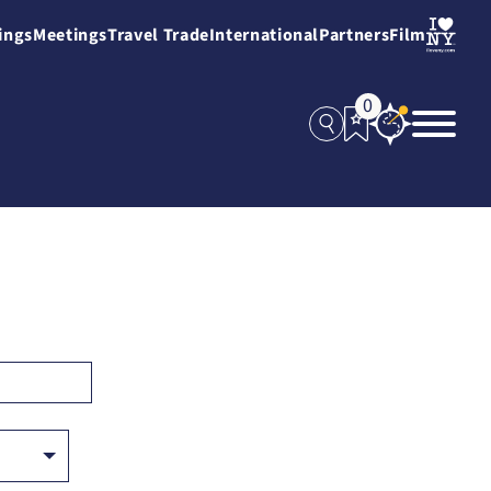
ings
Meetings
Travel Trade
International
Partners
Film
0