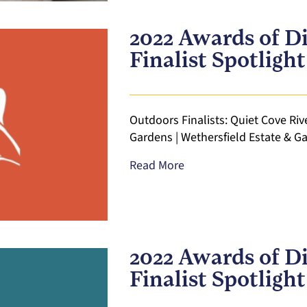
2022 Awards of Di
Finalist Spotligh
Outdoors Finalists: Quiet Cove Rive
Gardens | Wethersfield Estate & Ga
Read More
2022 Awards of Di
Finalist Spotlight