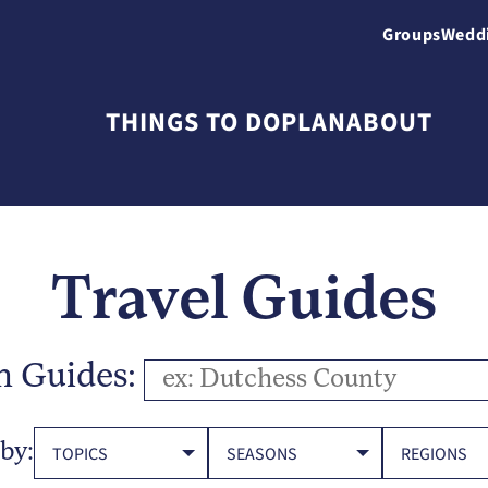
Groups
Wedd
THINGS TO DO
PLAN
ABOUT
Travel Guides
h Guides:
 by:
TOPICS
SEASONS
REGIONS