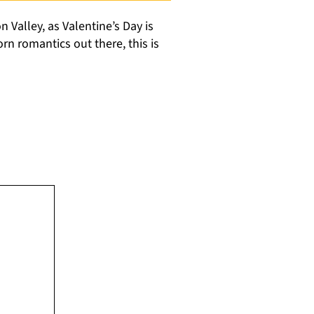
n Valley, as Valentine’s Day is
rn romantics out there, this is