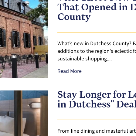
That Opened in 
County
What’s new in Dutchess County? F
additions to the region's eclectic 
sustainable shopping....
Read More
Stay Longer for L
in Dutchess" Dea
From fine dining and masterful art