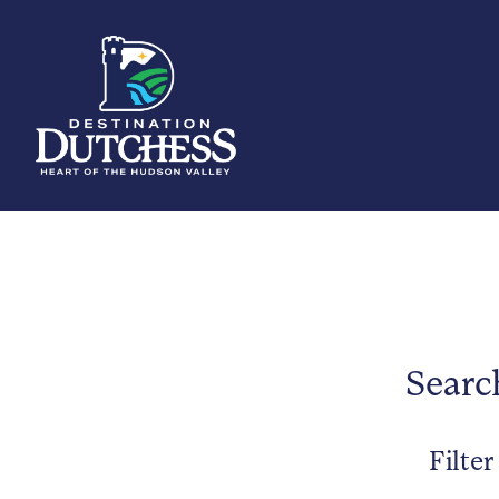
Searc
Filter