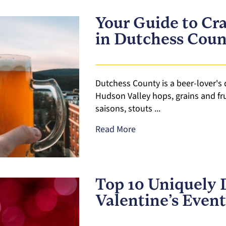
Your Guide to Cra
in Dutchess Cou
Dutchess County is a beer-lover's
Hudson Valley hops, grains and frui
saisons, stouts ...
Read More
Top 10 Uniquely 
Valentine’s Event