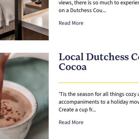
views, there is so much to experie
on a Dutchess Cou...
Read More
Local Dutchess 
Cocoa
'Tis the season for all things cozy
accompaniments to a holiday movie
Create a cup fr...
Read More