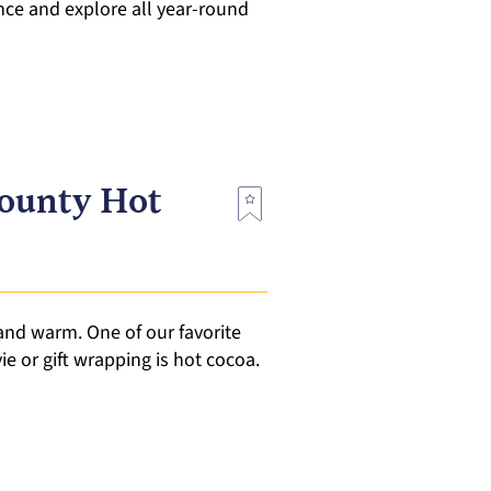
nce and explore all year-round
County Hot
 and warm. One of our favorite
 or gift wrapping is hot cocoa.