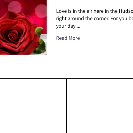
Love is in the air here in the Hudso
right around the corner. For you bo
your day ...
Read More