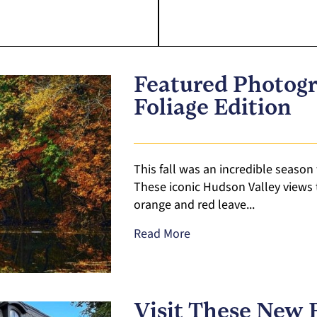
Featured Photogr
Foliage Edition
This fall was an incredible season 
These iconic Hudson Valley views 
orange and red leave...
Read More
Visit These New 