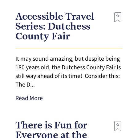
Accessible Travel
Series: Dutchess
County Fair
It may sound amazing, but despite being
180 years old, the Dutchess County Fair is
still way ahead of its time! Consider this:
The D...
Read More
There is Fun for
Everyone at the