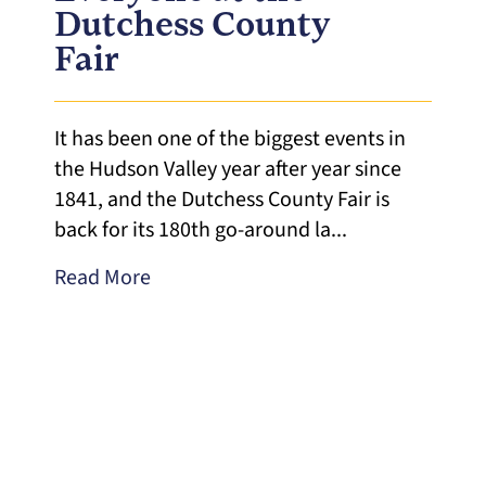
Dutchess County
Fair
It has been one of the biggest events in
the Hudson Valley year after year since
1841, and the Dutchess County Fair is
back for its 180th go-around la...
Read More