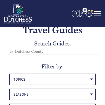
0
Travel Guides
Search Guides:
Filter by:
TOPICS
SEASONS