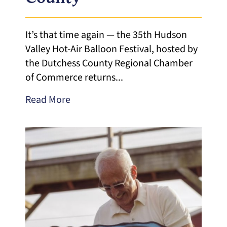
It’s that time again — the 35th Hudson
Valley Hot-Air Balloon Festival, hosted by
the Dutchess County Regional Chamber
of Commerce returns...
Read More