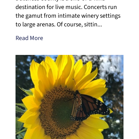
destination for live music. Concerts run
the gamut from intimate winery settings
to large arenas. Of course, sittin...
Read More