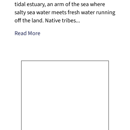
tidal estuary, an arm of the sea where
salty sea water meets fresh water running
off the land. Native tribes...
Read More