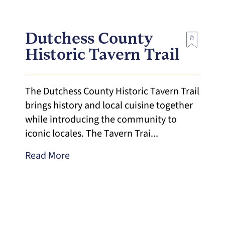
Dutchess County
Historic Tavern Trail
The Dutchess County Historic Tavern Trail
brings history and local cuisine together
while introducing the community to
iconic locales. The Tavern Trai...
Read More