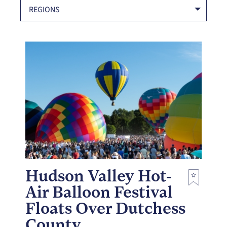
REGIONS
Hudson Valley Hot-
Air Balloon Festival
Floats Over Dutchess
County