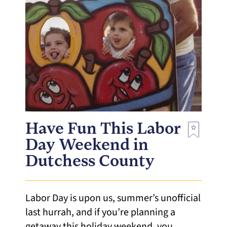
Have Fun This Labor
Day Weekend in
Dutchess County
Labor Day is upon us, summer’s unofficial
last hurrah, and if you’re planning a
getaway this holiday weekend, you