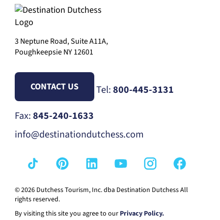
3 Neptune Road, Suite A11A,
Poughkeepsie NY 12601
CONTACT US
Tel:
800-445-3131
Fax:
845-240-1633
info@destinationdutchess.com
© 2026 Dutchess Tourism, Inc. dba Destination Dutchess All
rights reserved.
By visiting this site you agree to our
Privacy Policy.