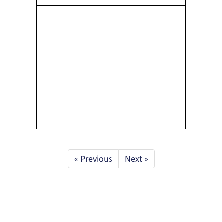
« Previous
Next »