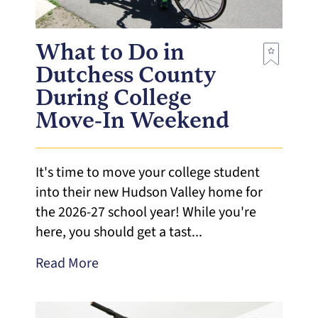
What to Do in
Dutchess County
During College
Move-In Weekend
It's time to move your college student
into their new Hudson Valley home for
the 2026-27 school year! While you're
here, you should get a tast...
Read More