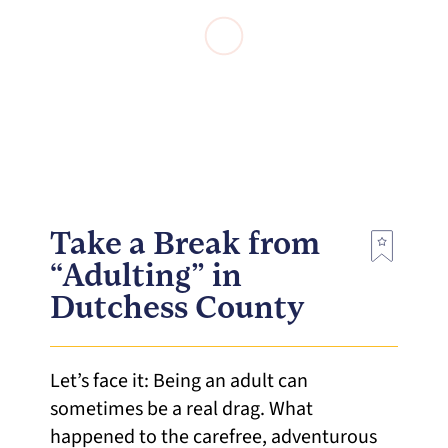
Take a Break from
“Adulting” in
Dutchess County
Let’s face it: Being an adult can
sometimes be a real drag. What
happened to the carefree, adventurous