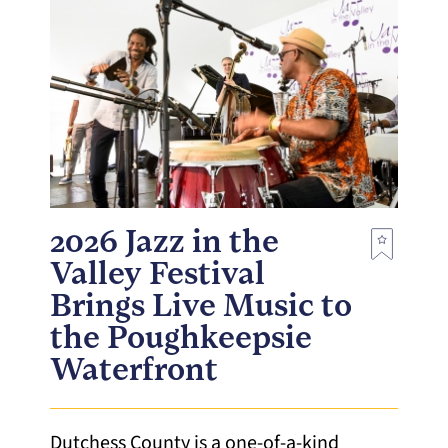
2026 Jazz in the
Valley Festival
Brings Live Music to
the Poughkeepsie
Waterfront
Dutchess County is a one-of-a-kind