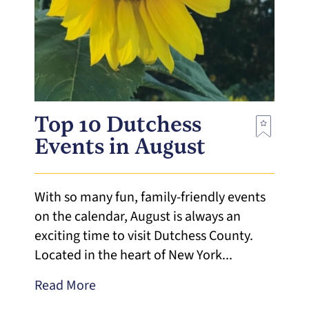
Top 10 Dutchess
Events in August
With so many fun, family-friendly events
on the calendar, August is always an
exciting time to visit Dutchess County.
Located in the heart of New York...
Read More