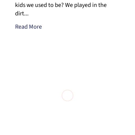
kids we used to be? We played in the
dirt...
Read More