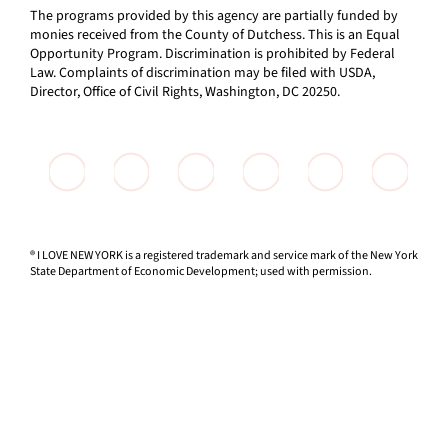
The programs provided by this agency are partially funded by
monies received from the County of Dutchess. This is an Equal
Opportunity Program. Discrimination is prohibited by Federal
Law. Complaints of discrimination may be filed with USDA,
Director, Office of Civil Rights, Washington, DC 20250.
® I LOVE NEW YORK is a registered trademark and service mark of the New York
State Department of Economic Development; used with permission.