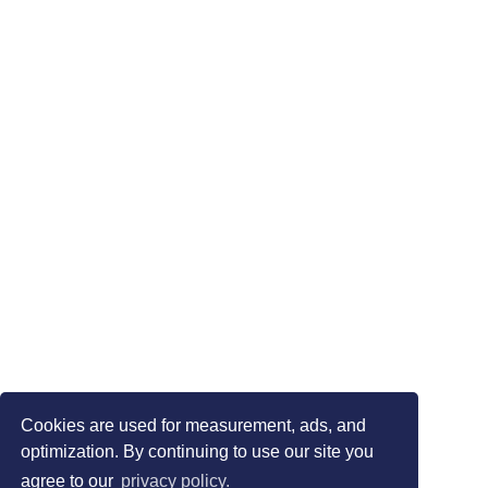
Cookies are used for measurement, ads, and
optimization. By continuing to use our site you
agree to our
privacy policy.