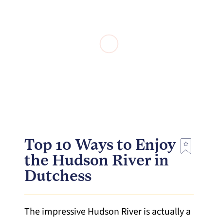
Top 10 Ways to Enjoy
the Hudson River in
Dutchess
The impressive Hudson River is actually a