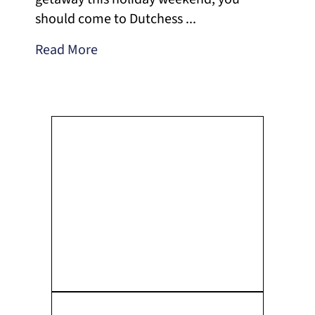
should come to Dutchess ...
Read More