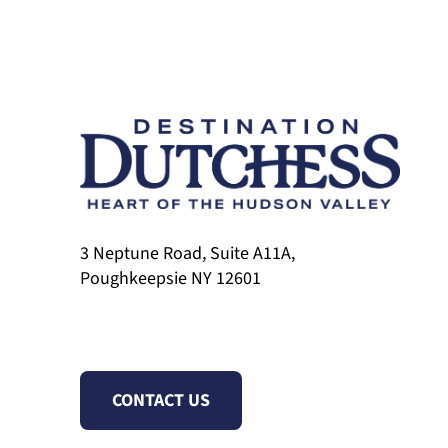
3 Neptune Road, Suite A11A,
Poughkeepsie NY 12601
CONTACT US