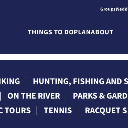
Groups
Wedd
THINGS TO DO
PLAN
ABOUT
IKING
HUNTING, FISHING AND
ON THE RIVER
PARKS & GAR
C TOURS
TENNIS
RACQUET 