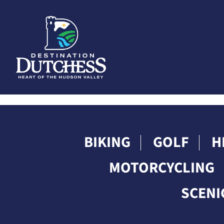
BIKING
GOLF
H
MOTORCYCLING
SCENI