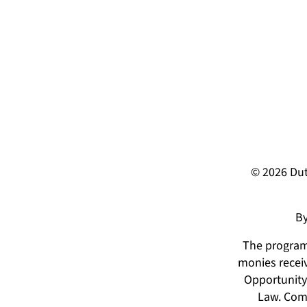
© 2026 Dut
By
The programs
monies receiv
Opportunity 
Law. Comp