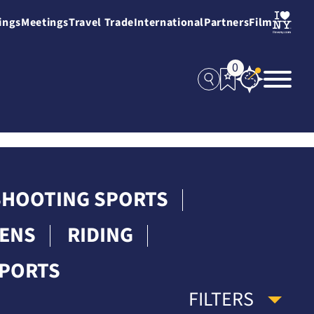
ings
Meetings
Travel Trade
International
Partners
Film
0
 SHOOTING SPORTS
DENS
RIDING
SPORTS
FILTERS