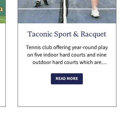
Taconic Sport & Racquet
Tennis club offering year-round play
on five indoor hard courts and nine
outdoor hard courts which are
available for rental by both members
and non-members. The club offers
READ MORE
lessons and clinics for adu...