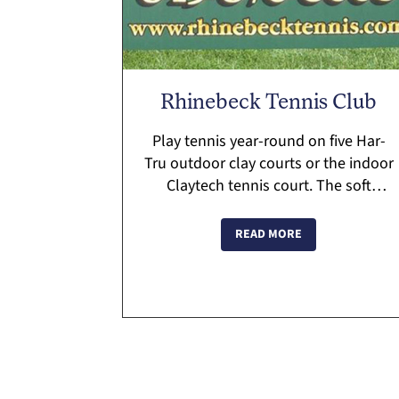
Rhinebeck Tennis Club
Play tennis year-round on five Har-
Tru outdoor clay courts or the indoor
Claytech tennis court. The soft
surface court is the first of its kind
indoors in the US. Personalized
READ MORE
tennis programs. Pro Sho...