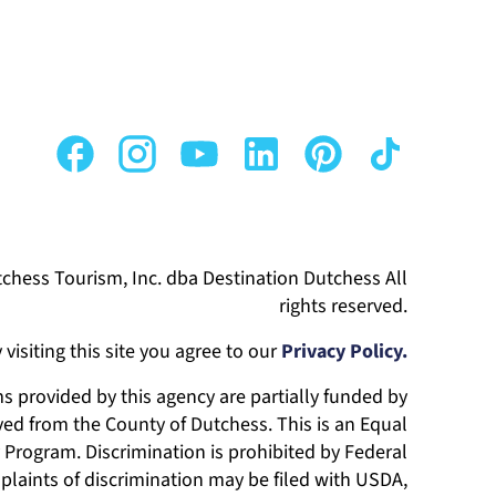
chess Tourism, Inc. dba Destination Dutchess All
rights reserved.
 visiting this site you agree to our
Privacy Policy.
 provided by this agency are partially funded by
ed from the County of Dutchess. This is an Equal
Program. Discrimination is prohibited by Federal
laints of discrimination may be filed with USDA,