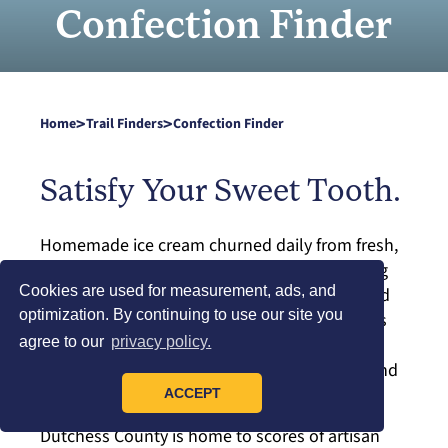
Confection Finder
>
>
Home
Trail Finders
Confection Finder
Satisfy Your Sweet Tooth.
Homemade ice cream churned daily from fresh,
local cream. Crisp, airy donuts with tantalizing
Cookies are used for measurement, ads, and
toppings. Crave-worthy cookies, cupcakes and
optimization. By continuing to use our site you
baked creations. Exquisite chocolate bonbons
that rival the finest in the world. This is just a
agree to our
privacy policy.
small serving of the sweet selections youʼll find
in New Yorkʼs Hudson Valley.
ACCEPT
Dutchess County is home to scores of artisan