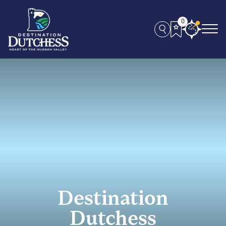
0
Destination
Dutchess