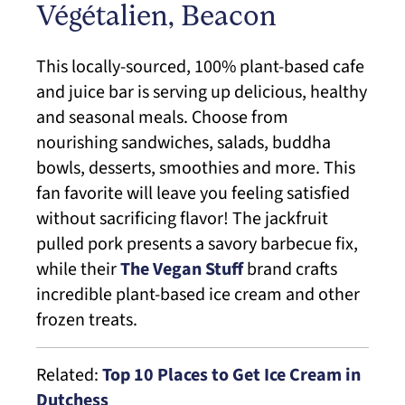
Végétalien, Beacon
This locally-sourced, 100% plant-based cafe
and juice bar is serving up delicious, healthy
and seasonal meals. Choose from
nourishing sandwiches, salads, buddha
bowls, desserts, smoothies and more. This
fan favorite will leave you feeling satisfied
without sacrificing flavor! The jackfruit
pulled pork presents a savory barbecue fix,
while their
The Vegan Stuff
brand crafts
incredible plant-based ice cream and other
frozen treats.
Related:
Top 10 Places to Get Ice Cream in
Dutchess