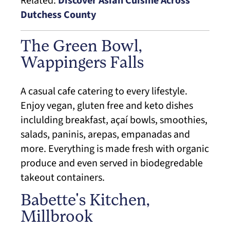
Related:
Discover Asian Cuisine Across
Dutchess County
The Green Bowl,
Wappingers Falls
A casual cafe catering to every lifestyle.
Enjoy vegan, gluten free and keto dishes
inclulding breakfast, açaí bowls, smoothies,
salads, paninis, arepas, empanadas and
more. Everything is made fresh with organic
produce and even served in biodegredable
takeout containers.
Babette's Kitchen,
Millbrook