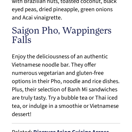
with Brazilian nuts, toasted coconut, black
eyed peas, dried pineapple, green onions
and Acai vinaigrette.
Saigon Pho, Wappingers
Falls
Enjoy the deliciousness of an authentic
Vietnamese noodle bar. They offer
numerous vegetarian and gluten-free
options in their Pho, noodle and rice dishes.
Plus, their selection of Banh Mi sandwiches
are truly tasty. Try a bubble tea or Thai iced
tea, or indulge in a smoothie or Vietnamese
dessert!