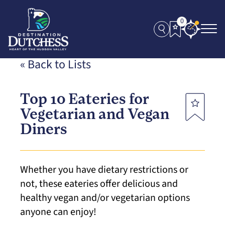
0
« Back to Lists
Top 10 Eateries for
Vegetarian and Vegan
Diners
Whether you have dietary restrictions or
not, these eateries offer delicious and
healthy vegan and/or vegetarian options
anyone can enjoy!