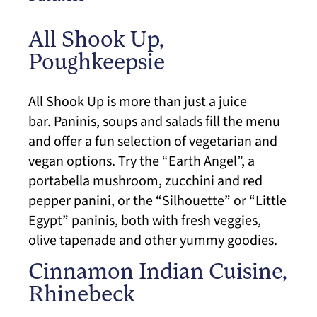
All Shook Up,
Poughkeepsie
All Shook Up is more than just a juice
bar. Paninis, soups and salads fill the menu
and offer a fun selection of vegetarian and
vegan options. Try the “Earth Angel”, a
portabella mushroom, zucchini and red
pepper panini, or the “Silhouette” or “Little
Egypt” paninis, both with fresh veggies,
olive tapenade and other yummy goodies.
Cinnamon Indian Cuisine,
Rhinebeck