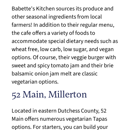
Babette's Kitchen sources its produce and
other seasonal ingredients from local
farmers! In addition to their regular menu,
the cafe offers a variety of foods to
accommodate special dietary needs such as
wheat free, low carb, low sugar, and vegan
options. Of course, their veggie burger with
sweet and spicy tomato jam and their brie
balsamic onion jam melt are classic
vegetarian options.
52 Main, Millerton
Located in eastern Dutchess County, 52
Main offers numerous vegetarian Tapas
options. For starters, you can build your