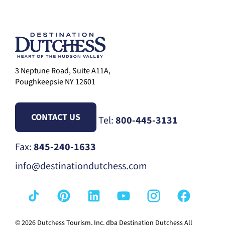
3 Neptune Road, Suite A11A,
Poughkeepsie NY 12601
CONTACT US
Tel:
800-445-3131
Fax:
845-240-1633
info@destinationdutchess.com
© 2026 Dutchess Tourism, Inc. dba Destination Dutchess All