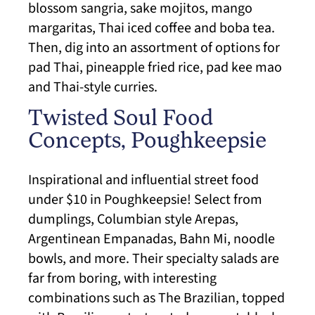
blossom sangria, sake mojitos, mango
margaritas, Thai iced coffee and boba tea.
Then, dig into an assortment of options for
pad Thai, pineapple fried rice, pad kee mao
and Thai-style curries.
Twisted Soul Food
Concepts, Poughkeepsie
Inspirational and influential street food
under $10 in Poughkeepsie! Select from
dumplings, Columbian style Arepas,
Argentinean Empanadas, Bahn Mi, noodle
bowls, and more. Their specialty salads are
far from boring, with interesting
combinations such as The Brazilian, topped