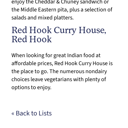
enjoy the Cheddar & Chuney sandwich or
the Middle Eastern pita, plus a selection of
salads and mixed platters.
Red Hook Curry House,
Red Hook
When looking for great Indian food at
affordable prices, Red Hook Curry House is
the place to go. The numerous nondairy
choices leave vegetarians with plenty of
options to enjoy.
« Back to Lists