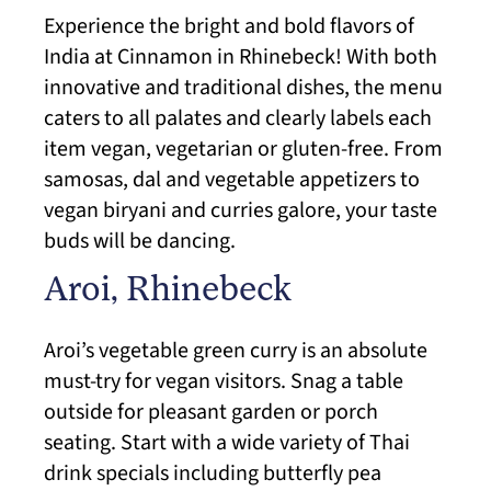
Experience the bright and bold flavors of
India at Cinnamon in Rhinebeck! With both
innovative and traditional dishes, the menu
caters to all palates and clearly labels each
item vegan, vegetarian or gluten-free. From
samosas, dal and vegetable appetizers to
vegan biryani and curries galore, your taste
buds will be dancing.
Aroi, Rhinebeck
Aroi’s vegetable green curry is an absolute
must-try for vegan visitors. Snag a table
outside for pleasant garden or porch
seating. Start with a wide variety of Thai
drink specials including butterfly pea