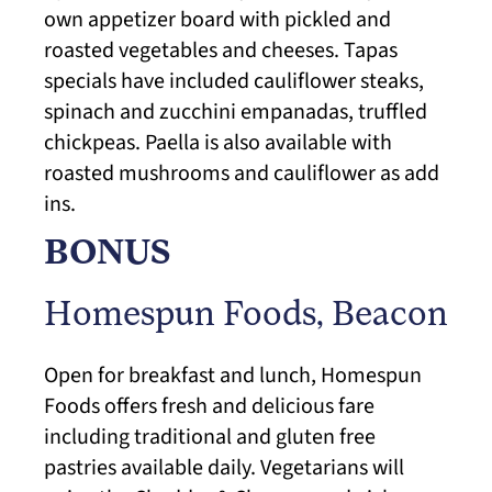
own appetizer board with pickled and
roasted vegetables and cheeses. Tapas
specials have included cauliflower steaks,
spinach and zucchini empanadas, truffled
chickpeas. Paella is also available with
roasted mushrooms and cauliflower as add
ins.
BONUS
Homespun Foods
, Beacon
Open for breakfast and lunch, Homespun
Foods offers fresh and delicious fare
including traditional and gluten free
pastries available daily. Vegetarians will