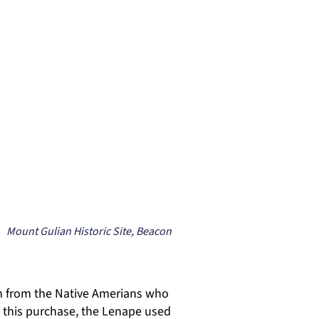
Mount Gulian Historic Site, Beacon
n from the Native Amerians who
o this purchase, the Lenape used