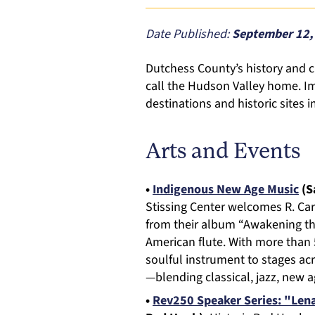
Date Published:
September 12,
Dutchess County’s history and 
call the Hudson Valley home. Im
destinations and historic sites
Arts and Events
•
Indigenous New Age Music
(Sa
Stissing Center welcomes R. Car
from their album “Awakening the
American flute. With more than
soulful instrument to stages acr
—blending classical, jazz, new 
•
Rev250 Speaker Series: "Lena