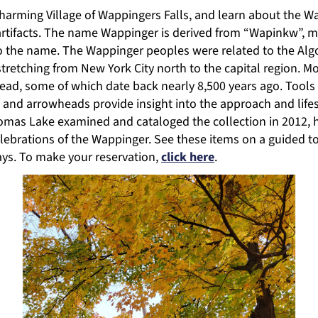
arming Village of Wappingers Falls, and learn about the Wa
f artifacts. The name Wappinger is derived from “Wapinkw”
o the name. The Wappinger peoples were related to the Alg
tretching from New York City north to the capital region. M
ead, some of which date back nearly 8,500 years ago. Tools l
ts and arrowheads provide insight into the approach and life
mas Lake examined and cataloged the collection in 2012, hel
elebrations of the Wappinger. See these items on a guided t
ays. To make your reservation,
click here
.