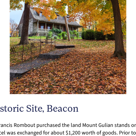
toric Site, Beacon
Francis Rombout purchased the land Mount Gulian stands o
rcel was exchanged for about $1,200 worth of goods. Prior t