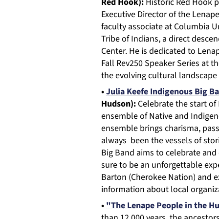
Red Hook):
Historic Red Hook 
Executive Director of the Lenap
faculty associate at Columbia U
Tribe of Indians, a direct desc
Center. He is dedicated to Lenap
Fall Rev250 Speaker Series at t
the evolving cultural landscape
•
Julia Keefe Indigenous Big B
Hudson):
Celebrate the start o
ensemble of Native and Indigeno
ensemble brings charisma, pass
always been the vessels of stor
Big Band aims to celebrate and c
sure to be an unforgettable exp
Barton (Cherokee Nation) and ex
information about local organiz
•
"The Lenape People in the Hu
than 12,000 years, the ancestor