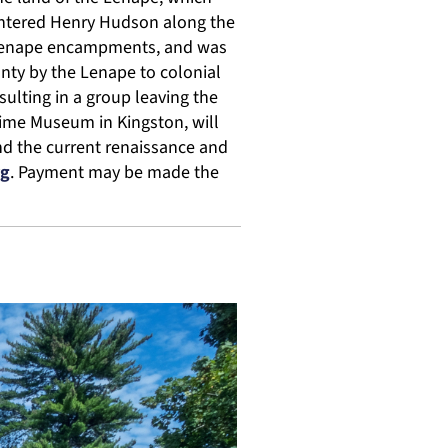
untered Henry Hudson along the
y Lenape encampments, and was
nty by the Lenape to colonial
sulting in a group leaving the
itime Museum in Kingston, will
nd the current renaissance and
rg
. Payment may be made the