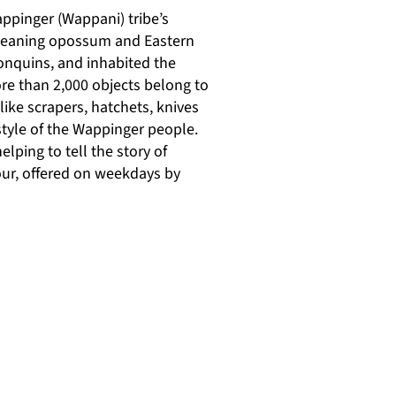
ppinger (Wappani) tribe’s
, meaning opossum and Eastern
onquins, and inhabited the
ore than 2,000 objects belong to
ike scrapers, hatchets, knives
style of the Wappinger people.
ping to tell the story of
our, offered on weekdays by