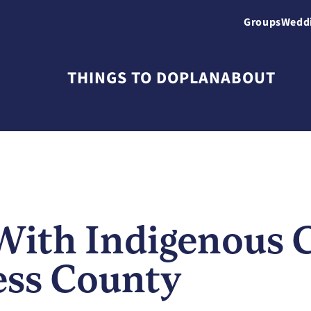
Groups
Wedd
THINGS TO DO
PLAN
ABOUT
With Indigenous 
ess County