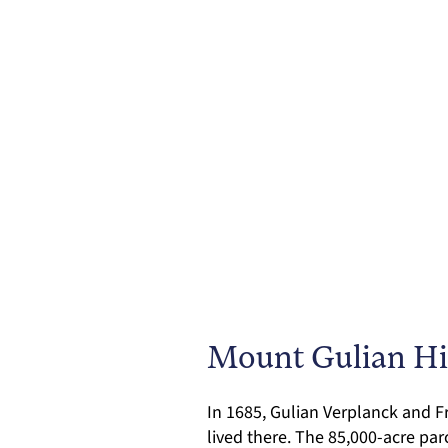
Mount Gulian His
In 1685, Gulian Verplanck and 
lived there. The 85,000-acre pa