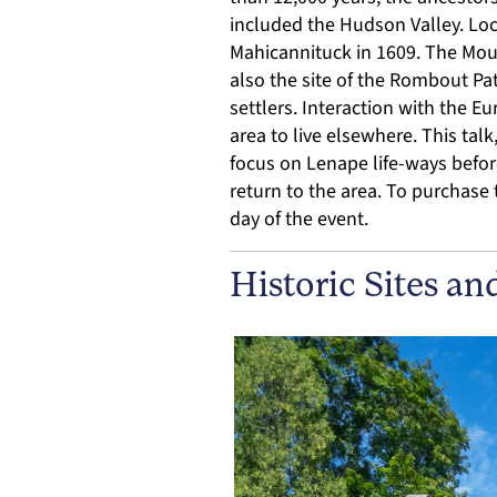
included the Hudson Valley. Lo
Mahicannituck in 1609. The Mou
also the site of the Rombout Pa
settlers. Interaction with the E
area to live elsewhere. This tal
focus on Lenape life-ways befor
return to the area. To purchase t
day of the event.
Historic Sites an