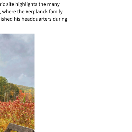
ic site highlights the many
, where the Verplanck family
lished his headquarters during