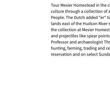
Tour Mesier Homestead in the ch
culture through a collection o
People. The Dutch added "er" t
lands east of the Hudson River s
the collection at Mesier Homest
and projectiles like spear poin
Professor and archaeologist Tho
hunting, farming, trading and c
reservation and on select Sund