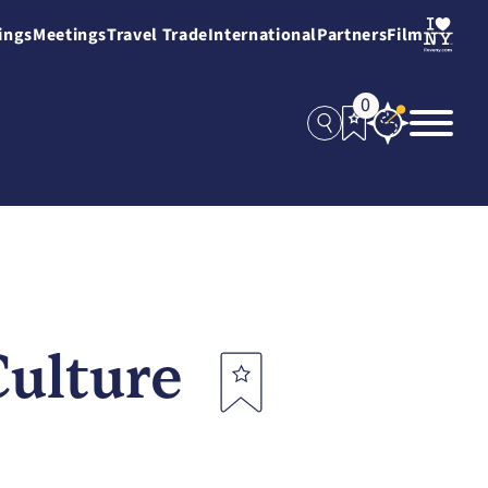
ings
Meetings
Travel Trade
International
Partners
Film
0
Culture