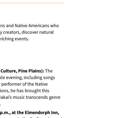
ions and Native Americans who
 creators, discover natural
riching events.
 Culture, Pine Plains):
The
ble evening, including songs
 performer of the Native
ons, he has brought this
 Nakai’s music transcends genre
.
 p.m., at the Elmendorph Inn,