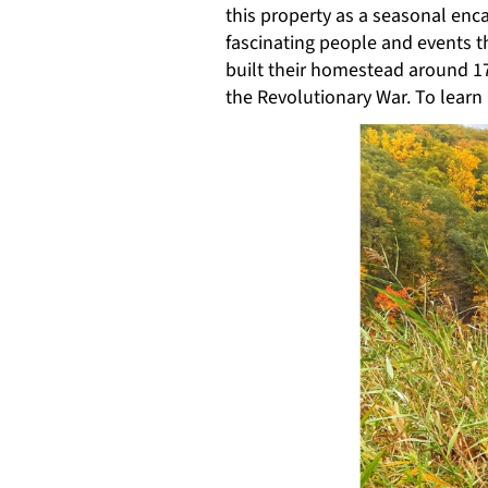
this property as a seasonal enc
fascinating people and events t
built their homestead around 17
the Revolutionary War. To lear