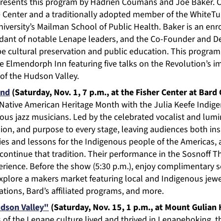
presents this program by Hadrien Coumans and Joe Baker.
e Center and a traditionally adopted member of the WhiteTur
niversity’s Mailman School of Public Health. Baker is an e
endant of notable Lenape leaders, and the Co-Founder and D
e cultural preservation and public education. This program 
he Elmendorph Inn featuring five talks on the Revolution’s 
 of the Hudson Valley.
and
(Saturday, Nov. 1, 7 p.m., at the Fisher Center at Bard
f Native American Heritage Month with the Julia Keefe Ind
us jazz musicians. Led by the celebrated vocalist and lumin
ion, and purpose to every stage, leaving audiences both in
ies and lessons for the Indigenous people of the Americas, 
ontinue that tradition. Their performance in the Sosnoff Th
erience. Before the show (5:30 p.m.), enjoy complimentary s
plore a makers market featuring local and Indigenous jewel
ations, Bard’s affiliated programs, and more.
dson Valley"
(Saturday, Nov. 15, 1 p.m., at Mount Gulian H
s of the Lenape culture lived and thrived in Lenapehoking, t