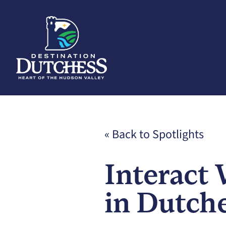
« Back to Spotlights
Interact 
in Dutch