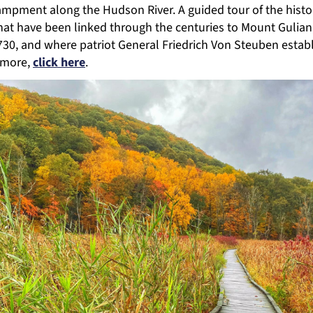
ampment along the Hudson River. A guided tour of the histor
hat have been linked through the centuries to Mount Gulian
30, and where patriot General Friedrich Von Steuben estab
n more,
click here
.