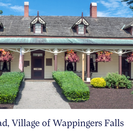
, Village of Wappingers Falls