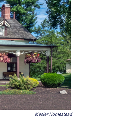
Mesier Homestead