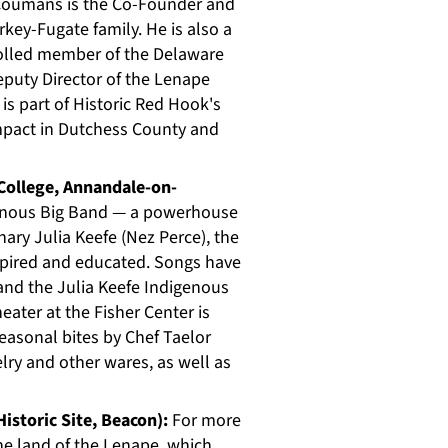
 Coumans is the Co-Founder and
key-Fugate family. He is also a
nrolled member of the Delaware
eputy Director of the Lenape
is part of Historic Red Hook's
impact in Dutchess County and
 College, Annandale-on-
igenous Big Band — a powerhouse
ary Julia Keefe (Nez Perce), the
spired and educated. Songs have
and the Julia Keefe Indigenous
eater at the Fisher Center is
easonal bites by Chef Taelor
ry and other wares, as well as
istoric Site, Beacon):
For more
he land of the Lenape, which