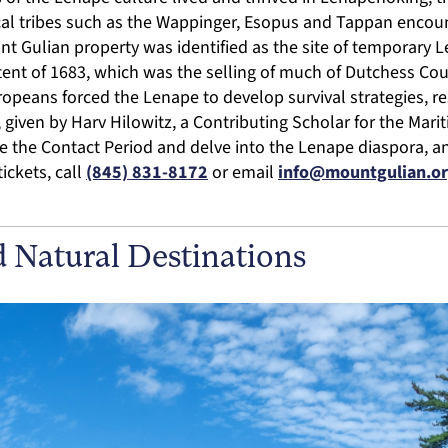
cal tribes such as the Wappinger, Esopus and Tappan enco
nt Gulian property was identified as the site of temporar
tent of 1683, which was the selling of much of Dutchess Cou
uropeans forced the Lenape to develop survival strategies, re
k, given by Harv Hilowitz, a Contributing Scholar for the Mar
e the Contact Period and delve into the Lenape diaspora, a
ickets, call
(845) 831-8172
or email
info@mountgulian.o
d Natural Destinations