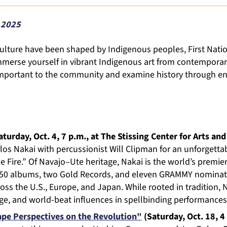
 2025
culture have been shaped by Indigenous peoples, First Nat
merse yourself in vibrant Indigenous art from contemporary
 important to the community and examine history through en
turday, Oct. 4, 7 p.m., at The Stissing Center for Arts and
los Nakai with percussionist Will Clipman for an unforgetta
 Fire.” Of Navajo–Ute heritage, Nakai is the world’s premier
 50 albums, two Gold Records, and eleven GRAMMY nominati
oss the U.S., Europe, and Japan. While rooted in tradition,
age, and world-beat influences in spellbinding performances
pe Perspectives on the Revolution"
(Saturday, Oct. 18, 4