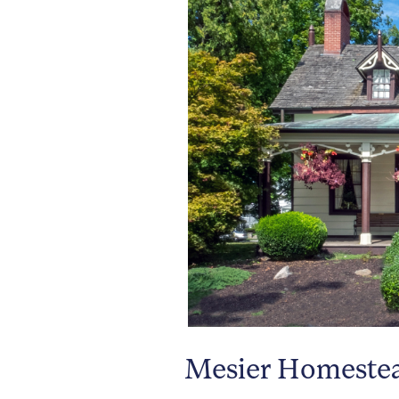
Mesier Homestead