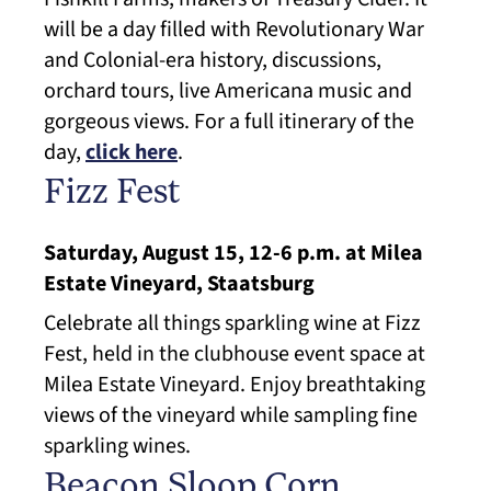
will be a day filled with Revolutionary War
and Colonial-era history, discussions,
orchard tours, live Americana music and
gorgeous views. For a full itinerary of the
day,
click here
.
Fizz Fest
Saturday, August 15, 12-6 p.m. at Milea
Estate Vineyard, Staatsburg
Celebrate all things sparkling wine at Fizz
Fest, held in the clubhouse event space at
Milea Estate Vineyard. Enjoy breathtaking
views of the vineyard while sampling fine
sparkling wines.
Beacon Sloop Corn