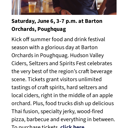
Saturday, June 6, 3-7 p.m. at Barton
Orchards, Poughquag
Kick off summer food and drink festival
season with a glorious day at Barton
Orchards in Poughquag. Hudson Valley
Ciders, Seltzers and Spirits Fest celebrates
the very best of the region’s craft beverage
scene. Tickets grant visitors unlimited
tastings of craft spirits, hard seltzers and
local ciders, right in the middle of an apple
orchard. Plus, food trucks dish up delicious
Thai fusion, specialty jerky, wood-fired
pizza, barbecue and everything in between.
To purchase tickets,
click here
.