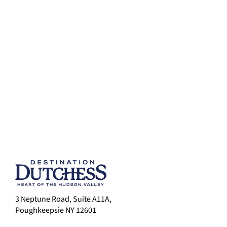
3 Neptune Road, Suite A11A,
Poughkeepsie NY 12601