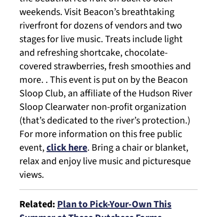
weekends. Visit Beacon’s breathtaking
riverfront for dozens of vendors and two
stages for live music. Treats include light
and refreshing shortcake, chocolate-
covered strawberries, fresh smoothies and
more. . This event is put on by the Beacon
Sloop Club, an affiliate of the Hudson River
Sloop Clearwater non-profit organization
(that’s dedicated to the river’s protection.)
For more information on this free public
event,
click here
. Bring a chair or blanket,
relax and enjoy live music and picturesque
views.
Related:
Plan to Pick-Your-Own This