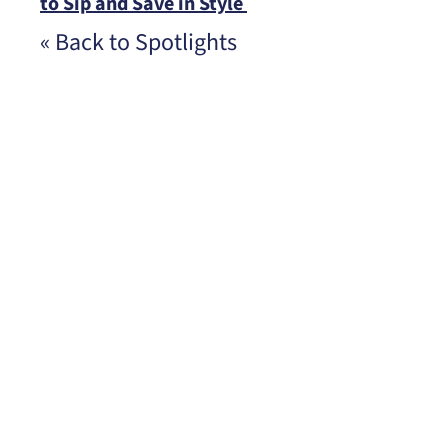
to Sip and Save in Style
« Back to Spotlights