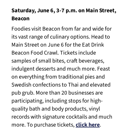
Saturday, June 6, 3-7 p.m. on Main Street,
Beacon
Foodies visit Beacon from far and wide for
its vast range of culinary options. Head to
Main Street on June 6 for the Eat Drink
Beacon Food Crawl. Tickets include
samples of small bites, craft beverages,
indulgent desserts and much more. Feast
on everything from traditional pies and
Swedish confections to Thai and elevated
pub grub. More than 20 businesses are
participating, including stops for high-
quality bath and body products, vinyl
records with signature cocktails and much
more. To purchase tickets,
click here
.