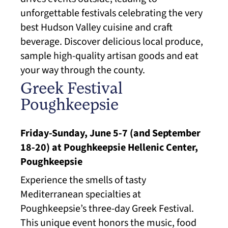
unforgettable festivals celebrating the very
best Hudson Valley cuisine and craft
beverage. Discover delicious local produce,
sample high-quality artisan goods and eat
your way through the county.
Greek Festival
Poughkeepsie
Friday-Sunday, June 5-7 (and September
18-20) at Poughkeepsie Hellenic Center,
Poughkeepsie
Experience the smells of tasty
Mediterranean specialties at
Poughkeepsie’s three-day Greek Festival.
This unique event honors the music, food