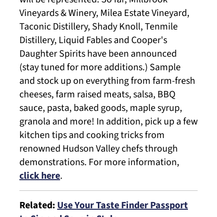
Vineyards & Winery, Milea Estate Vineyard,
Taconic Distillery, Shady Knoll, Tenmile
Distillery, Liquid Fables and Cooper's
Daughter Spirits have been announced
(stay tuned for more additions.) Sample
and stock up on everything from farm-fresh
cheeses, farm raised meats, salsa, BBQ
sauce, pasta, baked goods, maple syrup,
granola and more! In addition, pick up a few
kitchen tips and cooking tricks from
renowned Hudson Valley chefs through
demonstrations. For more information,
click here
.
​Related:
Use Your Taste Finder Passport