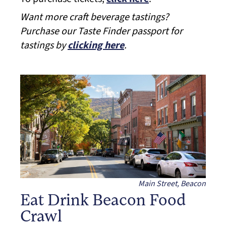
Want more craft beverage tastings?
Purchase our Taste Finder passport for
tastings by
clicking here
.
Main Street, Beacon
Eat Drink Beacon Food
Crawl