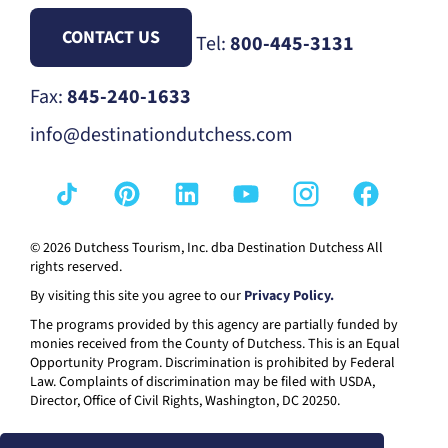
CONTACT US
Tel:
800-445-3131
Fax:
845-240-1633
info@destinationdutchess.com
© 2026 Dutchess Tourism, Inc. dba Destination Dutchess All
rights reserved.
By visiting this site you agree to our
Privacy Policy.
The programs provided by this agency are partially funded by
monies received from the County of Dutchess. This is an Equal
Opportunity Program. Discrimination is prohibited by Federal
Law. Complaints of discrimination may be filed with USDA,
Director, Office of Civil Rights, Washington, DC 20250.