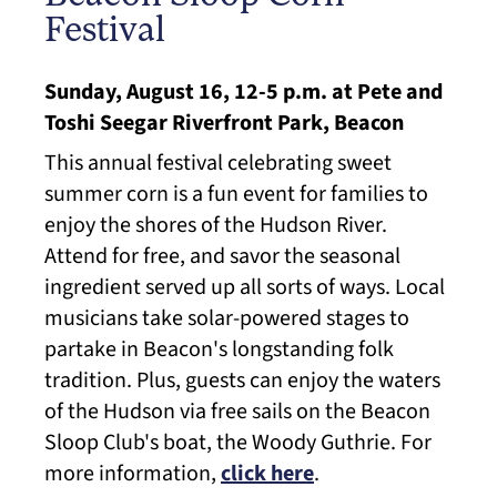
Festival
Sunday, August 16, 12-5 p.m. at Pete and
Toshi Seegar Riverfront Park, Beacon
This annual festival celebrating sweet
summer corn is a fun event for families to
enjoy the shores of the Hudson River.
Attend for free, and savor the seasonal
ingredient served up all sorts of ways. Local
musicians take solar-powered stages to
partake in Beacon's longstanding folk
tradition. Plus, guests can enjoy the waters
of the Hudson via free sails on the Beacon
Sloop Club's boat, the Woody Guthrie. For
more information,
click here
.