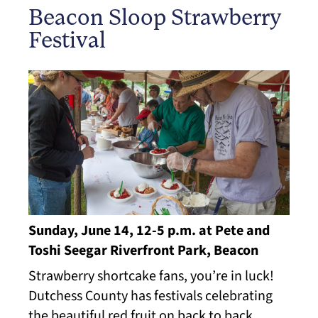
Beacon Sloop Strawberry
Festival
Sunday, June 14, 12-5 p.m. at Pete and
Toshi Seegar Riverfront Park, Beacon
Strawberry shortcake fans, you’re in luck!
Dutchess County has festivals celebrating
the beautiful red fruit on back to back