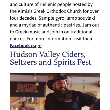
and culture of Hellenic people hosted by
the Kimisis Greek Orthodox Church for over
four decades. Sample gyro, lamb souvlaki
and a myriad of authentic pastries. Jam out
to Greek music and join in on traditional
dances. For more information, visit their
Facebook page
.
Hudson Valley Ciders,
Seltzers and Spirits Fest