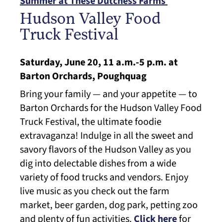
Summer at These Dutchess Farms
Hudson Valley Food
Truck Festival
Saturday, June 20, 11 a.m.-5 p.m. at
Barton Orchards, Poughquag
Bring your family — and your appetite — to
Barton Orchards for the Hudson Valley Food
Truck Festival, the ultimate foodie
extravaganza! Indulge in all the sweet and
savory flavors of the Hudson Valley as you
dig into delectable dishes from a wide
variety of food trucks and vendors. Enjoy
live music as you check out the farm
market, beer garden, dog park, petting zoo
and plenty of fun activities.
Click here
for