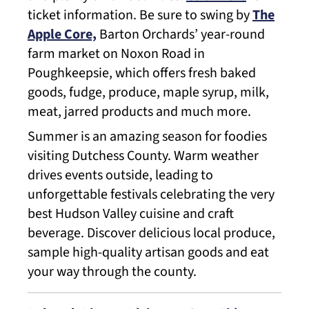
ticket information. Be sure to swing by
The
Apple Core,
Barton Orchards’ year-round
farm market on Noxon Road in
Poughkeepsie, which offers fresh baked
goods, fudge, produce, maple syrup, milk,
meat, jarred products and much more.
Summer is an amazing season for foodies
visiting Dutchess County. Warm weather
drives events outside, leading to
unforgettable festivals celebrating the very
best Hudson Valley cuisine and craft
beverage. Discover delicious local produce,
sample high-quality artisan goods and eat
your way through the county.