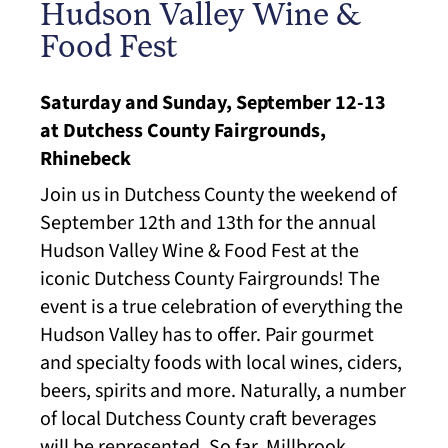
​Hudson Valley Wine &
Food Fest
Saturday and Sunday, September 12-13
at Dutchess County Fairgrounds,
Rhinebeck
Join us in Dutchess County the weekend of
September 12th and 13th for the annual
Hudson Valley Wine & Food Fest at the
iconic Dutchess​ County Fairgrounds! The
event is a true celebration of everything the
Hudson Valley has to offer. Pair gourmet
and specialty foods with local wines, ciders,
beers, spirits and more. Naturally, a number
of local Dutchess County craft beverages
will be represented. So far, Millbrook