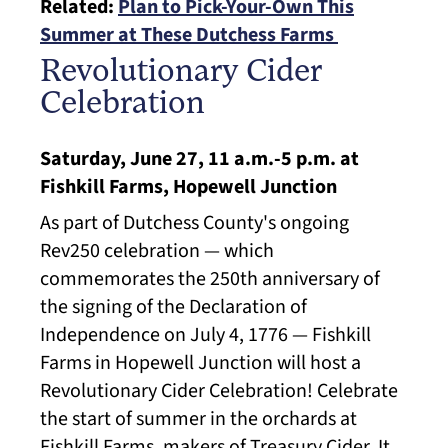
Related:
Plan to Pick-Your-Own This
Summer at These Dutchess Farms
Revolutionary Cider
Celebration
Saturday, June 27, 11 a.m.-5 p.m. at
Fishkill Farms, Hopewell Junction
As part of Dutchess County's ongoing
Rev250 celebration — which
commemorates the 250th anniversary of
the signing of the Declaration of
Independence on July 4, 1776 — Fishkill
Farms in Hopewell Junction will host a
Revolutionary Cider Celebration! Celebrate
the start of summer in the orchards at
Fishkill Farms, makers of Treasury Cider. It