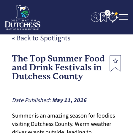
0
« Back to Spotlights
The Top Summer Food
and Drink Festivals in
Dutchess County
Date Published:
May 11, 2026
Summer is an amazing season for foodies
visiting Dutchess County. Warm weather
drives events outside, leading to