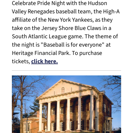
Celebrate Pride Night with the Hudson
Valley Renegades baseball team, the High-A
affiliate of the New York Yankees, as they
take on the Jersey Shore Blue Claws in a
South Atlantic League game. The theme of
the night is "Baseball is for everyone" at
Heritage Financial Park. To purchase
tickets,
click here.