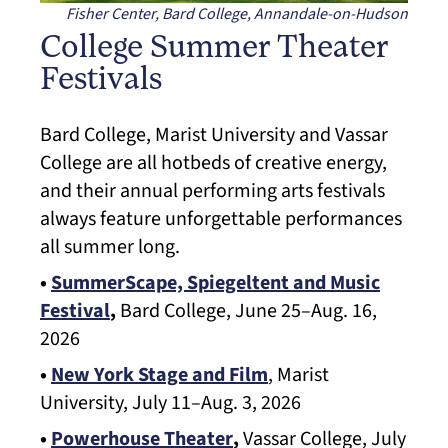
Fisher Center, Bard College, Annandale-on-Hudson
College Summer Theater
Festivals
Bard College, Marist University and Vassar
College are all hotbeds of creative energy,
and their annual performing arts festivals
always feature unforgettable performances
all summer long.
•
SummerScape, Spiegeltent and Music
Festival
,
Bard College, June 25–Aug. 16,
2026
•
New York Stage and Film
, Marist
University, July 11–Aug. 3, 2026
•
Powerhouse Theater
,
Vassar College, July