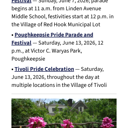
Festival
— Sunday, June 7, 2026; parade
begins at 11 a.m. from Linden Avenue
Middle School, festivities start at 12 p.m. in
the Village of Red Hook Municipal Lot
•
Poughkeepsie Pride Parade and
Festival
— Saturday, June 13, 2026, 12
p.m., at Victor C. Waryas Park,
Poughkeepsie
•
Tivoli Pride Celebration
— Saturday,
June 13, 2026, throughout the day at
multiple locations in the Village of Tivoli