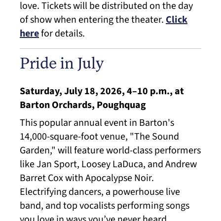
love. Tickets will be distributed on the day
of show when entering the theater.
Click
here
for details.
Pride in July
Saturday, July 18, 2026, 4–10 p.m., at
Barton Orchards, Poughquag
This popular annual event in Barton's
14,000-square-foot venue, "The Sound
Garden," will feature world-class performers
like Jan Sport, Loosey LaDuca, and Andrew
Barret Cox with Apocalypse Noir.
Electrifying dancers, a powerhouse live
band, and top vocalists performing songs
you love in ways you’ve never heard