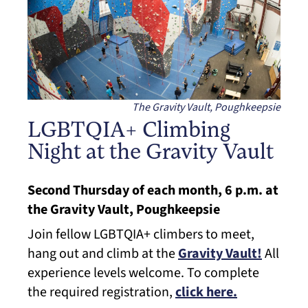
The Gravity Vault, Poughkeepsie
LGBTQIA+ Climbing
Night at the Gravity Vault
Second Thursday of each month, 6 p.m. at
the Gravity Vault, Poughkeepsie
Join fellow LGBTQIA+ climbers to meet,
hang out and climb at the
Gravity Vault!
All
experience levels welcome. To complete
the required registration,
click here.