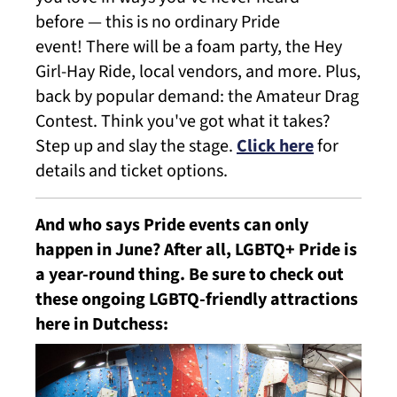
before — this is no ordinary Pride
event! There will be a foam party, the Hey
Girl-Hay Ride, local vendors, and more. Plus,
back by popular demand: the Amateur Drag
Contest. Think you've got what it takes?
Step up and slay the stage.
Click here
for
details and ticket options.
And who says Pride events can only
happen in June? After all, LGBTQ+ Pride is
a year-round thing. Be sure to check out
these ongoing LGBTQ-friendly attractions
here in Dutchess: