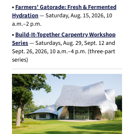
•
Farmers' Gatorade: Fresh & Fermented
Hydration
— Saturday, Aug. 15, 2026, 10
a.m.–2 p.m.
•
Build-It-Together Carpentry Workshop
Series
— Saturdays, Aug. 29, Sept. 12 and
Sept. 26, 2026, 10 a.m.–4 p.m. (three-part
series)