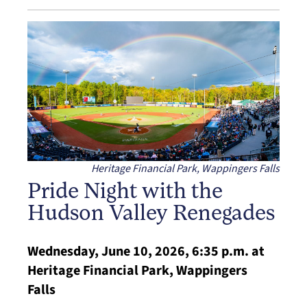
Heritage Financial Park, Wappingers Falls
Pride Night with the
Hudson Valley Renegades
Wednesday, June 10, 2026, 6:35 p.m. at
Heritage Financial Park, Wappingers
Falls