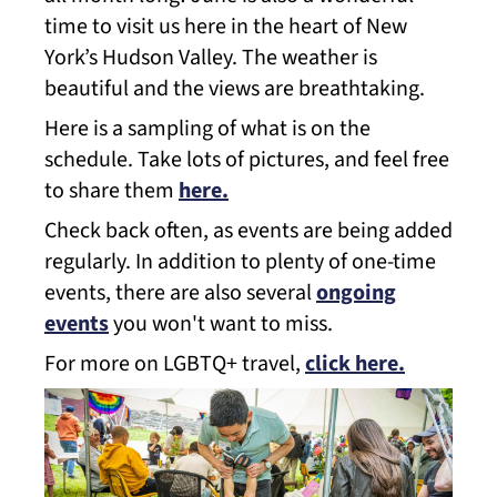
time to visit us here in the heart of New
York’s Hudson Valley. The weather is
beautiful and the views are breathtaking.
Here is a sampling of what is on the
schedule. Take lots of pictures, and feel free
to share them
here.
Check back often, as events are being added
regularly. In addition to plenty of one-time
events, there are also several
ongoing
events
you won't want to miss.
For more on LGBTQ+ travel,
click here.