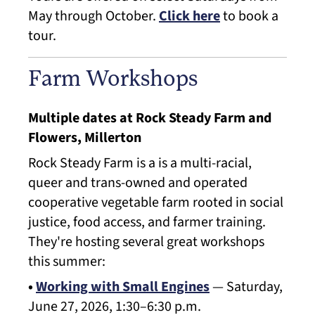
May through October.
Click here
to book a
tour.
Farm Workshops
Multiple dates at Rock Steady Farm and
Flowers, Millerton
Rock Steady Farm is a is a multi-racial,
queer and trans-owned and operated
cooperative vegetable farm rooted in social
justice, food access, and farmer training.
They're hosting several great workshops
this summer:
•
Working with Small Engines
— Saturday,
June 27, 2026, 1:30–6:30 p.m.