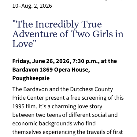
10–Aug. 2, 2026
"The Incredibly True
Adventure of Two Girls in
Love"
Friday, June 26, 2026, 7:30 p.m., at the
Bardavon 1869 Opera House,
Poughkeepsie
The Bardavon and the Dutchess County
Pride Center present a free screening of this
1995 film. It's a charming love story
between two teens of different social and
economic backgrounds who find
themselves experiencing the travails of first