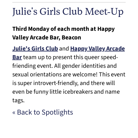
Julie's Girls Club Meet-Up
Third Monday of each month at Happy
Valley Arcade Bar, Beacon
Julie's Girls Club
and
Happy Valley Arcade
Bar
team up to present this queer speed-
friending event. All gender identities and
sexual orientations are welcome! This event
is super introvert-friendly, and there will
even be funny little icebreakers and name
tags.
« Back to Spotlights