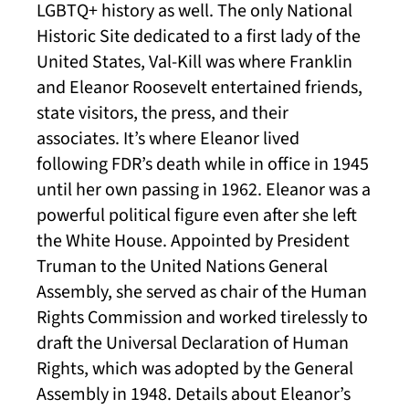
LGBTQ+ history as well. The only National
Historic Site dedicated to a first lady of the
United States, Val-Kill was where Franklin
and Eleanor Roosevelt entertained friends,
state visitors, the press, and their
associates. It’s where Eleanor lived
following FDR’s death while in office in 1945
until her own passing in 1962. Eleanor was a
powerful political figure even after she left
the White House. Appointed by President
Truman to the United Nations General
Assembly, she served as chair of the Human
Rights Commission and worked tirelessly to
draft the Universal Declaration of Human
Rights, which was adopted by the General
Assembly in 1948. Details about Eleanor’s