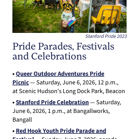
Stanford Pride 2023
Pride Parades, Festivals
and Celebrations
•
Queer Outdoor Adventures Pride
Picnic
— Saturday, June 6, 2026, 12 p.m.,
at Scenic Hudson's Long Dock Park, Beacon
•
Stanford Pride Celebration
— Saturday,
June 6, 2026, 1 p.m., at Bangallworks,
Bangall
•
Red Hook Youth Pride Parade and