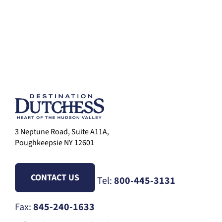
3 Neptune Road, Suite A11A,
Poughkeepsie NY 12601
CONTACT US
Tel:
800-445-3131
Fax:
845-240-1633