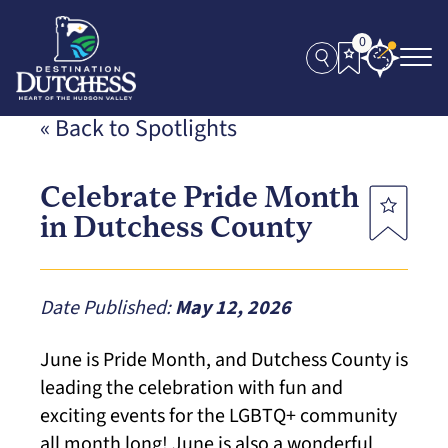
0
« Back to Spotlights
Celebrate Pride Month
in Dutchess County
Date Published:
May 12, 2026
June is Pride Month, and Dutchess County is
leading the celebration with fun and
exciting events for the LGBTQ+ community
all month long! June is also a wonderful