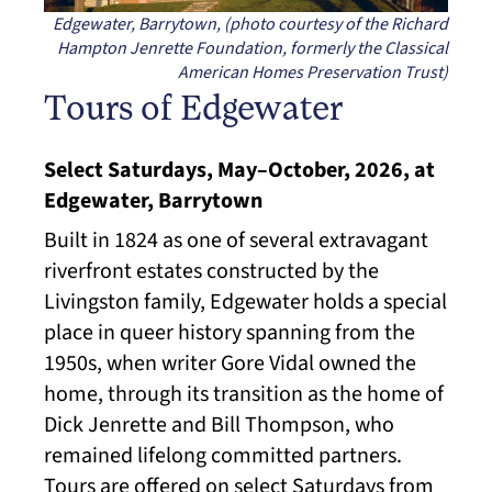
Edgewater, Barrytown, (photo courtesy of the Richard
Hampton Jenrette Foundation, formerly the Classical
American Homes Preservation Trust)
Tours of Edgewater
Select Saturdays, May–October, 2026, at
Edgewater, Barrytown
Built in 1824 as one of several extravagant
riverfront estates constructed by the
Livingston family, Edgewater holds a special
place in queer history spanning from the
1950s, when writer Gore Vidal owned the
home, through its transition as the home of
Dick Jenrette and Bill Thompson, who
remained lifelong committed partners.
Tours are offered on select Saturdays from