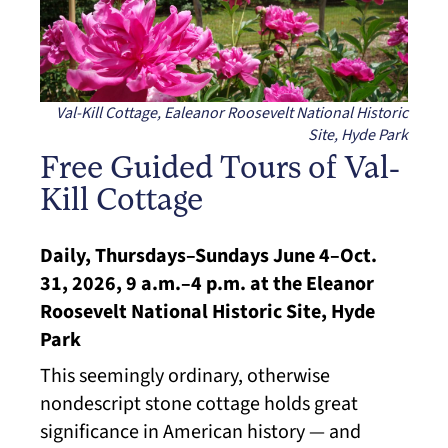
Val-Kill Cottage, Ealeanor Roosevelt National Historic
Site, Hyde Park
Free Guided Tours of Val-
Kill Cottage
Daily, Thursdays–Sundays June 4–Oct.
31, 2026, 9 a.m.–4 p.m. at the Eleanor
Roosevelt National Historic Site, Hyde
Park
This seemingly ordinary, otherwise
nondescript stone cottage holds great
significance in American history — and