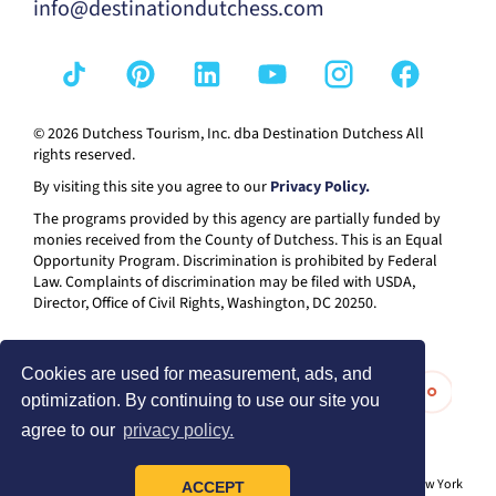
info@destinationdutchess.com
© 2026 Dutchess Tourism, Inc. dba Destination Dutchess All
rights reserved.
By visiting this site you agree to our
Privacy Policy.
The programs provided by this agency are partially funded by
monies received from the County of Dutchess. This is an Equal
Opportunity Program. Discrimination is prohibited by Federal
Law. Complaints of discrimination may be filed with USDA,
Director, Office of Civil Rights, Washington, DC 20250.
Cookies are used for measurement, ads, and
optimization. By continuing to use our site you
agree to our
privacy policy.
® I LOVE NEW YORK is a registered trademark and service mark of the New York
ACCEPT