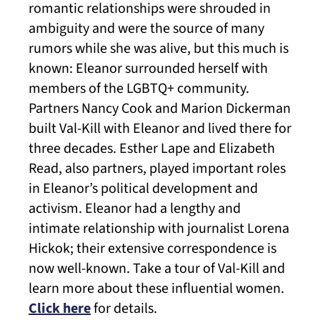
romantic relationships were shrouded in
ambiguity and were the source of many
rumors while she was alive, but this much is
known: Eleanor surrounded herself with
members of the LGBTQ+ community.
Partners Nancy Cook and Marion Dickerman
built Val-Kill with Eleanor and lived there for
three decades. Esther Lape and Elizabeth
Read, also partners, played important roles
in Eleanor’s political development and
activism. Eleanor had a lengthy and
intimate relationship with journalist Lorena
Hickok; their extensive correspondence is
now well-known. Take a tour of Val-Kill and
learn more about these influential women.
Click here
for details.