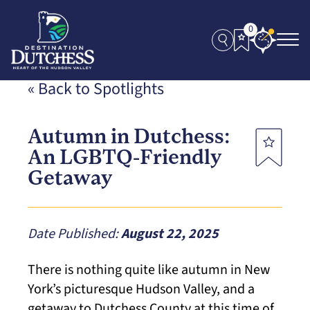
0
« Back to Spotlights
Autumn in Dutchess:
An LGBTQ-Friendly
Getaway
Date Published:
August 22, 2025
There is nothing quite like autumn in New
York’s picturesque Hudson Valley, and a
getaway to Dutchess County at this time of