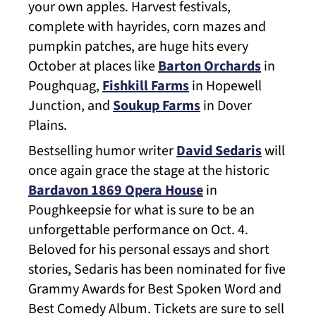
your own apples. Harvest festivals,
complete with hayrides, corn mazes and
pumpkin patches, are huge hits every
October at places like
Barton Orchards
in
Poughquag,
Fishkill Farms
in Hopewell
Junction, and
Soukup Farms
in Dover
Plains.
Bestselling humor writer
David Sedaris
will
once again grace the stage at the historic
Bardavon 1869 Opera House
in
Poughkeepsie for what is sure to be an
unforgettable performance on Oct. 4.
Beloved for his personal essays and short
stories, Sedaris has been nominated for five
Grammy Awards for Best Spoken Word and
Best Comedy Album. Tickets are sure to sell