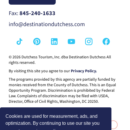
Fax:
845-240-1633
info@destinationdutchess.com
© 2026 Dutchess Tourism, Inc. dba Destination Dutchess All
rights reserved.
By visiting this site you agree to our
Privacy Policy.
The programs provided by this agency are partially funded by
monies received from the County of Dutchess. This is an Equal
Opportunity Program. Discrimination is prohibited by Federal
Law. Complaints of discrimination may be filed with USDA,
Director, Office of Civil Rights, Washington, DC 20250.
Cookies are used for measurement, ads, and
optimization. By continuing to use our site you