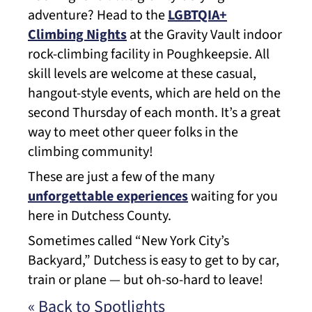
adventure? Head to the
LGBTQIA+
Climbing Nights
at the Gravity Vault indoor
rock-climbing facility in Poughkeepsie. All
skill levels are welcome at these casual,
hangout-style events, which are held on the
second Thursday of each month. It’s a great
way to meet other queer folks in the
climbing community!
These are just a few of the many
unforgettable experiences
waiting for you
here in Dutchess County.
Sometimes called “New York City’s
Backyard,” Dutchess is easy to get to by car,
train or plane — but oh-so-hard to leave!
« Back to Spotlights