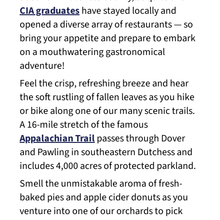
CIA graduates
have stayed locally and
opened a diverse array of restaurants — so
bring your appetite and prepare to embark
on a mouthwatering gastronomical
adventure!
Feel the crisp, refreshing breeze and hear
the soft rustling of fallen leaves as you hike
or bike along one of our many scenic trails.
A 16-mile stretch of the famous
Appalachian Trail
passes through Dover
and Pawling in southeastern Dutchess and
includes 4,000 acres of protected parkland.
Smell the unmistakable aroma of fresh-
baked pies and apple cider donuts as you
venture into one of our orchards to pick