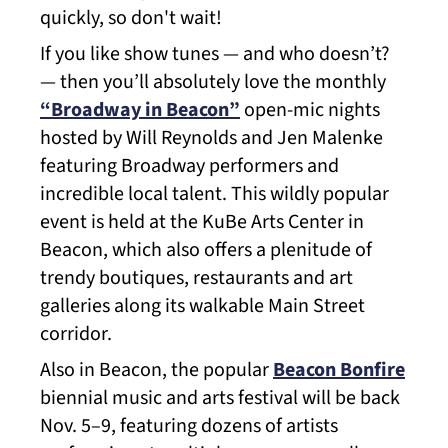
quickly, so don't wait!
If you like show tunes — and who doesn’t?
— then you’ll absolutely love the monthly
“Broadway in Beacon”
open-mic nights
hosted by Will Reynolds and Jen Malenke
featuring Broadway performers and
incredible local talent. This wildly popular
event is held at the KuBe Arts Center in
Beacon, which also offers a plenitude of
trendy boutiques, restaurants and art
galleries along its walkable Main Street
corridor.
Also in Beacon, the popular
Beacon Bonfire
biennial music and arts festival will be back
Nov. 5–9, featuring dozens of artists