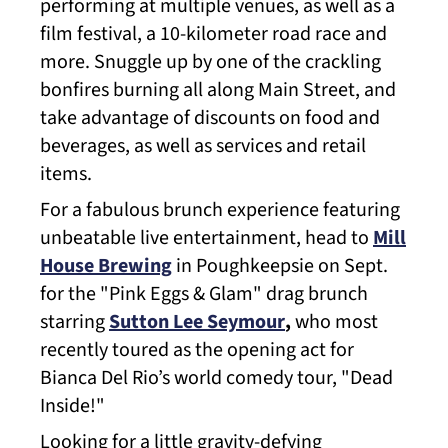
performing at multiple venues, as well as a
film festival, a 10-kilometer road race and
more. Snuggle up by one of the crackling
bonfires burning all along Main Street, and
take advantage of discounts on food and
beverages, as well as services and retail
items.
For a fabulous brunch experience featuring
unbeatable live entertainment, head to
Mill
House Brewing
in Poughkeepsie on Sept.
for the "Pink Eggs & Glam" drag brunch
starring
Sutton Lee Seymour
,
who most
recently toured as the opening act for
Bianca Del Rio’s world comedy tour, "Dead
Inside!"
Looking for a little gravity-defying