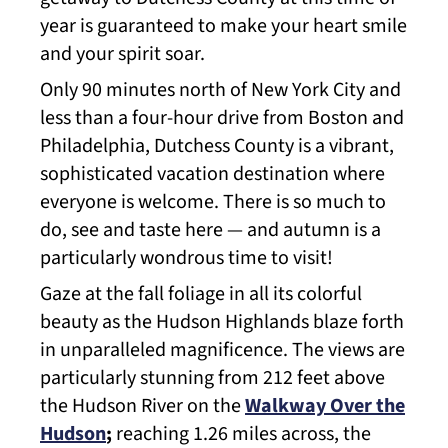
year is guaranteed to make your heart smile
and your spirit soar.
Only 90 minutes north of New York City and
less than a four-hour drive from Boston and
Philadelphia, Dutchess County is a vibrant,
sophisticated vacation destination where
everyone is welcome. There is so much to
do, see and taste here — and autumn is a
particularly wondrous time to visit!
Gaze at the fall foliage in all its colorful
beauty as the Hudson Highlands blaze forth
in unparalleled magnificence. The views are
particularly stunning from 212 feet above
the Hudson River on the
Walkway Over the
Hudson
;
reaching 1.26 miles across, the