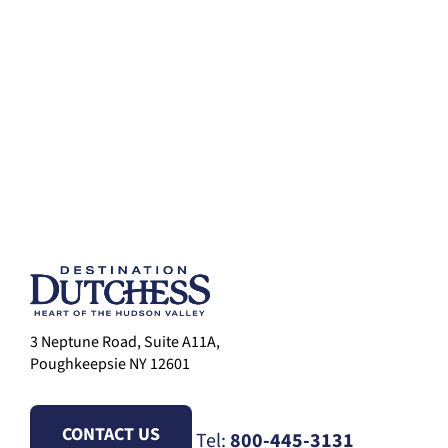
3 Neptune Road, Suite A11A,
Poughkeepsie NY 12601
CONTACT US
Tel:
800-445-3131