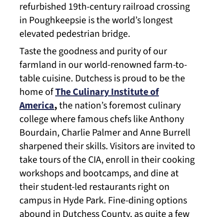
refurbished 19th-century railroad crossing
in Poughkeepsie is the world’s longest
elevated pedestrian bridge.
Taste the goodness and purity of our
farmland in our world-renowned farm-to-
table cuisine. Dutchess is proud to be the
home of
The Culinary Institute of
America
,
the nation’s foremost culinary
college where famous chefs like Anthony
Bourdain, Charlie Palmer and Anne Burrell
sharpened their skills. Visitors are invited to
take tours of the CIA, enroll in their cooking
workshops and bootcamps, and dine at
their student-led restaurants right on
campus in Hyde Park. Fine-dining options
abound in Dutchess County, as quite a few