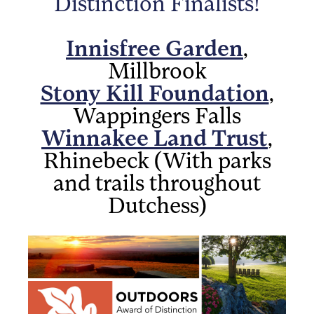
Distinction Finalists!
Innisfree Garden
,
Millbrook
Stony Kill Foundation
,
Wappingers Falls
Winnakee Land Trust
,
Rhinebeck (With parks
and trails throughout
Dutchess)