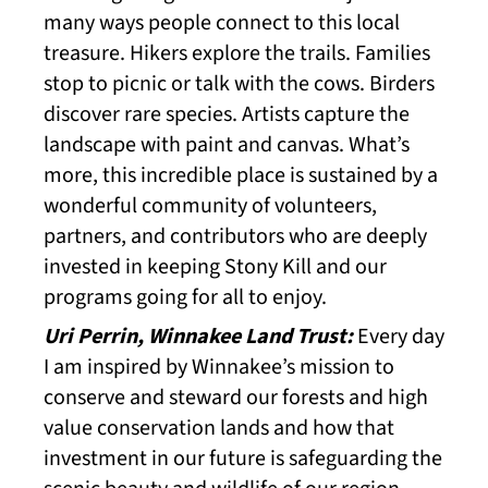
many ways people connect to this local
treasure. Hikers explore the trails. Families
stop to picnic or talk with the cows. Birders
discover rare species. Artists capture the
landscape with paint and canvas. What’s
more, this incredible place is sustained by a
wonderful community of volunteers,
partners, and contributors who are deeply
invested in keeping Stony Kill and our
programs going for all to enjoy.
Uri Perrin, Winnakee Land Trust:
Every day
I am inspired by Winnakee’s mission to
conserve and steward our forests and high
value conservation lands and how that
investment in our future is safeguarding the