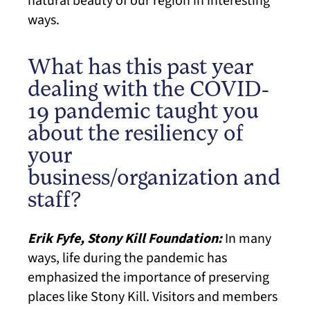
natural beauty of our region in interesting
ways.
What has this past year
dealing with the COVID-
19 pandemic taught you
about the resiliency of
your
business/organization and
staff?
Erik Fyfe, Stony Kill Foundation:
In many
ways, life during the pandemic has
emphasized the importance of preserving
places like Stony Kill. Visitors and members