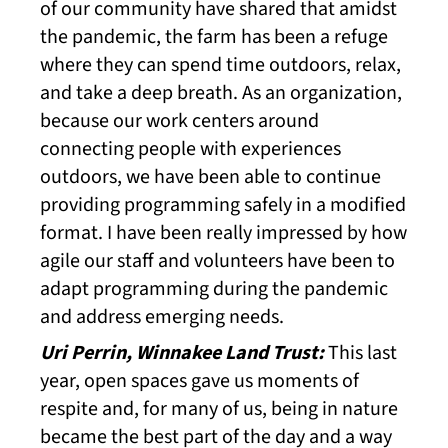
of our community have shared that amidst
the pandemic, the farm has been a refuge
where they can spend time outdoors, relax,
and take a deep breath. As an organization,
because our work centers around
connecting people with experiences
outdoors, we have been able to continue
providing programming safely in a modified
format. I have been really impressed by how
agile our staff and volunteers have been to
adapt programming during the pandemic
and address emerging needs.
Uri Perrin, Winnakee Land Trust:
This last
year, open spaces gave us moments of
respite and, for many of us, being in nature
became the best part of the day and a way