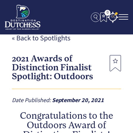
0
« Back to Spotlights
2021 Awards of
Distinction Finalist
Spotlight: Outdoors
Date Published:
September 20, 2021
Congratulations to the
Outdoors Award of