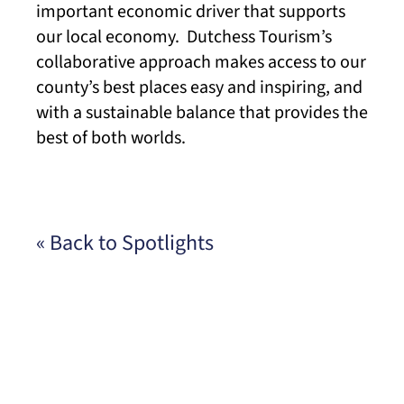
important economic driver that supports
our local economy. Dutchess Tourism’s
collaborative approach makes access to our
county’s best places easy and inspiring, and
with a sustainable balance that provides the
best of both worlds.
« Back to Spotlights