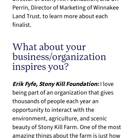
Perrin, Director of Marketing of Winnakee
Land Trust. to learn more about each
finalist.
What about your
business/organization
inspires you?
Erik Fyfe, Stony Kill Foundation:
I love
being part of an organization that gives
thousands of people each year an
opportunity to interact with the
environment, agriculture, and scenic
beauty of Stony Kill Farm. One of the most
amazing things about the farm is just how