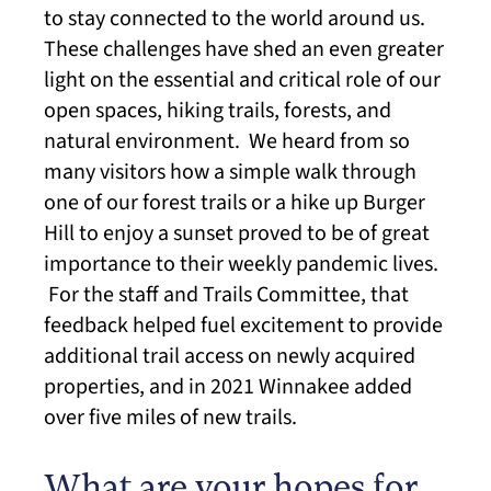
to stay connected to the world around us.
These challenges have shed an even greater
light on the essential and critical role of our
open spaces, hiking trails, forests, and
natural environment. We heard from so
many visitors how a simple walk through
one of our forest trails or a hike up Burger
Hill to enjoy a sunset proved to be of great
importance to their weekly pandemic lives.
For the staff and Trails Committee, that
feedback helped fuel excitement to provide
additional trail access on newly acquired
properties, and in 2021 Winnakee added
over five miles of new trails.
What are your hopes for