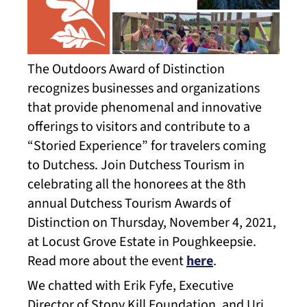
The Outdoors Award of Distinction
recognizes businesses and organizations
that provide phenomenal and innovative
offerings to visitors and contribute to a
“Storied Experience” for travelers coming
to Dutchess. Join Dutchess Tourism in
celebrating all the honorees at the 8th
annual Dutchess Tourism Awards of
Distinction on Thursday, November 4, 2021,
at Locust Grove Estate in Poughkeepsie.
Read more about the event
here
.
We chatted with Erik Fyfe, Executive
Director of Stony Kill Foundation, and Uri