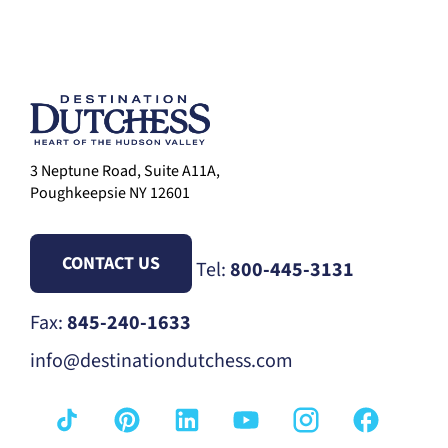
3 Neptune Road, Suite A11A,
Poughkeepsie NY 12601
CONTACT US
Tel:
800-445-3131
Fax:
845-240-1633
info@destinationdutchess.com