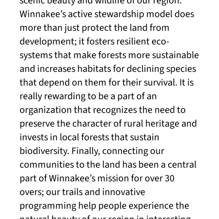
scenic beauty and wildlife of our region.
Winnakee’s active stewardship model does
more than just protect the land from
development; it fosters resilient eco-
systems that make forests more sustainable
and increases habitats for declining species
that depend on them for their survival. It is
really rewarding to be a part of an
organization that recognizes the need to
preserve the character of rural heritage and
invests in local forests that sustain
biodiversity. Finally, connecting our
communities to the land has been a central
part of Winnakee’s mission for over 30
overs; our trails and innovative
programming help people experience the