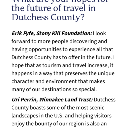
the future of travel in
Dutchess County?
Erik Fyfe, Stony Kill Foundation:
I look
forward to more people discovering and
having opportunities to experience all that
Dutchess County has to offer in the future. I
hope that as tourism and travel increase, it
happens in a way that preserves the unique
character and environment that makes
many of our destinations so special.
Uri Perrin, Winnakee Land Trust:
Dutchess
County boasts some of the most scenic
landscapes in the U.S. and helping visitors
enjoy the bounty of our region is also an