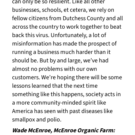
can only be so resilient. Like all other
businesses, schools, et cetera, we rely on
fellow citizens from Dutchess County and all
across the country to work together to beat
back this virus. Unfortunately, a lot of
misinformation has made the prospect of
running a business much harder than it
should be. But by and large, we’ve had
almost no problems with our own
customers. We’re hoping there will be some
lessons learned that the next time
something like this happens, society acts in
a more community-minded spirit like
America has seen with past diseases like
smallpox and polio.
Wade McEnroe, McEnroe Organic Farm: