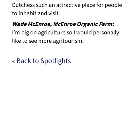
Dutchess such an attractive place for people
to inhabit and visit.
Wade McEnroe, McEnroe Organic Farm:
I’m big on agriculture so I would personally
like to see more agritourism.
« Back to Spotlights