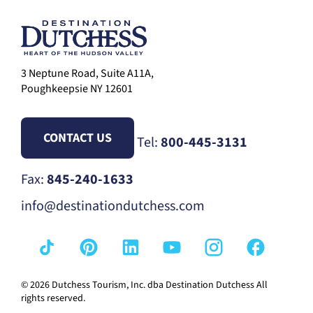
3 Neptune Road, Suite A11A,
Poughkeepsie NY 12601
CONTACT US
Tel:
800-445-3131
Fax:
845-240-1633
info@destinationdutchess.com
© 2026 Dutchess Tourism, Inc. dba Destination Dutchess All
rights reserved.