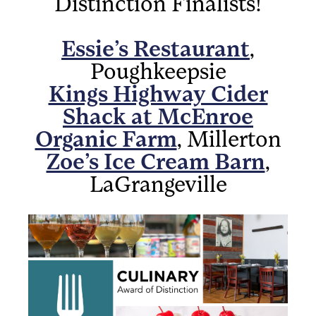
Distinction Finalists!
Essie’s Restaurant
,
Poughkeepsie
Kings Highway Cider
Shack at McEnroe
Organic Farm
, Millerton
Zoe’s Ice Cream Barn
,
LaGrangeville