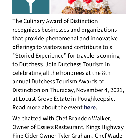
The Culinary Award of Distinction
recognizes businesses and organizations
that provide phenomenal and innovative
offerings to visitors and contribute to a
“Storied Experience” for travelers coming
to Dutchess. Join Dutchess Tourism in
celebrating all the honorees at the 8th
annual Dutchess Tourism Awards of
Distinction on Thursday, November 4, 2021,
at Locust Grove Estate in Poughkeepsie.
Read more about the event
here
.
We chatted with Chef Brandon Walker,
Owner of Essie’s Restaurant, Kings Highway
Fine Cider Owner Tyler Graham, Chef Wade