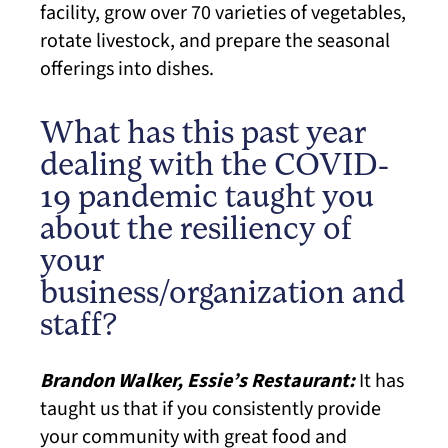
facility, grow over 70 varieties of vegetables,
rotate livestock, and prepare the seasonal
offerings into dishes.
What has this past year
dealing with the COVID-
19 pandemic taught you
about the resiliency of
your
business/organization and
staff?
Brandon Walker, Essie’s Restaurant:
It has
taught us that if you consistently provide
your community with great food and