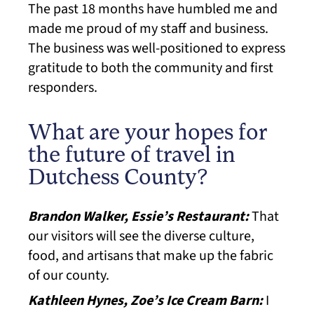
The past 18 months have humbled me and
made me proud of my staff and business.
The business was well-positioned to express
gratitude to both the community and first
responders.
What are your hopes for
the future of travel in
Dutchess County?
Brandon Walker, Essie’s Restaurant:
That
our visitors will see the diverse culture,
food, and artisans that make up the fabric
of our county.
Kathleen Hynes, Zoe’s Ice Cream Barn:
I