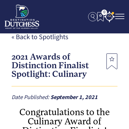
0
« Back to Spotlights
2021 Awards of
Distinction Finalist
Spotlight: Culinary
Date Published:
September 1, 2021
Congratulations to the
Culinary Award of