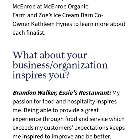
McEnroe at
McEnroe Organic
Farm and Zoe’s Ice Cream Barn Co-
Owner Kathleen Hynes
to learn more about
each finalist.
What about your
business/organization
inspires you?
Brandon Walker, Essie’s Restaurant:
My
passion for food and hospitality inspires
me. Being able to provide a great
experience through food and service which
exceeds my customers' expectations keeps
me inspired to improve and be better.