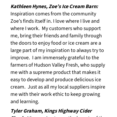
Kathleen Hynes, Zoe’s Ice Cream Barn:
Inspiration comes from the community
Zoe’s finds itself in. I love where I live and
where I work. My customers who support
me, bring their friends and family through
the doors to enjoy food or ice cream are a
large part of my inspiration to always try to
improve. I am immensely grateful to the
farmers of Hudson Valley Fresh, who supply
me with a supreme product that makes it
easy to develop and produce delicious ice
cream. Just as all my local suppliers inspire
me with their work ethic to keep growing
and learning.
Tyler Graham, Kings Highway Cider