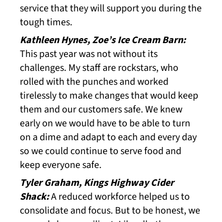
service that they will support you during the
tough times.
Kathleen Hynes, Zoe’s Ice Cream Barn:
This past year was not without its
challenges. My staff are rockstars, who
rolled with the punches and worked
tirelessly to make changes that would keep
them and our customers safe. We knew
early on we would have to be able to turn
on a dime and adapt to each and every day
so we could continue to serve food and
keep everyone safe.
Tyler Graham, Kings Highway Cider
Shack:
A reduced workforce helped us to
consolidate and focus. But to be honest, we