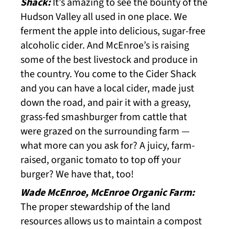
Shack:
It’s amazing to see the bounty of the
Hudson Valley all used in one place. We
ferment the apple into delicious, sugar-free
alcoholic cider. And McEnroe’s is raising
some of the best livestock and produce in
the country. You come to the Cider Shack
and you can have a local cider, made just
down the road, and pair it with a greasy,
grass-fed smashburger from cattle that
were grazed on the surrounding farm —
what more can you ask for? A juicy, farm-
raised, organic tomato to top off your
burger? We have that, too!
Wade McEnroe, McEnroe Organic Farm:
The proper stewardship of the land
resources allows us to maintain a compost