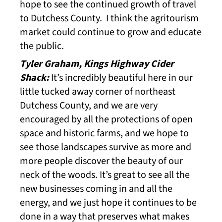
hope to see the continued growth of travel
to Dutchess County. I think the agritourism
market could continue to grow and educate
the public.
Tyler Graham, Kings Highway Cider
Shack:
It’s incredibly beautiful here in our
little tucked away corner of northeast
Dutchess County, and we are very
encouraged by all the protections of open
space and historic farms, and we hope to
see those landscapes survive as more and
more people discover the beauty of our
neck of the woods. It’s great to see all the
new businesses coming in and all the
energy, and we just hope it continues to be
done in a way that preserves what makes