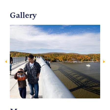
Gallery