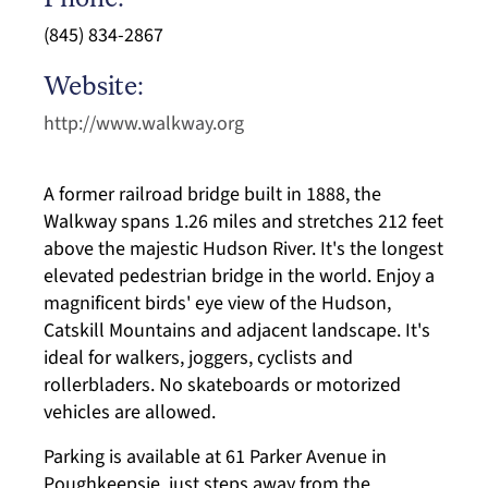
Phone:
(845) 834-2867
Website:
http://www.walkway.org
A former railroad bridge built in 1888, the
Walkway spans 1.26 miles and stretches 212 feet
above the majestic Hudson River. It's the longest
elevated pedestrian bridge in the world. Enjoy a
magnificent birds' eye view of the Hudson,
Catskill Mountains and adjacent landscape. It's
ideal for walkers, joggers, cyclists and
rollerbladers. No skateboards or motorized
vehicles are allowed.
Parking is available at 61 Parker Avenue in
Poughkeepsie, just steps away from the