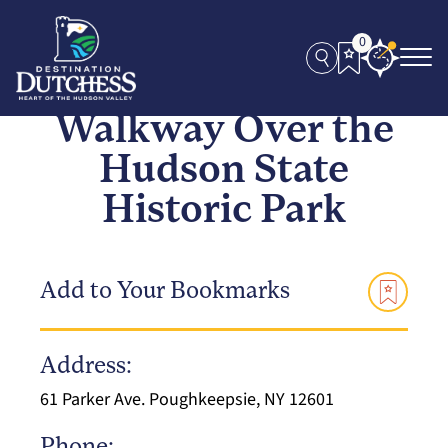
0
Walkway Over the
Hudson State
Historic Park
Add to Your Bookmarks
Address:
61 Parker Ave. Poughkeepsie, NY 12601