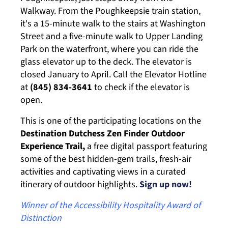
Walkway. From the Poughkeepsie train station,
it's a 15-minute walk to the stairs at Washington
Street and a five-minute walk to Upper Landing
Park on the waterfront, where you can ride the
glass elevator up to the deck. The elevator is
closed January to April. Call the Elevator Hotline
at
(845) 834-3641
to check if the elevator is
open.
This is one of the participating locations on the
Destination Dutchess Zen Finder Outdoor
Experience Trail,
a free digital passport featuring
some of the best hidden-gem trails, fresh-air
activities and captivating views in a curated
itinerary of outdoor highlights.
Sign up now!
Winner of the Accessibility Hospitality Award of
Distinction