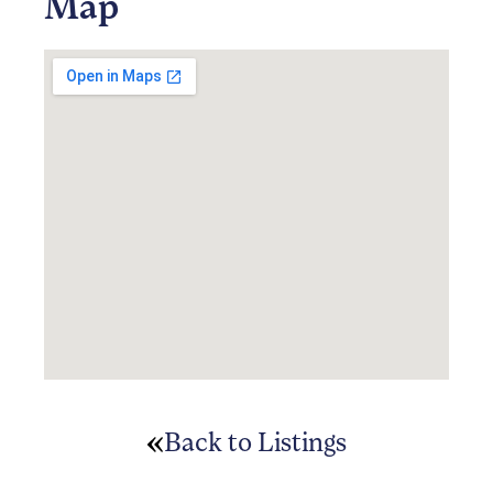
Map
Back to Listings