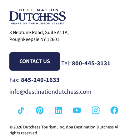
3 Neptune Road, Suite A11A,
Poughkeepsie NY 12601
CONTACT US
Tel:
800-445-3131
Fax:
845-240-1633
info@destinationdutchess.com
© 2026 Dutchess Tourism, Inc. dba Destination Dutchess All
rights reserved.