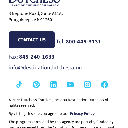
3 Neptune Road, Suite A11A,
Poughkeepsie NY 12601
CONTACT US
Tel:
800-445-3131
Fax:
845-240-1633
info@destinationdutchess.com
© 2026 Dutchess Tourism, Inc. dba Destination Dutchess All
rights reserved.
By visiting this site you agree to our
Privacy Policy.
The programs provided by this agency are partially funded by
monies received from the County of Dutchess. This is an Equal