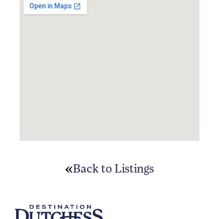
Back to Listings