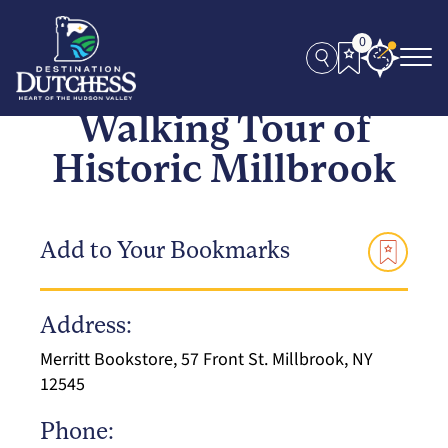
0
Walking Tour of
Historic Millbrook
Add to Your Bookmarks
Address:
Merritt Bookstore, 57 Front St. Millbrook, NY
12545
Phone: