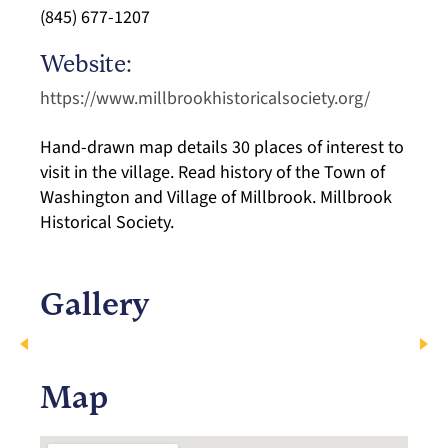
(845) 677-1207
Website:
https://www.millbrookhistoricalsociety.org/
Hand-drawn map details 30 places of interest to
visit in the village. Read history of the Town of
Washington and Village of Millbrook. Millbrook
Historical Society.
Gallery
Map