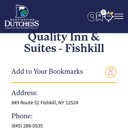
0
Quality Inn &
Suites - Fishkill
Add to Your Bookmarks
Address:
849 Route 52 Fishkill, NY 12524
Phone:
(845) 288-0535