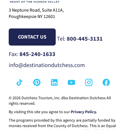
3 Neptune Road, Suite A11A,
Poughkeepsie NY 12601
CONTACT US
Tel:
800-445-3131
Fax:
845-240-1633
info@destinationdutchess.com
© 2026 Dutchess Tourism, Inc. dba Destination Dutchess All
rights reserved.
By visiting this site you agree to our
Privacy Policy.
The programs provided by this agency are partially funded by
monies received from the County of Dutchess. This is an Equal