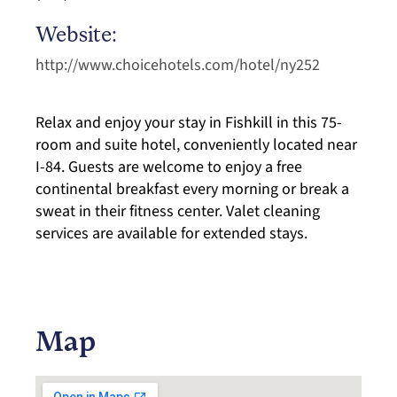
Website:
http://www.choicehotels.com/hotel/ny252
Relax and enjoy your stay in Fishkill in this 75-
room and suite hotel, conveniently located near
I-84. Guests are welcome to enjoy a free
continental breakfast every morning or break a
sweat in their fitness center. Valet cleaning
services are available for extended stays.
Map