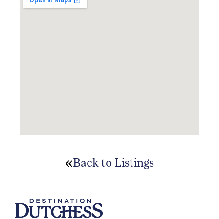
Back to Listings