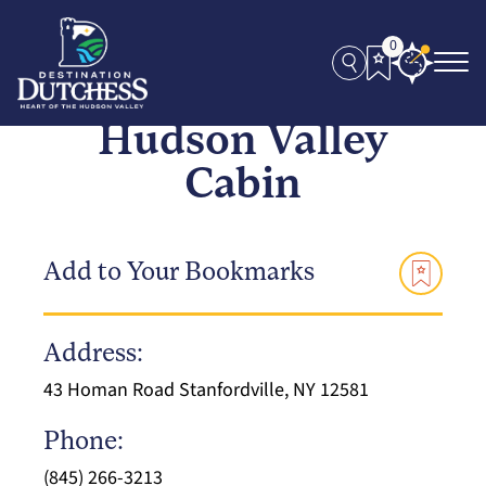
0
Hudson Valley
Cabin
Add to Your Bookmarks
Address:
43 Homan Road Stanfordville, NY 12581
Phone:
(845) 266-3213