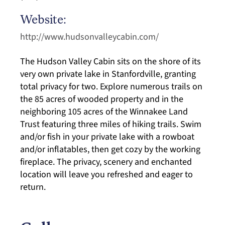
Website:
http://www.hudsonvalleycabin.com/
The Hudson Valley Cabin sits on the shore of its
very own private lake in Stanfordville, granting
total privacy for two. Explore numerous trails on
the 85 acres of wooded property and in the
neighboring 105 acres of the Winnakee Land
Trust featuring three miles of hiking trails. Swim
and/or fish in your private lake with a rowboat
and/or inflatables, then get cozy by the working
fireplace. The privacy, scenery and enchanted
location will leave you refreshed and eager to
return.