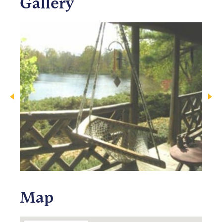
Gallery
Map