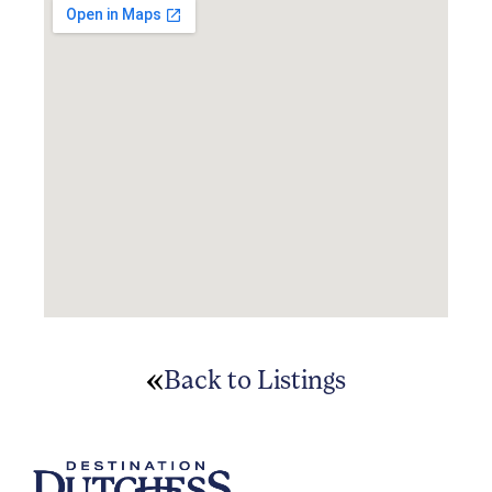
Back to Listings