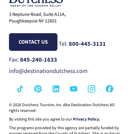
3 Neptune Road, Suite A11A,
Poughkeepsie NY 12601
CONTACT US
Tel:
800-445-3131
Fax:
845-240-1633
info@destinationdutchess.com
© 2026 Dutchess Tourism, Inc. dba Destination Dutchess All
rights reserved.
By visiting this site you agree to our
Privacy Policy.
The programs provided by this agency are partially funded by
monies received from the County of Dutchess. This is an Equal