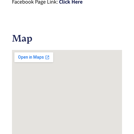
Facebook Page Link:
Click Here
Map