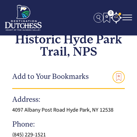
0
Historic Hyde Park
Trail, NPS
Add to Your Bookmarks
Address:
4097 Albany Post Road Hyde Park, NY 12538
Phone:
(845) 229-1521