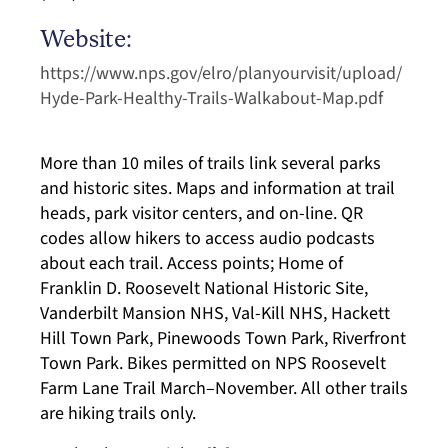
Website:
https://www.nps.gov/elro/planyourvisit/upload/
Hyde-Park-Healthy-Trails-Walkabout-Map.pdf
More than 10 miles of trails link several parks
and historic sites. Maps and information at trail
heads, park visitor centers, and on-line. QR
codes allow hikers to access audio podcasts
about each trail. Access points; Home of
Franklin D. Roosevelt National Historic Site,
Vanderbilt Mansion NHS, Val-Kill NHS, Hackett
Hill Town Park, Pinewoods Town Park, Riverfront
Town Park. Bikes permitted on NPS Roosevelt
Farm Lane Trail March–November. All other trails
are hiking trails only.