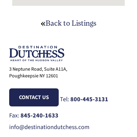
Back to Listings
3 Neptune Road, Suite A11A,
Poughkeepsie NY 12601
CONTACT US
Tel:
800-445-3131
Fax:
845-240-1633
info@destinationdutchess.com