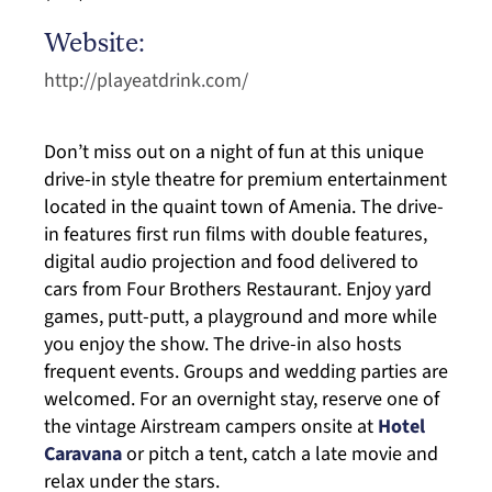
Website:
http://playeatdrink.com/
Don’t miss out on a night of fun at this unique
drive-in style theatre for premium entertainment
located in the quaint town of Amenia. The drive-
in features first run films with double features,
digital audio projection and food delivered to
cars from Four Brothers Restaurant. Enjoy yard
games, putt-putt, a playground and more while
you enjoy the show. The drive-in also hosts
frequent events. Groups and wedding parties are
welcomed. For an overnight stay, reserve one of
the vintage Airstream campers onsite at
Hotel
Caravana
or pitch a tent, catch a late movie and
relax under the stars.