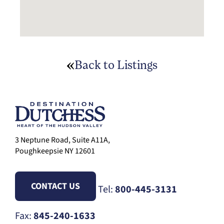
Back to Listings
3 Neptune Road, Suite A11A,
Poughkeepsie NY 12601
CONTACT US
Tel:
800-445-3131
Fax:
845-240-1633