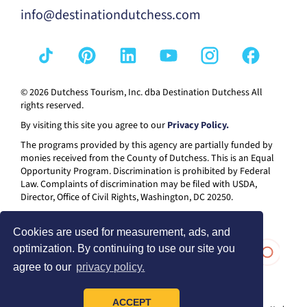
info@destinationdutchess.com
© 2026 Dutchess Tourism, Inc. dba Destination Dutchess All
rights reserved.
By visiting this site you agree to our
Privacy Policy.
The programs provided by this agency are partially funded by
monies received from the County of Dutchess. This is an Equal
Opportunity Program. Discrimination is prohibited by Federal
Law. Complaints of discrimination may be filed with USDA,
Director, Office of Civil Rights, Washington, DC 20250.
Cookies are used for measurement, ads, and
optimization. By continuing to use our site you
agree to our
privacy policy.
ACCEPT