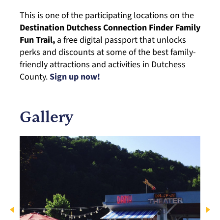
This is one of the participating locations on the
Destination Dutchess Connection Finder Family
Fun Trail,
a free digital passport that unlocks
perks and discounts at some of the best family-
friendly attractions and activities in Dutchess
County.
Sign up now!
Gallery