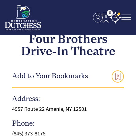
0
Four Brothers
Drive-In Theatre
Add to Your Bookmarks
Address:
4957 Route 22 Amenia, NY 12501
Phone:
(845) 373-8178