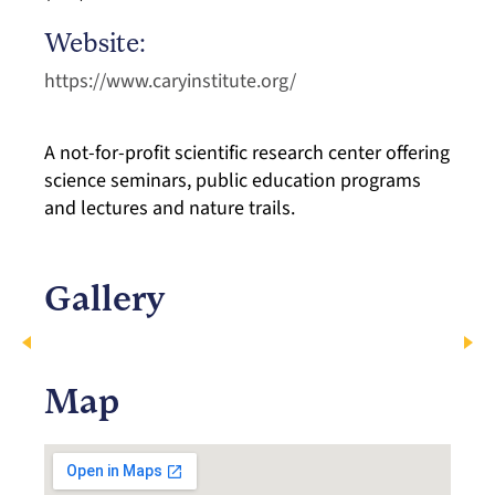
Website:
https://www.caryinstitute.org/
A not-for-profit scientific research center offering
science seminars, public education programs
and lectures and nature trails.
Gallery
Map