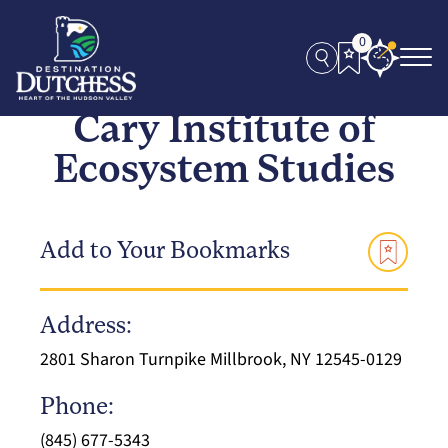
0
Cary Institute of
Ecosystem Studies
Add to Your Bookmarks
Address:
2801 Sharon Turnpike Millbrook, NY 12545-0129
Phone:
(845) 677-5343