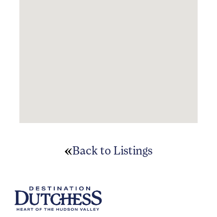
Back to Listings