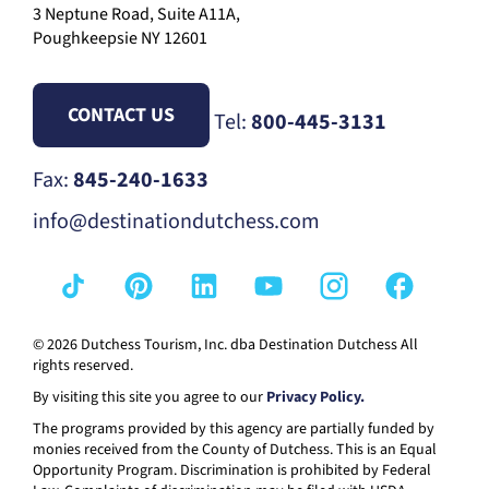
3 Neptune Road, Suite A11A,
Poughkeepsie NY 12601
CONTACT US
Tel:
800-445-3131
Fax:
845-240-1633
info@destinationdutchess.com
© 2026 Dutchess Tourism, Inc. dba Destination Dutchess All
rights reserved.
By visiting this site you agree to our
Privacy Policy.
The programs provided by this agency are partially funded by
monies received from the County of Dutchess. This is an Equal
Opportunity Program. Discrimination is prohibited by Federal