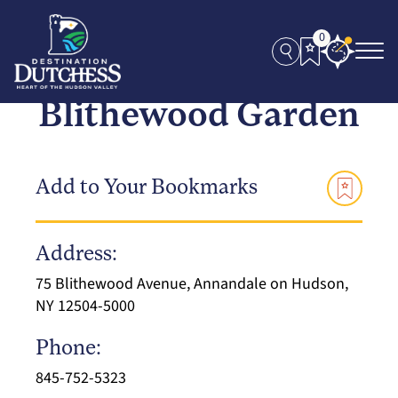
0
Blithewood Garden
Add to Your Bookmarks
Address:
75 Blithewood Avenue, Annandale on Hudson,
NY 12504-5000
Phone:
845-752-5323