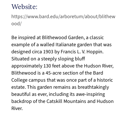
Website:
https://www.bard.edu/arboretum/about/blithew
ood/
Be inspired at Blithewood Garden, a classic
example of a walled Italianate garden that was
designed circa 1903 by Francis L. V. Hoppin.
Situated on a steeply sloping bluff
approximately 130 feet above the Hudson River,
Blithewood is a 45-acre section of the Bard
College campus that was once part of a historic
estate. This garden remains as breathtakingly
beautiful as ever, including its awe-inspiring
backdrop of the Catskill Mountains and Hudson
River.