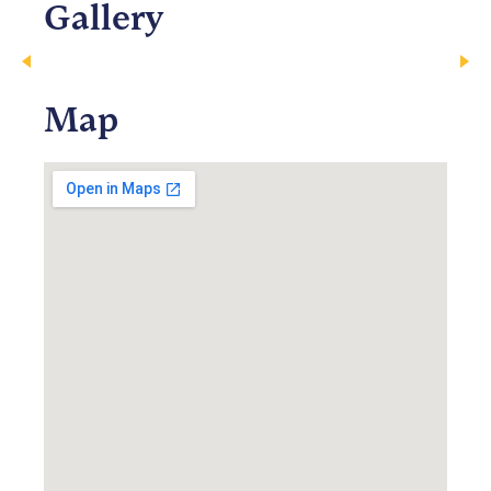
Gallery
Map