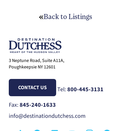
Back to Listings
3 Neptune Road, Suite A11A,
Poughkeepsie NY 12601
CONTACT US
Tel:
800-445-3131
Fax:
845-240-1633
info@destinationdutchess.com