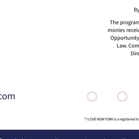
By
The programs
monies receiv
Opportunity 
Law. Comp
Dir
.com
® I LOVE NEW YORK is a registered