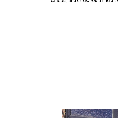
candles, and cards. You'll find all