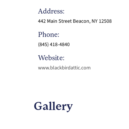
Address:
442 Main Street Beacon, NY 12508
Phone:
(845) 418-4840
Website:
www.blackbirdattic.com
Gallery