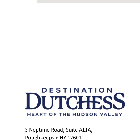
3 Neptune Road, Suite A11A,
Poughkeepsie NY 12601