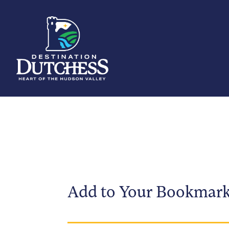
Add to Your Bookmar