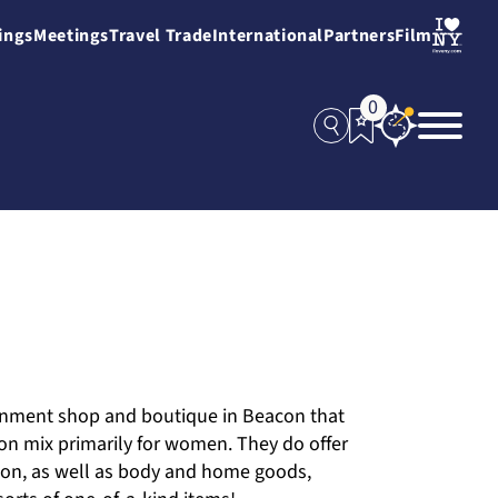
ings
Meetings
Travel Trade
International
Partners
Film
0
ignment shop and boutique in Beacon that
on mix primarily for women. They do offer
tion, as well as body and home goods,