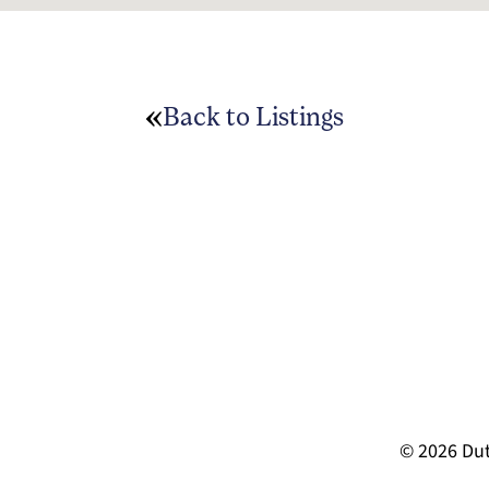
Back to Listings
© 2026 Dut