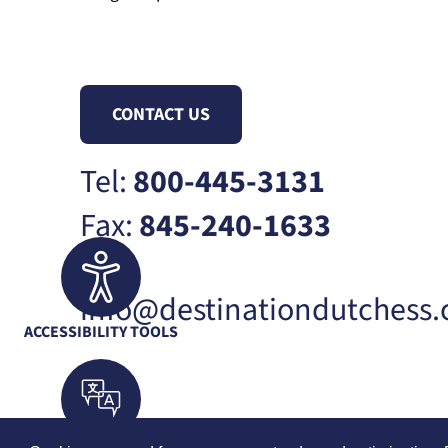
CONTACT US
Tel:
800-445-3131
Fax:
845-240-1633
info@destinationdutchess
ACCESSIBILITY TOOLS