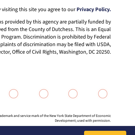
 visiting this site you agree to our
Privacy Policy.
 provided by this agency are partially funded by
ed from the County of Dutchess. This is an Equal
Program. Discrimination is prohibited by Federal
laints of discrimination may be filed with USDA,
ector, Office of Civil Rights, Washington, DC 20250.
 trademark and service mark of the New York State Department of Economic
Development; used with permission.