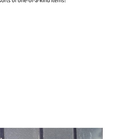
 sorts of one-of-a-kind items!