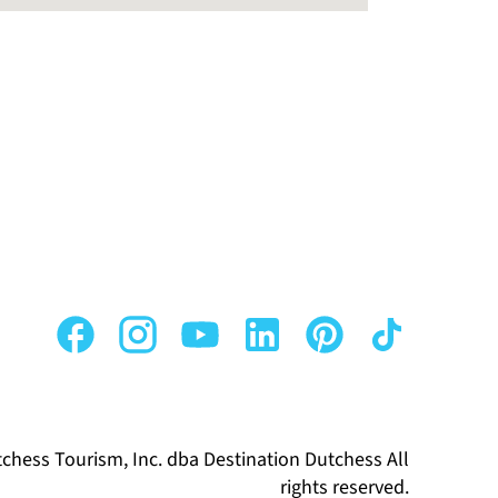
chess Tourism, Inc. dba Destination Dutchess All
rights reserved.