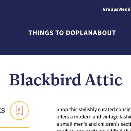
Groups
Wedd
THINGS TO DO
PLAN
ABOUT
Blackbird Attic
ks
Shop this stylishly curated cons
offers a modern and vintage fashi
a small men's and children's sec