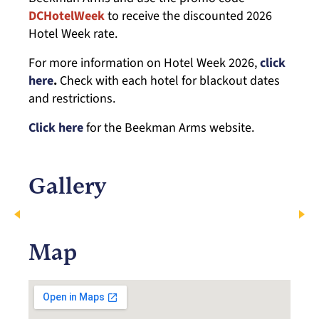
DCHotelWeek
to receive the discounted 2026
Hotel Week
rate
.
For more information on
Hotel Week 2026,
c
lick
here
.
Check
with each hotel
for blackout dates
and restrictions.
Click here
for the Beekman Arms website.
Gallery
Map