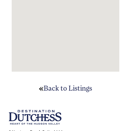
Back to Listings