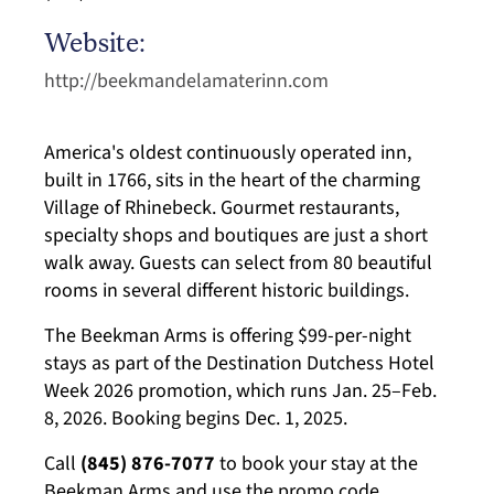
Website:
http://beekmandelamaterinn.com
America's oldest continuously operated inn,
built in 1766, sits in the heart of the charming
Village of Rhinebeck. Gourmet restaurants,
specialty shops and boutiques are just a short
walk away. Guests can select from 80 beautiful
rooms in several different historic buildings.
The Beekman Arms is
offering $99-per-night
stays as part of the Destination
Dutchess
Hotel
Week 2026 promotion, which runs Jan. 25–
Feb.
8, 2026.
B
ooking begins Dec. 1, 2025.
Call
(845) 876-7077
to book your stay
at the
Beekman Arms
and use the promo code