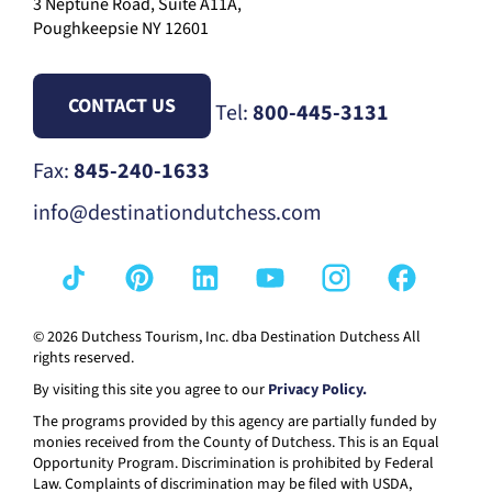
3 Neptune Road, Suite A11A,
Poughkeepsie NY 12601
CONTACT US
Tel:
800-445-3131
Fax:
845-240-1633
info@destinationdutchess.com
© 2026 Dutchess Tourism, Inc. dba Destination Dutchess All
rights reserved.
By visiting this site you agree to our
Privacy Policy.
The programs provided by this agency are partially funded by
monies received from the County of Dutchess. This is an Equal
Opportunity Program. Discrimination is prohibited by Federal
Law. Complaints of discrimination may be filed with USDA,