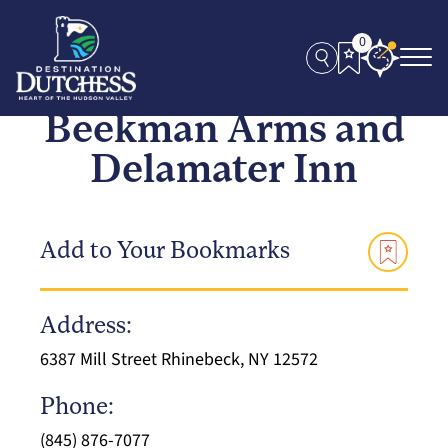
0
Beekman Arms and
Delamater Inn
Add to Your Bookmarks
Address:
6387 Mill Street Rhinebeck, NY 12572
Phone:
(845) 876-7077