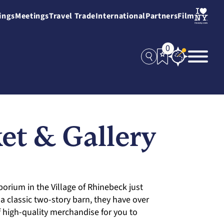
ings
Meetings
Travel Trade
International
Partners
Film
0
t & Gallery
porium in the Village of Rhinebeck just
 classic two-story barn, they have over
f high-quality merchandise for you to