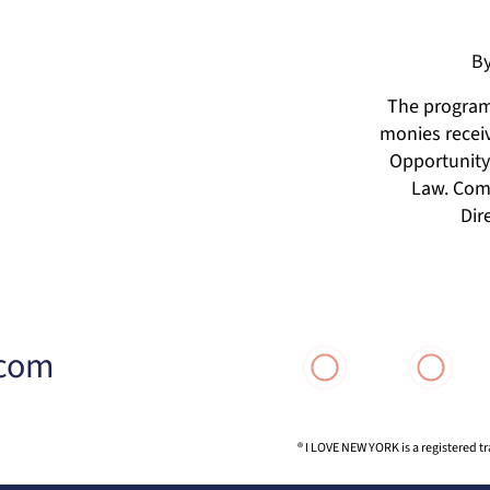
By
The programs
monies receiv
Opportunity 
Law. Comp
Dir
.com
® I LOVE NEW YORK is a registered