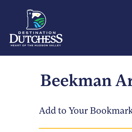
Beekman Ar
Add to Your Bookmar