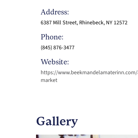
Address:
6387 Mill Street, Rhinebeck, NY 12572
Phone:
(845) 876-3477
Website:
https://www.beekmandelamaterinn.com/
market
Gallery