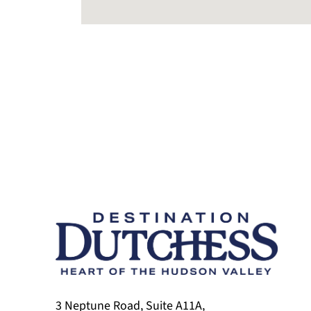
3 Neptune Road, Suite A11A,