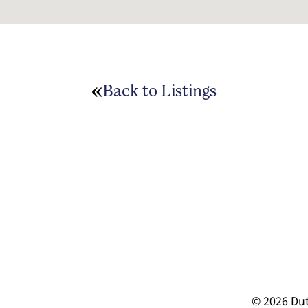
Back to Listings
© 2026 Dut