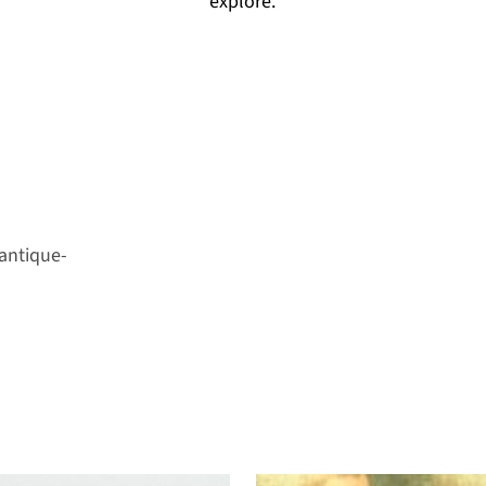
explore.
antique-