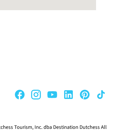
chess Tourism, Inc. dba Destination Dutchess All