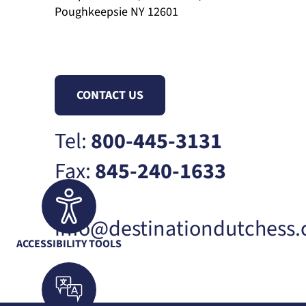
Poughkeepsie NY 12601
CONTACT US
Tel:
800-445-3131
Fax:
845-240-1633
info@destinationdutchess
ACCESSIBILITY TOOLS