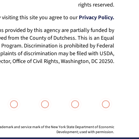
rights reserved.
 visiting this site you agree to our
Privacy Policy.
 provided by this agency are partially funded by
ed from the County of Dutchess. This is an Equal
Program. Discrimination is prohibited by Federal
laints of discrimination may be filed with USDA,
ector, Office of Civil Rights, Washington, DC 20250.
 trademark and service mark of the New York State Department of Economic
Development; used with permission.