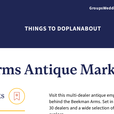
Groups
Wedd
THINGS TO DO
PLAN
ABOUT
ms Antique Marke
ks
Visit this multi-dealer antique em
behind the Beekman Arms. Set in a
30 dealers and a wide selection o