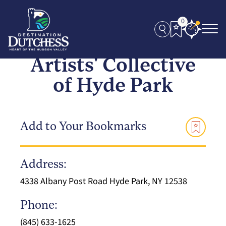
0
Artists' Collective
of Hyde Park
Add to Your Bookmarks
Address:
4338 Albany Post Road Hyde Park, NY 12538
Phone:
(845) 633-1625