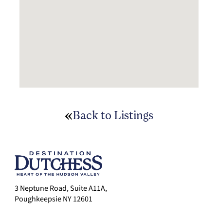
Back to Listings
3 Neptune Road, Suite A11A,
Poughkeepsie NY 12601