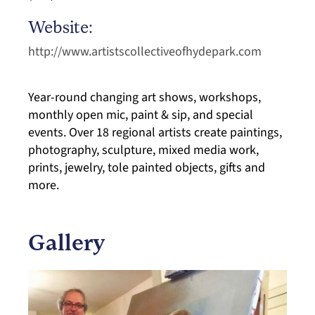
Website:
http://www.artistscollectiveofhydepark.com
Year-round changing art shows, workshops,
monthly open mic, paint & sip, and special
events. Over 18 regional artists create paintings,
photography, sculpture, mixed media work,
prints, jewelry, tole painted objects, gifts and
more.
Gallery