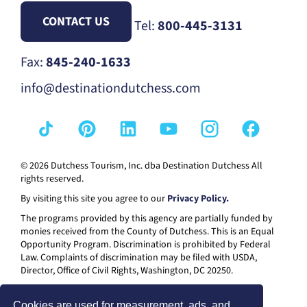
CONTACT US
Tel:
800-445-3131
Fax:
845-240-1633
info@destinationdutchess.com
© 2026 Dutchess Tourism, Inc. dba Destination Dutchess All
rights reserved.
By visiting this site you agree to our
Privacy Policy.
The programs provided by this agency are partially funded by
monies received from the County of Dutchess. This is an Equal
Opportunity Program. Discrimination is prohibited by Federal
Law. Complaints of discrimination may be filed with USDA,
Director, Office of Civil Rights, Washington, DC 20250.
Cookies are used for measurement, ads, and