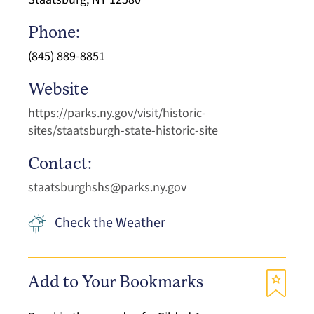
Phone:
(845) 889-8851
Website
https://parks.ny.gov/visit/historic-
sites/staatsburgh-state-historic-site
Contact:
staatsburghshs@parks.ny.gov
Check the Weather
Add to Your Bookmarks