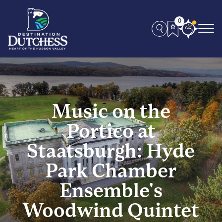
0
Music on the
Portico at
Staatsburgh: Hyde
Park Chamber
Ensemble's
Woodwind Quintet