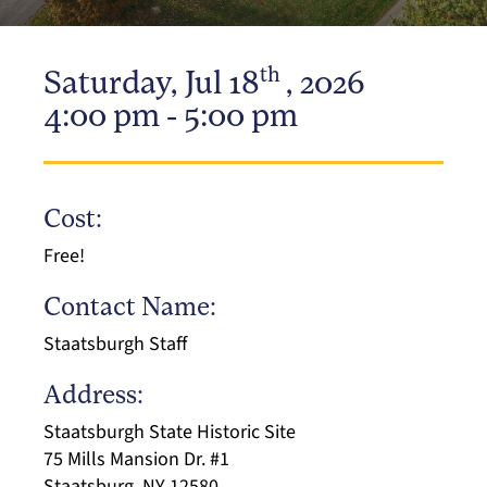
th
Saturday, Jul 18
, 2026
4:00 pm - 5:00 pm
Cost:
Free!
Contact Name:
Staatsburgh Staff
Address:
Staatsburgh State Historic Site
75 Mills Mansion Dr. #1
Staatsburg, NY 12580