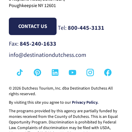
Poughkeepsie NY 12601
CONTACT US
Tel:
800-445-3131
Fax:
845-240-1633
info@destinationdutchess.com
© 2026 Dutchess Tourism, Inc. dba Destination Dutchess All
rights reserved.
By visiting this site you agree to our
Privacy Policy.
The programs provided by this agency are partially funded by
monies received from the County of Dutchess. This is an Equal
Opportunity Program. Discrimination is prohibited by Federal
Law. Complaints of discrimination may be filed with USDA,