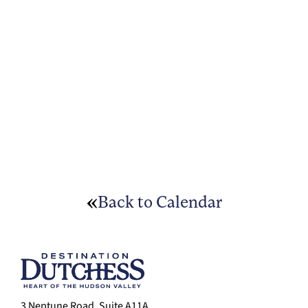
Back to Calendar
3 Neptune Road, Suite A11A,