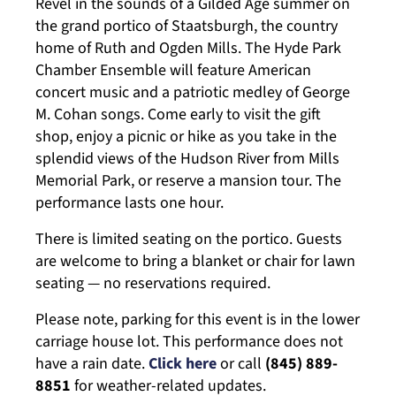
Revel in the sounds of a Gilded Age summer on
the grand portico of Staatsburgh, the country
home of Ruth and Ogden Mills. The Hyde Park
Chamber Ensemble will feature American
concert music and a patriotic medley of George
M. Cohan songs. Come early to visit the gift
shop, enjoy a picnic or hike as you take in the
splendid views of the Hudson River from Mills
Memorial Park, or reserve a mansion tour. The
performance lasts one hour.
There is limited seating on the portico. Guests
are welcome to bring a blanket or chair for lawn
seating — no reservations required.
Please note, parking for this event is in the lower
carriage house lot. This performance does not
have a rain date.
Click here
or call
(845) 889-
8851
for weather-related updates.