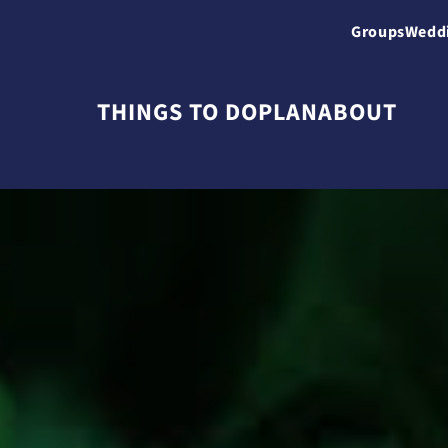
Groups
Wedd
THINGS TO DO
PLAN
ABOUT