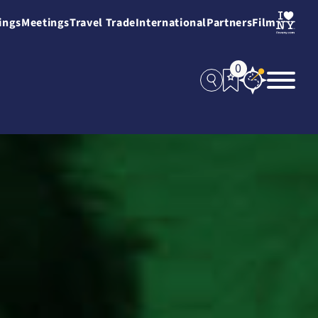
ings
Meetings
Travel Trade
International
Partners
Film
0