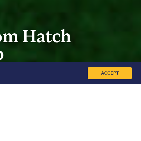
rom Hatch
p
ACCEPT
-on workshop about raising healthy,
s and curious animal lovers alike, this
sentials of chick care.
d registration.