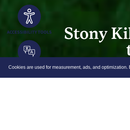
Stony Ki
ACCESSIBILITY TOOLS
TRANSLATION TOOLS
Cookies are used for measurement, ads, and optimization. B
th
Saturday, Jun 6
, 2026
11:30 am - 12:30 pm