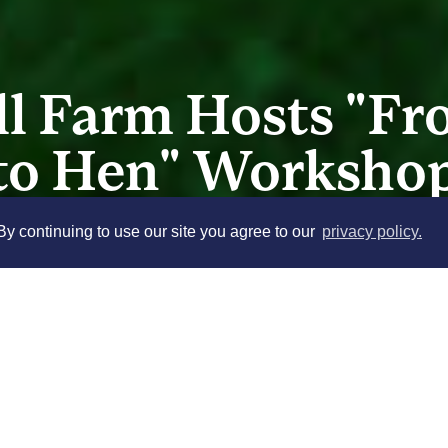
ll Farm Hosts "F
to Hen" Worksho
y continuing to use our site you agree to our
privacy policy.
Stony Kill Farm presents a hands
happy chicks! Perfect for beginner
class will walk you through the es
Click here
to complete the require