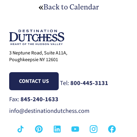
Back to Calendar
3 Neptune Road, Suite A11A,
Poughkeepsie NY 12601
CONTACT US
Tel:
800-445-3131
Fax:
845-240-1633
info@destinationdutchess.com