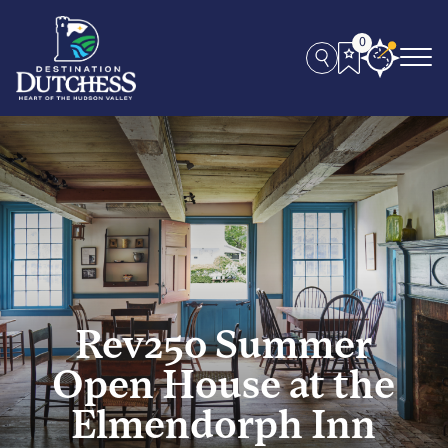
0
Rev250 Summer
Open House at the
Elmendorph Inn