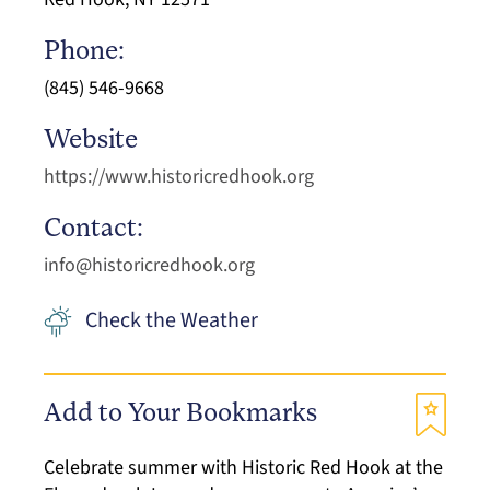
Phone:
(845) 546-9668
Website
https://www.historicredhook.org
Contact:
info@historicredhook.org
Check the Weather
Add to Your Bookmarks
Celebrate summer with Historic Red Hook at the