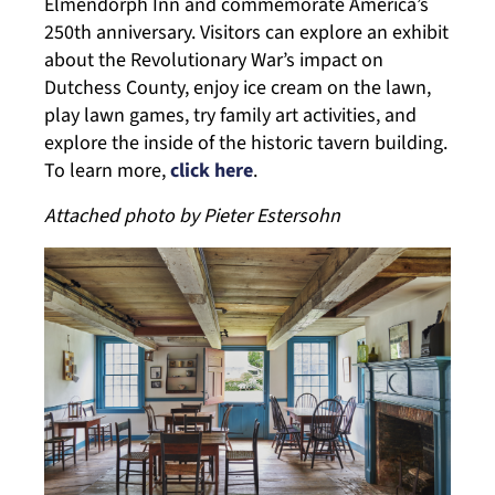
Elmendorph Inn and commemorate America’s
250th anniversary. Visitors can explore an exhibit
about the Revolutionary War’s impact on
Dutchess County, enjoy ice cream on the lawn,
play lawn games, try family art activities, and
explore the inside of the historic tavern building.
To learn more,
click here
.
Attached photo by Pieter Estersohn