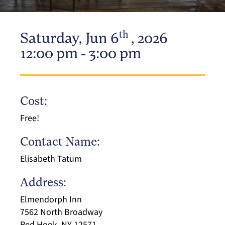
th
Saturday, Jun 6
, 2026
12:00 pm - 3:00 pm
Cost:
Free!
Contact Name:
Elisabeth Tatum
Address:
Elmendorph Inn
7562 North Broadway
Red Hook, NY 12571