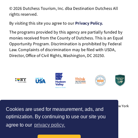
© 2026 Dutchess Tourism, Inc. dba Destination Dutchess All
rights reserved.
By visiting this site you agree to our
Privacy Policy.
The programs provided by this agency are partially funded by
monies received from the County of Dutchess. This is an Equal
Opportunity Program. Discrimination is prohibited by Federal
Law. Complaints of discrimination may be filed with USDA,
Director, Office of Civil Rights, Washington, DC 20250.
® I LOVE NEW YORK is a registered trademark and service mark of the New York
Cookies are used for measurement, ads, and
State Department of Economic Development; used with permission.
optimization. By continuing to use our site you
agree to our
privacy policy.