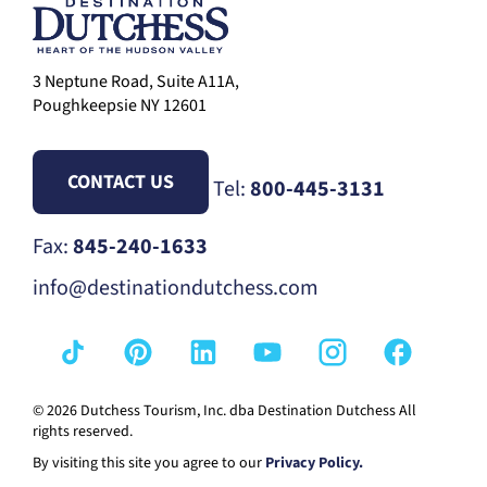
3 Neptune Road, Suite A11A,
Poughkeepsie NY 12601
CONTACT US
Tel:
800-445-3131
Fax:
845-240-1633
info@destinationdutchess.com
© 2026 Dutchess Tourism, Inc. dba Destination Dutchess All
rights reserved.
By visiting this site you agree to our
Privacy Policy.