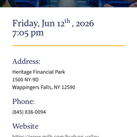
th
Friday, Jun 12
, 2026
7:05 pm
Address:
Heritage Financial Park
1500 NY-9D
Wappingers Falls, NY 12590
Phone:
(845) 838-0094
Website
https://www.milb.com/hudson-valley