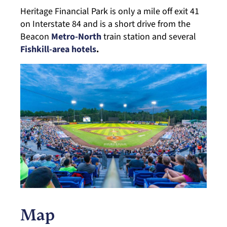
Heritage Financial Park is only a mile off exit 41
on Interstate 84 and is a short drive from the
Beacon
Metro-North
train station and several
Fishkill-area hotels
.
Map