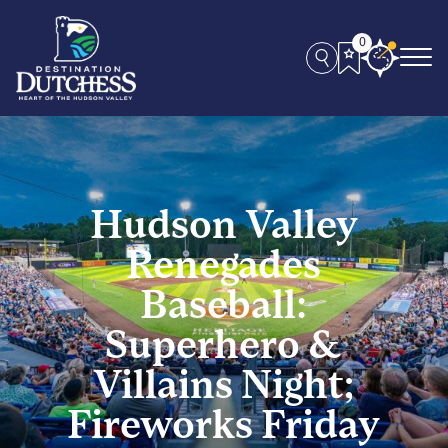
0
Hudson Valley
Renegades
Baseball:
Superhero &
Villains Night;
Fireworks Friday