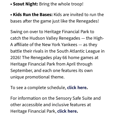
• Scout Night:
Bring the whole troop!
• Kids Run the Bases:
Kids are invited to run the
bases after the game just like the Renegades!
Swing on over to Heritage Financial Park to
catch the Hudson Valley Renegades — the High-
A affiliate of the New York Yankees — as they
battle their rivals in the South Atlantic League in
2026! The Renegades play 66 home games at
Heritage Financial Park from April through
September, and each one features its own
unique promotional theme.
To see a complete schedule,
click here
.
For information on the Sensory Safe Suite and
other accessible and inclusive features at
Heritage Financial Park,
click here
.