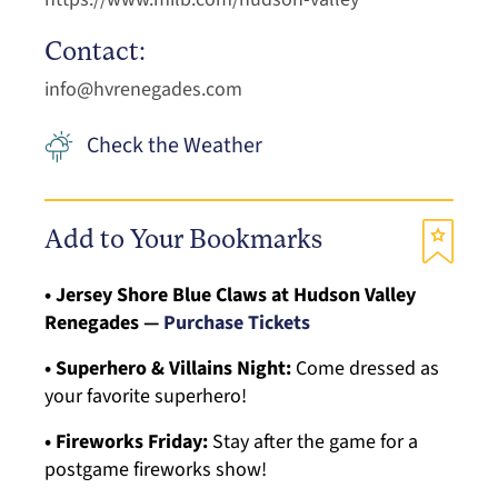
Contact:
info@hvrenegades.com
Check the Weather
Add to Your Bookmarks
• Jersey Shore Blue Claws at Hudson Valley
Renegades —
Purchase Tickets
• Superhero & Villains Night:
Come dressed as
your favorite superhero!
• Fireworks Friday:
Stay after the game for a
postgame fireworks show!