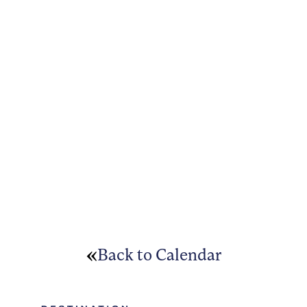
Back to Calendar