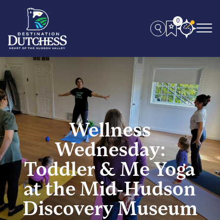
0
Wellness
Wednesday:
Toddler & Me Yoga
at the Mid-Hudson
Discovery Museum