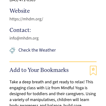
Website
https://mhdm.org/
Contact:
info@mhdm.org
Check the Weather
Add to Your Bookmarks
Take a deep breath and get ready to relax! This
engaging class with Liz from Mindful Yoga is
designed for toddlers and their caregivers. Using
a variety of manipulatives, children will learn
body awareness and balance, build core