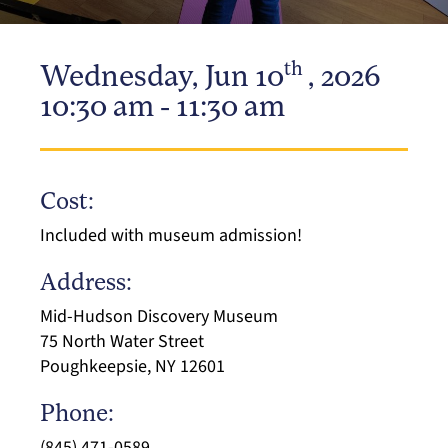
th
Wednesday, Jun 10
, 2026
10:30 am - 11:30 am
Cost:
Included with museum admission!
Address:
Mid-Hudson Discovery Museum
75 North Water Street
Poughkeepsie, NY 12601
Phone:
(845) 471-0589