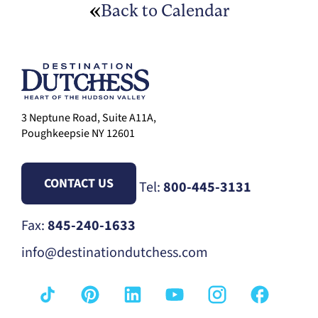
Back to Calendar
3 Neptune Road, Suite A11A,
Poughkeepsie NY 12601
CONTACT US
Tel:
800-445-3131
Fax:
845-240-1633
info@destinationdutchess.com