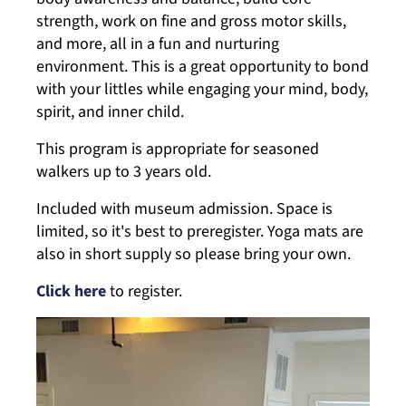
strength, work on fine and gross motor skills,
and more, all in a fun and nurturing
environment. This is a great opportunity to bond
with your littles while engaging your mind, body,
spirit, and inner child.
This program is appropriate for seasoned
walkers up to 3 years old.
Included with museum admission. Space is
limited, so it's best to preregister. Yoga mats are
also in short supply so please bring your own.
Click here
to register.