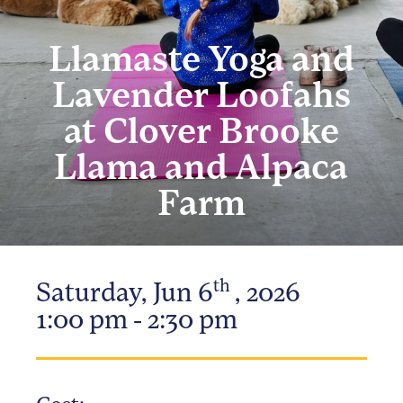
Llamaste Yoga and
Lavender Loofahs
at Clover Brooke
Llama and Alpaca
Farm
th
Saturday, Jun 6
, 2026
1:00 pm - 2:30 pm