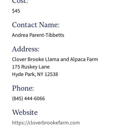
Cost:
$45
Contact Name:
Andrea Parent-Tibbetts
Address:
Clover Brooke Llama and Alpaca Farm
175 Ruskey Lane
Hyde Park, NY 12538
Phone:
(845) 444-6066
Website
https://cloverbrookefarm.com