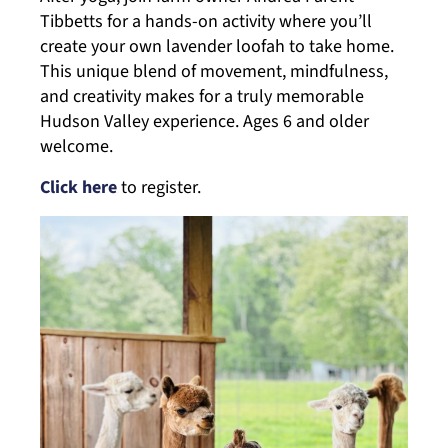
Tibbetts for a hands-on activity where you’ll
create your own lavender loofah to take home.
This unique blend of movement, mindfulness,
and creativity makes for a truly memorable
Hudson Valley experience. Ages 6 and older
welcome.
Click here
to register.