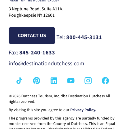
3 Neptune Road, Suite A11A,
Poughkeepsie NY 12601
CONTACT US
Tel:
800-445-3131
Fax:
845-240-1633
info@destinationdutchess.com
© 2026 Dutchess Tourism, Inc. dba Destination Dutchess All
rights reserved.
By visiting this site you agree to our
Privacy Policy.
The programs provided by this agency are partially funded by
monies received from the County of Dutchess. This is an Equal