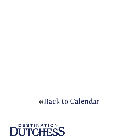
Back to Calendar