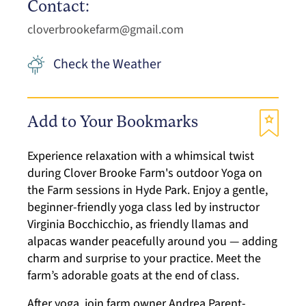
Contact:
cloverbrookefarm@gmail.com
Check the Weather
Add to Your Bookmarks
Experience relaxation with a whimsical twist
during Clover Brooke Farm's outdoor Yoga on
the Farm sessions in Hyde Park. Enjoy a gentle,
beginner-friendly yoga class led by instructor
Virginia Bocchicchio, as friendly llamas and
alpacas wander peacefully around you — adding
charm and surprise to your practice. Meet the
farm’s adorable goats at the end of class.
After yoga, join farm owner Andrea Parent-