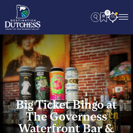
0
Big Ticket Bingo at
The Governess
Waterfront Bar &