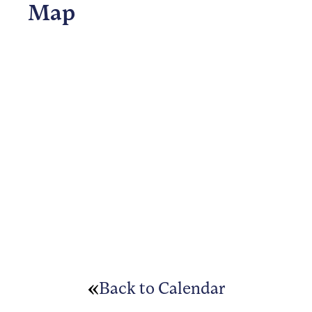
Map
Back to Calendar