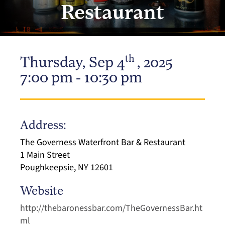
Restaurant
th
Thursday, Sep 4
, 2025
7:00 pm - 10:30 pm
Address:
The Governess Waterfront Bar & Restaurant
1 Main Street
Poughkeepsie, NY 12601
Website
http://thebaronessbar.com/TheGovernessBar.ht
ml