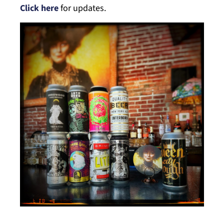
Click here
for updates.