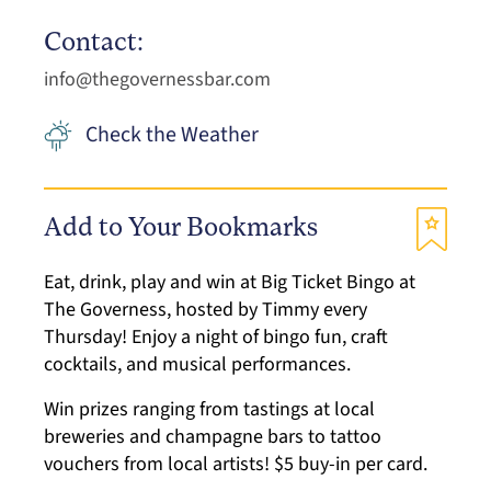
Contact:
info@thegovernessbar.com
Check the Weather
Add to Your Bookmarks
Eat, drink, play and win at Big Ticket Bingo at
The Governess, hosted by Timmy every
Thursday! Enjoy a night of bingo fun, craft
cocktails, and musical performances.
Win prizes ranging from tastings at local
breweries and champagne bars to tattoo
vouchers from local artists! $5 buy-in per card.