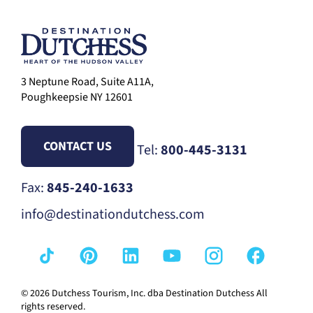
3 Neptune Road, Suite A11A,
Poughkeepsie NY 12601
CONTACT US
Tel:
800-445-3131
Fax:
845-240-1633
info@destinationdutchess.com
© 2026 Dutchess Tourism, Inc. dba Destination Dutchess All
rights reserved.