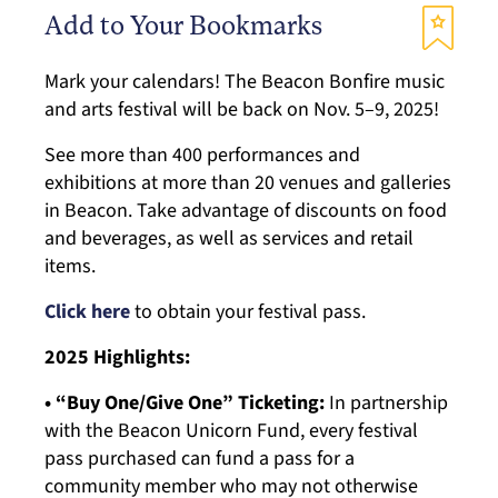
Add to Your Bookmarks
Mark your calendars! The Beacon Bonfire music
and arts festival will be back on Nov. 5–9, 2025!
See more than 400 performances and
exhibitions at more than 20 venues and galleries
in Beacon. Take advantage of discounts on food
and beverages, as well as services and retail
items.
Click here
to obtain your festival pass.
2025 Highlights:
• “Buy One/Give One” Ticketing:
In partnership
with the Beacon Unicorn Fund, every festival
pass purchased can fund a pass for a
community member who may not otherwise