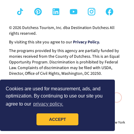
© 2026 Dutchess Tourism, Inc. dba Destination Dutchess All
rights reserved.
By visiting this site you agree to our
Privacy Policy.
The programs provided by this agency are partially funded by
monies received from the County of Dutchess. This is an Equal
Opportunity Program. Discrimination is prohibited by Federal
Law. Complaints of discrimination may be filed with USDA,
Director, Office of Civil Rights, Washington, DC 20250.
Cookies are used for measurement, ads, and
optimization. By continuing to use our site you
agree to our
privacy policy.
ACCEPT
® I LOVE NEW YORK is a registered trademark and service mark of the New York
State Department of Economic Development; used with permission.