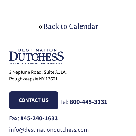
Back to Calendar
3 Neptune Road, Suite A11A,
Poughkeepsie NY 12601
CONTACT US
Tel:
800-445-3131
Fax:
845-240-1633
info@destinationdutchess.com