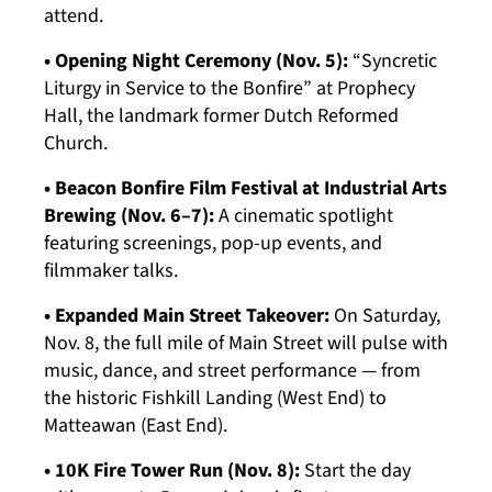
attend.
• Opening Night Ceremony (Nov. 5):
“Syncretic
Liturgy in Service to the Bonfire” at Prophecy
Hall, the landmark former Dutch Reformed
Church.
• Beacon Bonfire Film Festival at Industrial Arts
Brewing (Nov. 6–7):
A cinematic spotlight
featuring screenings, pop-up events, and
filmmaker talks.
• Expanded Main Street Takeover:
On Saturday,
Nov. 8, the full mile of Main Street will pulse with
music, dance, and street performance — from
the historic Fishkill Landing (West End) to
Matteawan (East End).
• 10K Fire Tower Run (Nov. 8):
Start the day