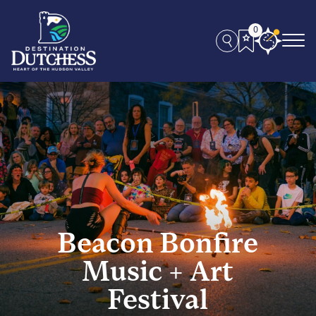
0
Beacon Bonfire
Music + Art
Festival