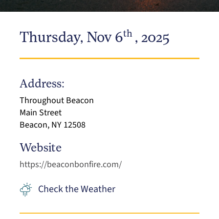
th
Thursday, Nov 6
, 2025
Address:
Throughout Beacon
Main Street
Beacon, NY 12508
Website
https://beaconbonfire.com/
Check the Weather