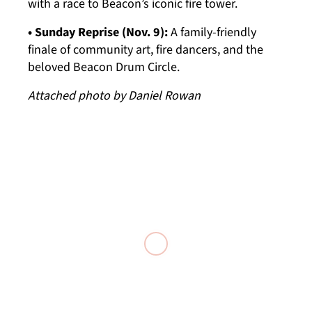
with a race to Beacon’s iconic fire tower.
• Sunday Reprise (Nov. 9):
A family-friendly
finale of community art, fire dancers, and the
beloved Beacon Drum Circle.
Attached photo by Daniel Rowan