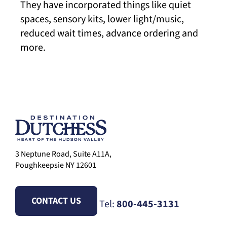
They have incorporated things like quiet
spaces, sensory kits, lower light/music,
reduced wait times, advance ordering and
more.
3 Neptune Road, Suite A11A,
Poughkeepsie NY 12601
CONTACT US
Tel:
800-445-3131