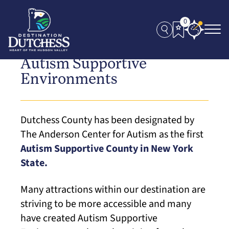
0
Autism Supportive
Environments
Dutchess County has been designated by
The Anderson Center for Autism as the first
Autism Supportive County in New York
State.
Many attractions within our destination are
striving to be more accessible and many
have created Autism Supportive