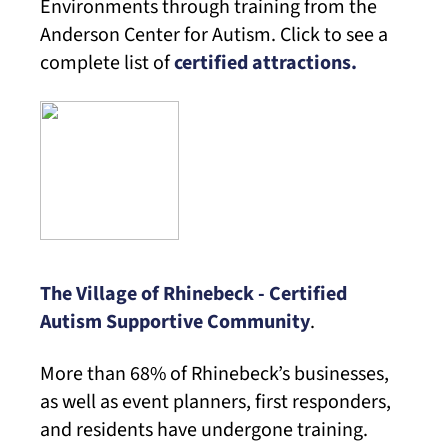
Environments through training from the
Anderson Center for Autism. Click to see a
complete list of
certified attractions.
The Village of Rhinebeck - Certified
Autism Supportive Community
.
More than 68% of Rhinebeck’s businesses,
as well as event planners, first responders,
and residents have undergone training.