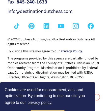
Fax:
845-240-1633
info@destinationdutchess.com
© 2026 Dutchess Tourism, Inc. dba Destination Dutchess All
rights reserved.
By visiting this site you agree to our
Privacy Policy.
The programs provided by this agency are partially funded by
monies received from the County of Dutchess. This is an Equal
Opportunity Program. Discrimination is prohibited by Federal
Law. Complaints of discrimination may be filed with USDA,
Director, Office of Civil Rights, Washington, DC 20250.
Cookies are used for measurement, ads, and
optimization. By continuing to use our site you
agree to our
privacy policy.