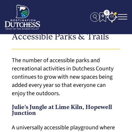
0
Accessible Parks & Trails
The number of accessible parks and
recreational activities in Dutchess County
continues to grow with new spaces being
added every year so that everyone can
enjoy the outdoors.
Julie’s Jungle at Lime Kiln, Hopewell
Junction
A universally accessible playground where