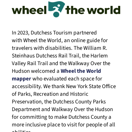
In 2023, Dutchess Tourism partnered
with Wheel the World, an online guide for
travelers with disabilities. The William R.
Steinhaus Dutchess Rail Trail, the Harlem
Valley Rail Trail and the Walkway Over the
Hudson welcomed a
Wheel the World
mapper
who evaluated each space for
accessibility. We thank New York State Office
of Parks, Recreation and Historic
Preservation, the Dutchess County Parks
Department and Walkway Over the Hudson
for committing to make Dutchess County a
more inclusive place to visit for people of all