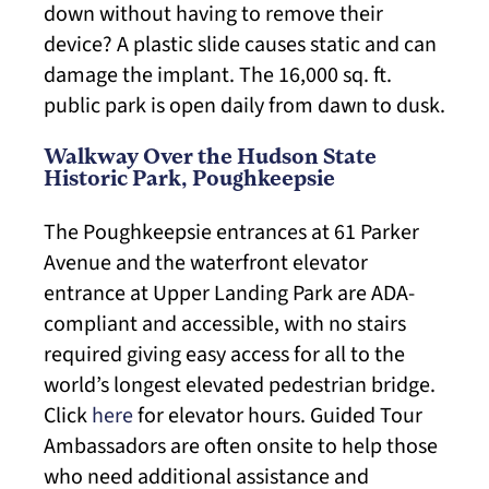
down without having to remove their
device? A plastic slide causes static and can
damage the implant. The 16,000 sq. ft.
public park is open daily from dawn to dusk.
Walkway Over the Hudson State
Historic Park, Poughkeepsie
The Poughkeepsie entrances at 61 Parker
Avenue and the waterfront elevator
entrance at Upper Landing Park are ADA-
compliant and accessible, with no stairs
required giving easy access for all to the
world’s longest elevated pedestrian bridge.
Click
here
for elevator hours. Guided Tour
Ambassadors are often onsite to help those
who need additional assistance and