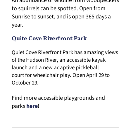
An abundance of wildlife from woodpeckers
to squirrels can be spotted. Open from
Sunrise to sunset, and is open 365 days a
year.
Quite Cove Riverfront Park
Quiet Cove Riverfront Park has amazing views
of the Hudson River, an accessible kayak
launch and a new adaptive pickleball
court for wheelchair play. Open April 29 to
October 29.
Find more accessible playgrounds and
parks
here
!