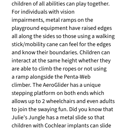
children of all abilities can play together.
For individuals with vision
impairments, metal ramps on the
playground equipment have raised edges
all along the sides so those using a walking
stick/mobility cane can feel for the edges
and know their boundaries. Children can
interact at the same height whether they
are able to climb the ropes or not using
a ramp alongside the Penta-Web
climber. The AeroGlider has a unique
stepping platform on both ends which
allows up to 2 wheelchairs and even adults
to join the swaying fun. Did you know that
Julie's Jungle has a metal slide so that
children with Cochlear implants can slide