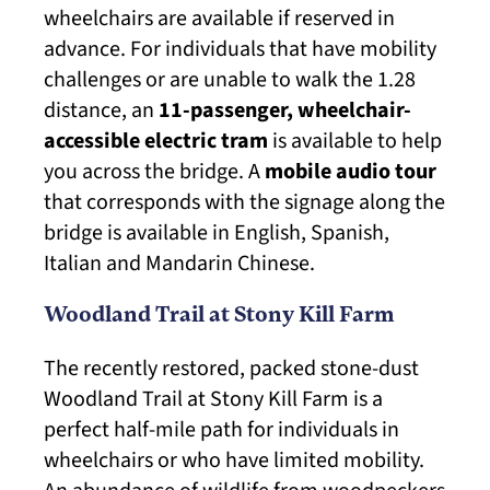
wheelchairs are available if reserved in
advance. For individuals that have mobility
challenges or are unable to walk the 1.28
distance, an
11-passenger, wheelchair-
accessible electric tram
is available to help
you across the bridge. A
mobile audio tour
that corresponds with the signage along the
bridge is available in English, Spanish,
Italian and Mandarin Chinese.
Woodland Trail at Stony Kill Farm
The recently restored, packed stone-dust
Woodland Trail at Stony Kill Farm is a
perfect half-mile path for individuals in
wheelchairs or who have limited mobility.