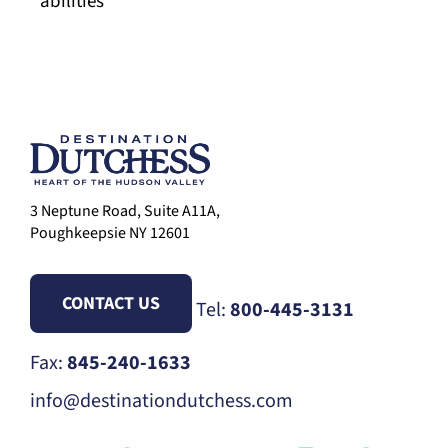
abilities
3 Neptune Road, Suite A11A,
Poughkeepsie NY 12601
CONTACT US
Tel:
800-445-3131
Fax:
845-240-1633
info@destinationdutchess.com