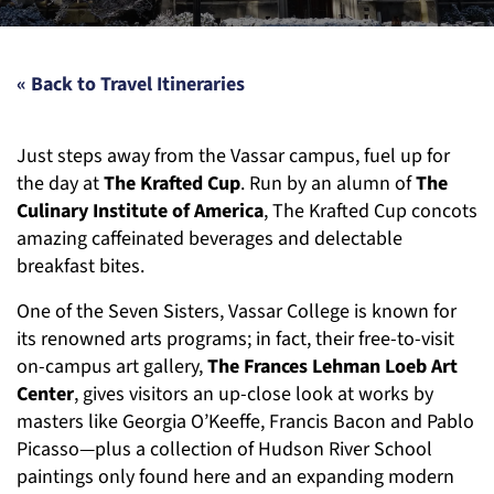
« Back to Travel Itineraries
Just steps away from the Vassar campus, fuel up for
the day at
The Krafted Cup
. Run by an alumn of
The
Culinary Institute of America
, The Krafted Cup concots
amazing caffeinated beverages and delectable
breakfast bites.
One of the Seven Sisters, Vassar College is known for
its renowned arts programs; in fact, their free-to-visit
on-campus art gallery,
The Frances Lehman Loeb Art
Center
, gives visitors an up-close look at works by
masters like Georgia O’Keeffe, Francis Bacon and Pablo
Picasso—plus a collection of Hudson River School
paintings only found here and an expanding modern