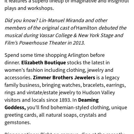
it features a superb lineup of imaginative and insightful
plays and workshops.
Did you know? Lin-Manuel Miranda and other
members of the original cast of
Hamilton
debuted the
musical during Vassar College & New York Stage and
Film’s Powerhouse Theater in 2013.
Spend some time shopping Arlington before
dinner.
Elizabeth Boutique
stocks the latest in
women's fashion including clothing, jewelry and
accessories.
Zimmer Brothers Jewelers
is a legacy
family business, bringing watches, bracelets, earrings,
rings and vintate/estate jewelry to Hudson Valley
visitors and locals since 1893. In
Deaming
Goddess,
you'll find bohemian-styled clothing, unique
greeting cards, all natural soaps, crystals and
gemstones.