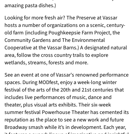
amazing pasta dishes.)
Looking for more fresh air? The Preserve at Vassar
hosts a number of organizations on a scenic, century-
old farm (including Poughkeepsie Farm Project, the
Community Gardens and The Environmental
Cooperative at the Vassar Barns.) A designated natural
area, follow the cross country trails to explore
wetlands, streams, forests and more.
See an event at one of Vassar's renowned performance
spaces. During MODfest, enjoy a week-long winter
festival of the arts of the 20th and 21st centuries that
includes live performances of music, dance and
theater, plus visual arts exhibits. Their six-week
summer festival Powerhouse Theater has cemented its
reputation as the place to see a new work and future
Broadway smash while it’s in development. Each year,