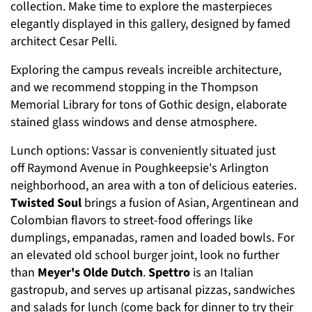
collection. Make time to explore the masterpieces
elegantly displayed in this gallery, designed by famed
architect Cesar Pelli.
Exploring the campus reveals increible architecture,
and we recommend stopping in the Thompson
Memorial Library for tons of Gothic design, elaborate
stained glass windows and dense atmosphere.
Lunch options: Vassar is conveniently situated just
off Raymond Avenue in Poughkeepsie's Arlington
neighborhood, an area with a ton of delicious eateries.
Twisted Soul
brings a fusion of Asian, Argentinean and
Colombian flavors to street-food offerings like
dumplings, empanadas, ramen and loaded bowls. For
an elevated old school burger joint, look no further
than
Meyer's Olde Dutch
.
Spettro
is an Italian
gastropub, and serves up artisanal pizzas, sandwiches
and salads for lunch (come back for dinner to try their