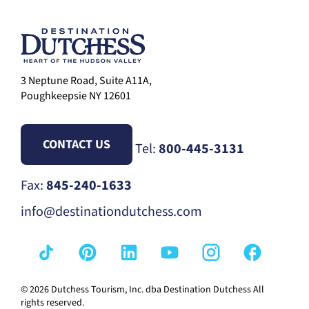
3 Neptune Road, Suite A11A,
Poughkeepsie NY 12601
CONTACT US
Tel:
800-445-3131
Fax:
845-240-1633
info@destinationdutchess.com
© 2026 Dutchess Tourism, Inc. dba Destination Dutchess All
rights reserved.