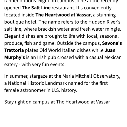
Dinner options: Right on campus, dine at the recently
opened
The Salt Line
restaurant. It's conveniently
located inside
The Heartwood at Vassar
, a stunning
boutique hotel. The name refers to the Hudson River's
salt line, where brackish water and fresh water mingle.
Elegant dishes are brought to life with local, seasonal
produce, fish and game. Outside the campus,
Savona's
Trattoria
plates Old World Italian dishes while
Juan
Murphy's
is an Irish pub crossed with a casual Mexican
eatery - with very fun events.
In summer, stargaze at the Maria Mitchell Observatory,
a National Historic Landmark named for the first
female astronomer in U.S. history.
Stay right on campus at The Heartwood at Vassar