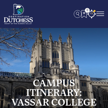
0
CAMPUS
ITINERARY:
VASSAR COLLEGE