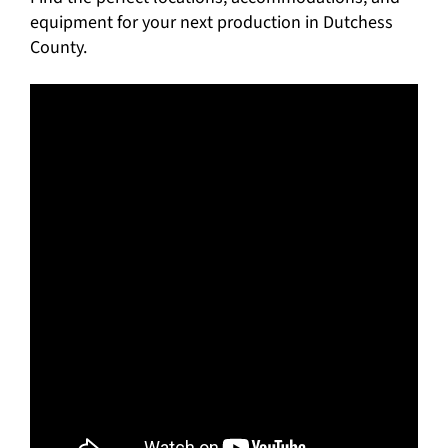
equipment for your next production in Dutchess
County.