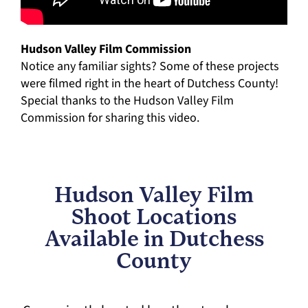
Hudson Valley Film Commission
Notice any familiar sights? Some of these projects
were filmed right in the heart of Dutchess County!
Special thanks to the Hudson Valley Film
Commission for sharing this video.
Hudson Valley Film
Shoot Locations
Available in Dutchess
County