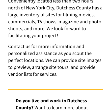
Conveniently located less than two hours
north of New York City, Dutchess County has a
large inventory of sites for filming movies,
commercials, TV shows, magazine and photo
shoots, and more. We look forward to
facilitating your project!
Contact us for more information and
personalized assistance as you scout the
perfect locations. We can provide site images
to preview, arrange site tours, and provide
vendor lists for services.
Do you live and work in Dutchess
County?
Want to learn more about