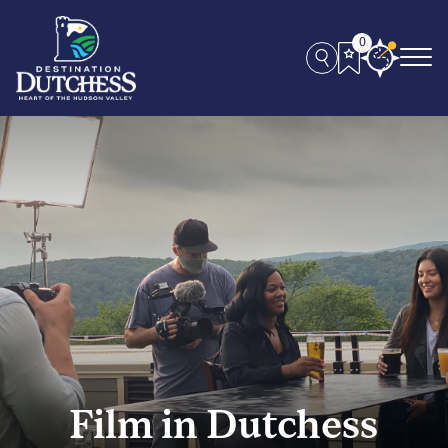
0
Film in Dutchess