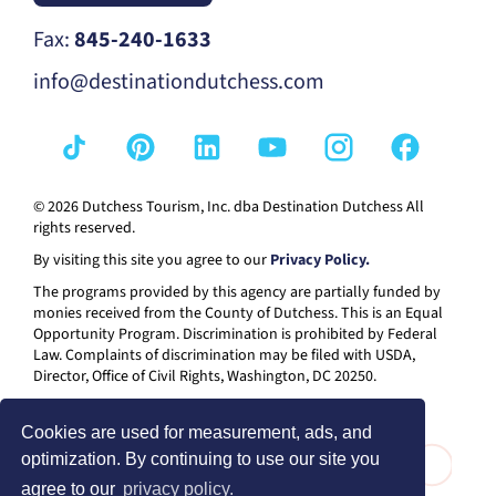
Fax:
845-240-1633
info@destinationdutchess.com
© 2026 Dutchess Tourism, Inc. dba Destination Dutchess All
rights reserved.
By visiting this site you agree to our
Privacy Policy.
The programs provided by this agency are partially funded by
monies received from the County of Dutchess. This is an Equal
Opportunity Program. Discrimination is prohibited by Federal
Law. Complaints of discrimination may be filed with USDA,
Director, Office of Civil Rights, Washington, DC 20250.
Cookies are used for measurement, ads, and
optimization. By continuing to use our site you
agree to our
privacy policy.