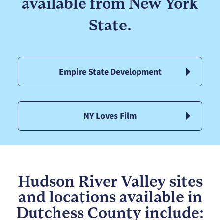
available from New York
State.
Empire State Development
NY Loves Film
Hudson River Valley sites
and locations available in
Dutchess County include: