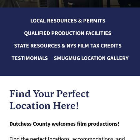
LOCAL RESOURCES & PERMITS
QUALIFIED PRODUCTION FACILITIES
STATE RESOURCES & NYS FILM TAX CREDITS
TESTIMONIALS
SMUGMUG LOCATION GALLERY
Find Your Perfect
Location Here!
Dutchess County welcomes film productions!
Find the perfect locations, accommodations, and