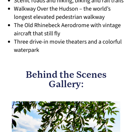
Scenic roads and hiking, biking and rail trails
Walkway Over the Hudson – the world’s
longest elevated pedestrian walkway
The Old Rhinebeck Aerodrome with vintage
aircraft that still fly
Three drive-in movie theaters and a colorful
waterpark
Behind the Scenes
Gallery: