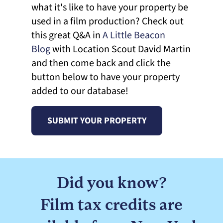
what it's like to have your property be
used in a film production? Check out
this great Q&A in
A Little Beacon
Blog
with Location Scout David Martin
and then come back and click the
button below to have your property
added to our database!
SUBMIT YOUR PROPERTY
Did you know?
Film tax credits are