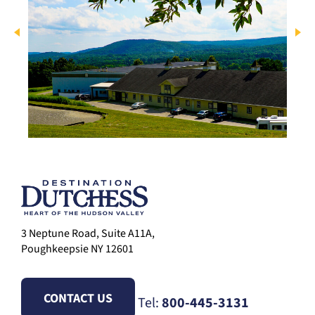
3 Neptune Road, Suite A11A,
Poughkeepsie NY 12601
CONTACT US
Tel:
800-445-3131