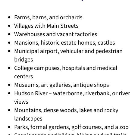
Farms, barns, and orchards
Villages with Main Streets
Warehouses and vacant factories
Mansions, historic estate homes, castles
Municipal airport, vehicular and pedestrian
bridges
College campuses, hospitals and medical
centers
Museums, art galleries, antique shops
Hudson River – waterborne, riverbank, or river
views
Mountains, dense woods, lakes and rocky
landscapes
Parks, formal gardens, golf courses, and a zoo