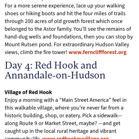
For a more serene experience, lace up your walking
shoes or hiking boots and hit the four miles of trails
through 200 acres of old growth forest which once
belonged to the Astor family. You’ll see the remains of
hand-dug wells and foundations, then you can stop by
Mount Rutsen pond. For extraordinary Hudson Valley
views, climb the fire tower!
www.ferncliffforest.org
Day 4: Red Hook and
Annandale-on-Hudson
Village of Red Hook
Enjoy a morning with a “Main Street America” feel in
this walkable village, where you’re never far from a
historic building, shop, or eatery. Pick a sidewalk—
along Route 9 or Market Street, maybe? —and get
caught up in the local rural heritage and vibrant
community life.
www.redhooknyvillage.org