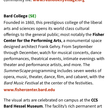
Bard College
(SE)
Founded in 1860, this prestigious college of the liberal
arts and sciences opens its world class cultural
offerings to the general public; most notably the
Fisher
Center for the Performing Arts
, a monumental space
designed architect Frank Gehry. From September
through December, watch for musical concerts, dance
performances, theatrical events, intimate evenings with
theater and performance artists, and more. The
SummerScape
programming includes seven weeks of
opera, music, theater, dance, film, and cabaret, with the
Bard Music Festival
at the center of the festivities.
www.fishercenter.bard.edu
The visual arts are celebrated on campus at the
CCS
Bard Hessel Museum
. The facility’s rich permanent art