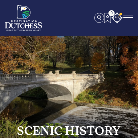
0
SCENIC HISTORY