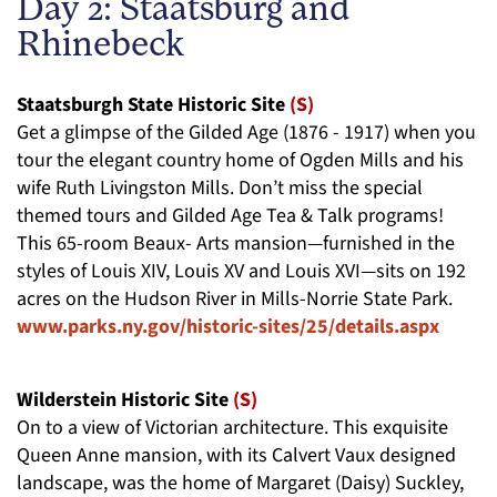
Day 2: Staatsburg and
Rhinebeck
Staatsburgh State Historic Site
(S)
Get a glimpse of the Gilded Age (1876 - 1917) when you
tour the elegant country home of Ogden Mills and his
wife Ruth Livingston Mills. Don’t miss the special
themed tours and Gilded Age Tea & Talk programs!
This 65-room Beaux- Arts mansion—furnished in the
styles of Louis XIV, Louis XV and Louis XVI—sits on 192
acres on the Hudson River in Mills-Norrie State Park.
www.parks.ny.gov/historic-sites/25/details.aspx
Wilderstein Historic Site
(S)
On to a view of Victorian architecture. This exquisite
Queen Anne mansion, with its Calvert Vaux designed
landscape, was the home of Margaret (Daisy) Suckley,