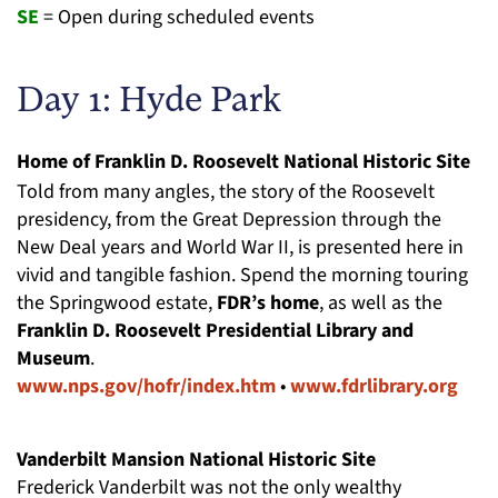
SE
= Open during scheduled events
Day 1: Hyde Park
Home of Franklin D. Roosevelt National Historic Site
Told from many angles, the story of the Roosevelt
presidency, from the Great Depression through the
New Deal years and World War II, is presented here in
vivid and tangible fashion. Spend the morning touring
the Springwood estate,
FDR’s home
, as well as the
Franklin D. Roosevelt Presidential Library and
Museum
.
www.nps.gov/hofr/index.htm
•
www.fdrlibrary.org
Vanderbilt Mansion National Historic Site
Frederick Vanderbilt was not the only wealthy