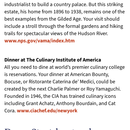
industrialist to build a country palace. But this striking
estate, his home from 1896 to 1938, remains one of the
best examples from the Gilded Age. Your visit should
include a stroll through the formal gardens and hiking
trails for spectacular views of the Hudson River.
www.nps.gov/vama/index.htm
Dinner at The Culinary Institute of America
All you need to dine at world’s premier culinary college
is reservations. Your dinner at American Bounty,
Bocuse, or Ristorante Caterina de’ Medici, could be
created by the next Charlie Palmer or Roy Yamaguchi.
Founded in 1946, the CIA has trained culinary icons
including Grant Achatz, Anthony Bourdain, and Cat
Cora.
www.ciachef.edu/newyork