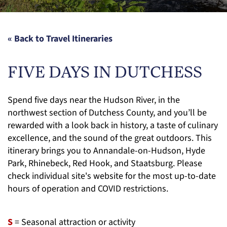
« Back to Travel Itineraries
FIVE DAYS IN DUTCHESS
Spend five days near the Hudson River, in the
northwest section of Dutchess County, and you’ll be
rewarded with a look back in history, a taste of culinary
excellence, and the sound of the great outdoors. This
itinerary brings you to Annandale-on-Hudson, Hyde
Park, Rhinebeck, Red Hook, and Staatsburg. Please
check individual site's website for the most up-to-date
hours of operation and COVID restrictions.
S
= Seasonal attraction or activity