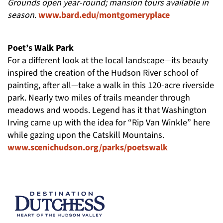
Grounds open year-round; mansion tours available in
season
.
www.bard.edu/montgomeryplace
Poet’s Walk Park
For a different look at the local landscape—its beauty
inspired the creation of the Hudson River school of
painting, after all—take a walk in this 120-acre riverside
park. Nearly two miles of trails meander through
meadows and woods. Legend has it that Washington
Irving came up with the idea for “Rip Van Winkle” here
while gazing upon the Catskill Mountains.
www.scenichudson.org/parks/poetswalk