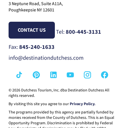
3 Neptune Road, Suite A11A,
Poughkeepsie NY 12601
CONTACT US
Tel:
800-445-3131
Fax:
845-240-1633
info@destinationdutchess.com
© 2026 Dutchess Tourism, Inc. dba Destination Dutchess All
rights reserved.
By visiting this site you agree to our
Privacy Policy.
The programs provided by this agency are partially funded by
monies received from the County of Dutchess. This is an Equal
Opportunity Program. Discrimination is prohibited by Federal