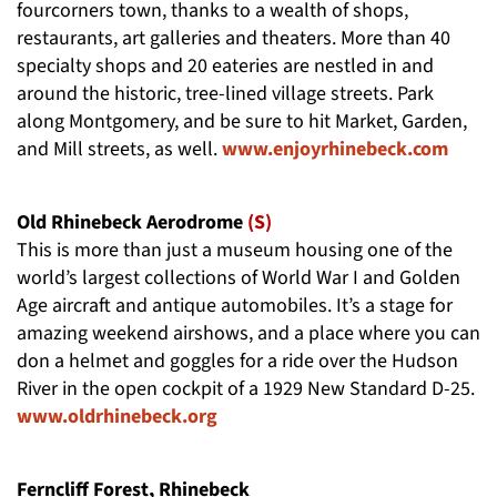
fourcorners town, thanks to a wealth of shops,
restaurants, art galleries and theaters. More than 40
specialty shops and 20 eateries are nestled in and
around the historic, tree-lined village streets. Park
along Montgomery, and be sure to hit Market, Garden,
and Mill streets, as well.
www.enjoyrhinebeck.com
Old Rhinebeck Aerodrome
(S)
This is more than just a museum housing one of the
world’s largest collections of World War I and Golden
Age aircraft and antique automobiles. It’s a stage for
amazing weekend airshows, and a place where you can
don a helmet and goggles for a ride over the Hudson
River in the open cockpit of a 1929 New Standard D-25.
www.oldrhinebeck.org
Ferncliff Forest, Rhinebeck