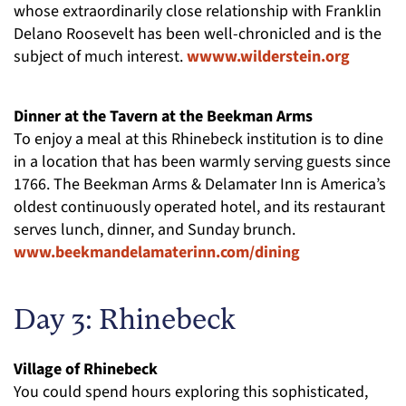
whose extraordinarily close relationship with Franklin
Delano Roosevelt has been well-chronicled and is the
subject of much interest.
wwww.wilderstein.org
Dinner at the Tavern at the Beekman Arms
To enjoy a meal at this Rhinebeck institution is to dine
in a location that has been warmly serving guests since
1766. The Beekman Arms & Delamater Inn is America’s
oldest continuously operated hotel, and its restaurant
serves lunch, dinner, and Sunday brunch.
www.beekmandelamaterinn.com/dining
Day 3: Rhinebeck
Village of Rhinebeck
You could spend hours exploring this sophisticated,