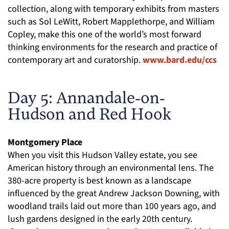
collection, along with temporary exhibits from masters
such as Sol LeWitt, Robert Mapplethorpe, and William
Copley, make this one of the world’s most forward
thinking environments for the research and practice of
contemporary art and curatorship.
www.bard.edu/ccs
Day 5: Annandale-on-
Hudson and Red Hook
Montgomery Place
When you visit this Hudson Valley estate, you see
American history through an environmental lens. The
380-acre property is best known as a landscape
influenced by the great Andrew Jackson Downing, with
woodland trails laid out more than 100 years ago, and
lush gardens designed in the early 20th century.