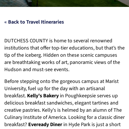
« Back to Travel Itineraries
DUTCHESS COUNTY is home to several renowned
institutions that offer top-tier educations, but that’s the
tip of the iceberg. Hidden on these scenic campuses
are breathtaking works of art, panoramic views of the
Hudson and must-see events.
Before stepping onto the gorgeous campus at Marist
University, fuel up for the day with an artisanal
breakfast.
Kelly's Bakery
in Poughkeepsie serves up
delicious breakfast sandwiches, elegant tartines and
creative pastries. Kelly's is helmed by an alumn of The
Culinary Institute of America. Looking for a classic diner
breakfast?
Eveready Diner
in Hyde Park is just a short