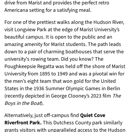
drive from Marist and provides the perfect retro
Americana setting for a satisfying meal.
For one of the prettiest walks along the Hudson River,
visit Longview Park at the edge of Marist University’s
beautiful campus. It is open to the public and an
amazing amenity for Marist students. The path leads
down to a pair of charming boathouses that serve the
university's rowing team. Did you know? The
Poughkeepsie Regatta was held off the shore of Marist
University from 1895 to 1949 and was a pivotal win for
the men’s eight team that won gold for the United
States in the 1936 Summer Olympic Games in Berlin
(recently depicted in George Clooney’s 2023 film
The
Boys in the Boat
).
Alternatively, just off-campus find
Quiet Cove
Riverfront Park.
This Dutchess County park similarly
grants visitors with unparalleled access to the Hudson