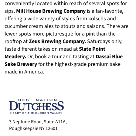
conveniently located within reach of several spots for
sips.
Mill House Brewing Company
is a fan-favorite,
offering a wide variety of styles from kolschs and
cucumber cream ales to stouts and saisons. There are
fewer spots more picturesque for a pint than the
rooftop at
Zeus Brewing Company.
Saturdays only,
taste different takes on mead at
Slate Point
Meadery.
Or, book a tour and tasting at
Dassai Blue
Sake Brewery
for the highest-grade premium sake
made in America.
3 Neptune Road, Suite A11A,
Poughkeepsie NY 12601