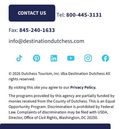
CONTACT US
Tel:
800-445-3131
Fax:
845-240-1633
info@destinationdutchess.com
© 2026 Dutchess Tourism, Inc. dba Destination Dutchess All
rights reserved.
By visiting this site you agree to our
Privacy Policy.
The programs provided by this agency are partially funded by
monies received from the County of Dutchess. This is an Equal
Opportunity Program. Discrimination is prohibited by Federal
Law. Complaints of discrimination may be filed with USDA,
Director, Office of Civil Rights, Washington, DC 20250.