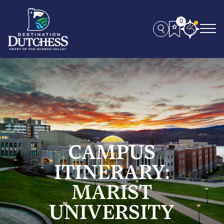
0
CAMPUS
ITINERARY:
MARIST
UNIVERSITY