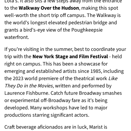
Lola's. It also sits a few steps away from the entrance
to the
Walkway Over the Hudson
, making this spot
well-worth the short trip off campus. The Walkway is
the world's longest elevated pedestrian bridge and
grants a bird's-eye view of the Poughkeepsie
waterfront.
If you're visiting in the summer, best to coordinate your
trip with the
New York Stage and Film Festival
- held
right on campus. This has been a showcase for
emerging and established artists since 1985, including
the 2023 world premiere of the theatrical work
Like
They Do in the Movies
, written and performed by
Laurence Fishburne. Catch future Broadway smashes
or experimental off-Broadway fare as it's being
developed. Many workshops have led to major
productions starring significant actors.
Craft beverage aficionados are in luck, Marist is