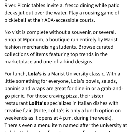
River. Picnic tables invite al fresco dining while patio
decks jut out over the water. Play a rousing game of
pickleball at their ADA-accessible courts.
No visit is complete without a souvenir, or several.
Shop at Mporium, a boutique run entirely by Marist
fashion merchandising students. Browse curated
collections of items featuring top trends in the
marketplace and one-of-a-kind designs.
For lunch,
Lola's
is a Marist University classic. With a
little something for everyone, Lola's bowls, salads,
paninis and wraps are great for dine-in or a grab-and-
go picnic. For those craving pizza, their sister
restaurant
Lolita's
specializes in Italian dishes with
creative flair. (Note, Lolita's is only a lunch option on
weekends as it opens at 4 p.m. during the week).
There's even a menu item named after the university at