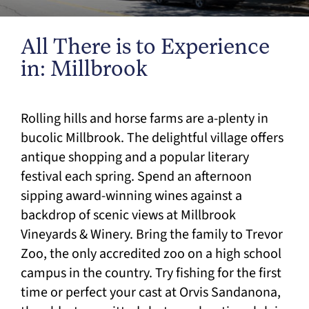
All There is to Experience
in: Millbrook
Rolling hills and horse farms are a-plenty in
bucolic Millbrook. The delightful village offers
antique shopping and a popular literary
festival each spring. Spend an afternoon
sipping award-winning wines against a
backdrop of scenic views at Millbrook
Vineyards & Winery. Bring the family to Trevor
Zoo, the only accredited zoo on a high school
campus in the country. Try fishing for the first
time or perfect your cast at Orvis Sandanona,