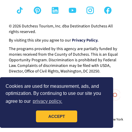
© 2026 Dutchess Tourism, Inc. dba Destination Dutchess All
rights reserved.
By visiting this site you agree to our
Privacy Policy.
The programs provided by this agency are partially funded by
monies received from the County of Dutchess. This is an Equal
Opportunity Program. Discrimination is prohibited by Federal
Law. Complaints of discrimination may be filed with USDA,
Director, Office of Civil Rights, Washington, DC 20250.
Cookies are used for measurement, ads, and
optimization. By continuing to use our site you
agree to our
privacy policy.
ACCEPT
® I LOVE NEW YORK is a registered trademark and service mark of the New York
State Department of Economic Development; used with permission.