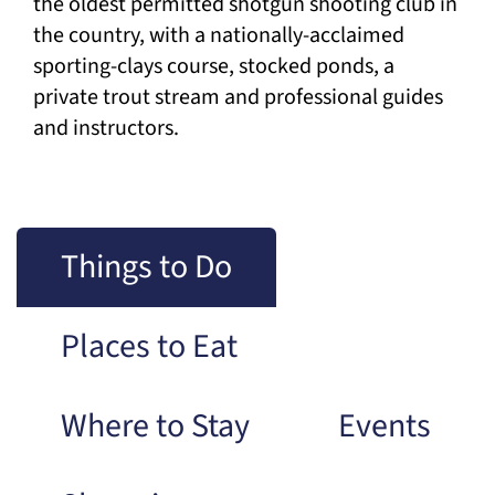
the oldest permitted shotgun shooting club in
the country, with a nationally-acclaimed
sporting-clays course, stocked ponds, a
private trout stream and professional guides
and instructors.
Things to Do
Places to Eat
Where to Stay
Events