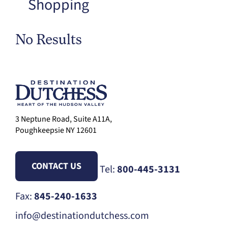
Shopping
No Results
3 Neptune Road, Suite A11A,
Poughkeepsie NY 12601
CONTACT US
Tel:
800-445-3131
Fax:
845-240-1633
info@destinationdutchess.com