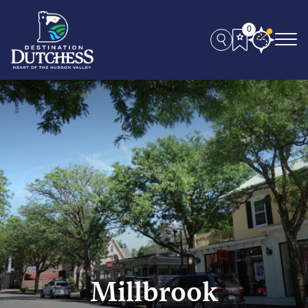
0
Millbrook