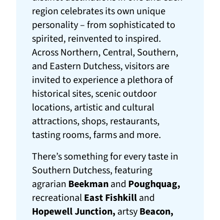
region celebrates its own unique
personality – from sophisticated to
spirited, reinvented to inspired.
Across Northern, Central, Southern,
and Eastern Dutchess, visitors are
invited to experience a plethora of
historical sites, scenic outdoor
locations, artistic and cultural
attractions, shops, restaurants,
tasting rooms, farms and more.
There’s something for every taste in
Southern Dutchess, featuring
agrarian
Beekman
and
Poughquag,
recreational
East Fishkill
and
Hopewell Junction,
artsy
Beacon,