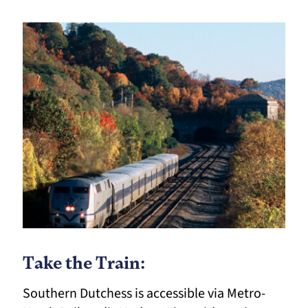
Take the Train:
Southern Dutchess is accessible via Metro-