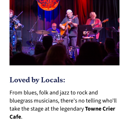
Loved by Locals:
From blues, folk and jazz to rock and
bluegrass musicians, there's no telling who'll
take the stage at the legendary
Towne Crier
Cafe
.