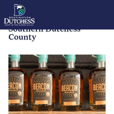
Southern Dutchess
County