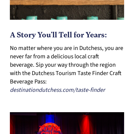
A Story You'll Tell for Years:
No matter where you are in Dutchess, you are
never far from a delicious local craft
beverage. Sip your way through the region
with the Dutchess Tourism Taste Finder Craft
Beverage Pass:
destinationdutchess.com/taste-finder