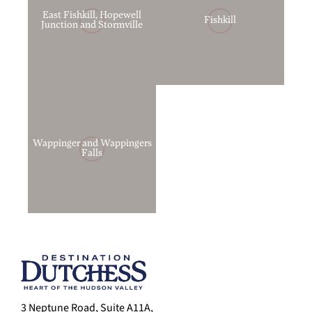
East Fishkill, Hopewell
Fishkill
Junction and Stormville
Wappinger and Wappingers
Falls
3 Neptune Road, Suite A11A,