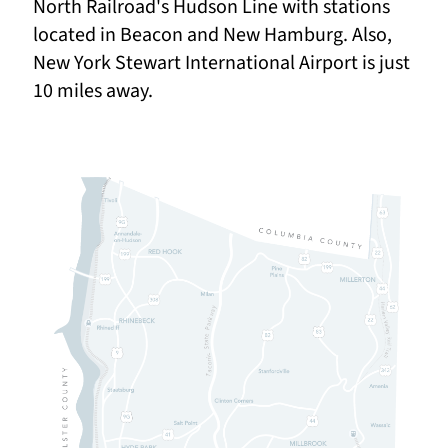
North Railroad's Hudson Line with stations
located in Beacon and New Hamburg. Also,
New York Stewart International Airport is just
10 miles away.