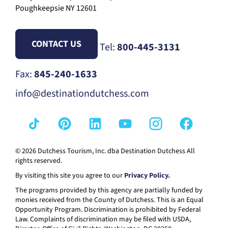
Poughkeepsie NY 12601
CONTACT US
Tel:
800-445-3131
Fax:
845-240-1633
info@destinationdutchess.com
© 2026 Dutchess Tourism, Inc. dba Destination Dutchess All
rights reserved.
By visiting this site you agree to our
Privacy Policy.
The programs provided by this agency are partially funded by
monies received from the County of Dutchess. This is an Equal
Opportunity Program. Discrimination is prohibited by Federal
Law. Complaints of discrimination may be filed with USDA,