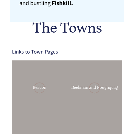
and bustling
Fishkill.
The Towns
Links to Town Pages
Beacon
Beekman and Poughquag