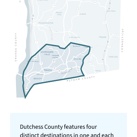
Dutchess County features four
distinct destinations in one and each