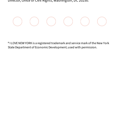
Director, Office of Civil Rights, Washington, DC 20250.
® I LOVE NEW YORK is a registered trademark and service mark of the New York
State Department of Economic Development; used with permission.