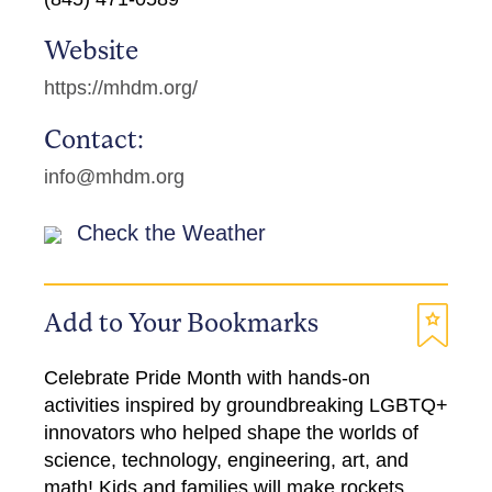
Website
https://mhdm.org/
Contact:
info@mhdm.org
Check the Weather
Add to Your Bookmarks
Celebrate Pride Month with hands-on
activities inspired by groundbreaking LGBTQ+
innovators who helped shape the worlds of
science, technology, engineering, art, and
math! Kids and families will make rockets,