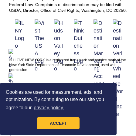
Federal Law. Complaints of discrimination may be filed with
USDA, Director, Office of Civil Rights, Washington, DC 20250.
® I LOVE NEW YORK is a registered trademark and service mark of the
New York State Department of Economic Development; used with
permission.
Cookies are used for measurement, ads, and
optimization. By continuing to use our site you
agree to our
privacy policy.
ACCEPT