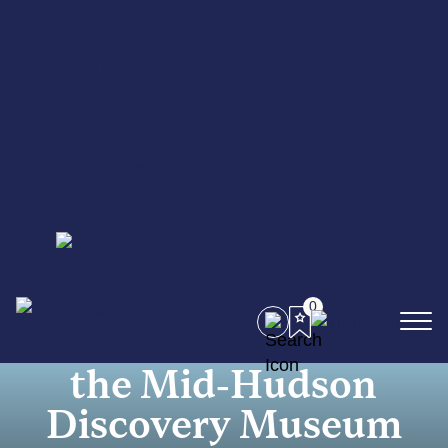
Groups
Weddings
Meetings
Travel Trade
International
Partners
Film
0
STEAM Pride at
the Mid-Hudson
Discovery Museum