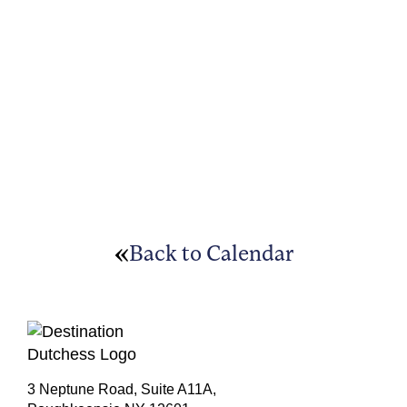
Back to Calendar
3 Neptune Road, Suite A11A,