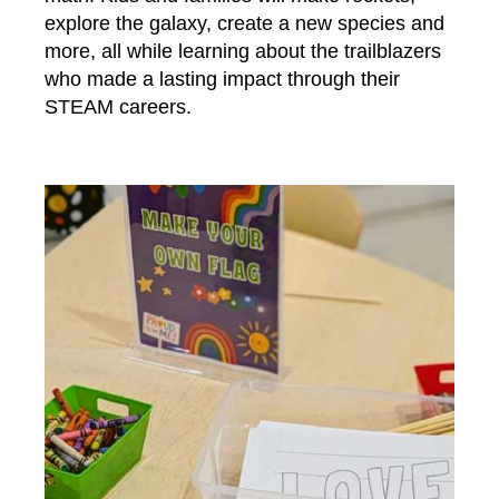
explore the galaxy, create a new species and
more, all while learning about the trailblazers
who made a lasting impact through their
STEAM careers.