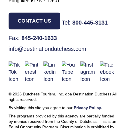
Poughkeepsie NY 12601
CONTACT US
Tel:
800-445-3131
Fax:
845-240-1633
info@destinationdutchess.com
© 2026 Dutchess Tourism, Inc. dba Destination Dutchess All
rights reserved.
By visiting this site you agree to our
Privacy Policy.
The programs provided by this agency are partially funded
by monies received from the County of Dutchess. This is an
Equal Opportunity Program. Discrimination is prohibited by