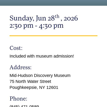
th
Sunday, Jun 28
, 2026
2:30 pm - 4:30 pm
Cost:
Included with museum admission!
Address:
Mid-Hudson Discovery Museum
75 North Water Street
Poughkeepsie, NY 12601
Phone:
(845) 471-0589