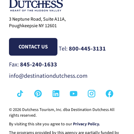
3 Neptune Road, Suite A11A,
Poughkeepsie NY 12601
CONTACT US
Tel:
800-445-3131
Fax:
845-240-1633
info@destinationdutchess.com
© 2026 Dutchess Tourism, Inc. dba Destination Dutchess All
rights reserved.
By visiting this site you agree to our
Privacy Policy.
The programs provided by this agency are partially funded by