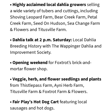
• Highly acclaimed local dahlia growers
selling
a wide variety of tubers and cuttings, including
Shoving Leopard Farm, Bear Creek Farm, Petal
Creek Farm, Seed On Hudson, Sea Change Farm
& Flowers and Titusville Farm.
• Dahlia talk at 2 p.m. Saturday:
Local Dahlia
Breeding History with The Wappinger Dahlia and
Improvement Society.
• Opening weekend
for Foxtrot’s brick-and-
mortar flower shop.
• Veggie, herb, and flower seedlings and plants
from Thistlepass Farm, Ayni Herb Farm,
Titusville Farm & Foxtrot Farm & Flowers.
• Fair Play’s Hot Dog Cart
featuring local
sausages and hot dogs.