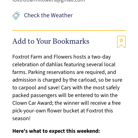
Check the Weather
Add to Your Bookmarks
Foxtrot Farm and Flowers hosts a two-day
celebration of dahlias featuring several local
farms. Parking reservations are required, and
admission is charged by the carload, so be sure
to carpool and save! Cars with the most safely
packed passengers will be entered to win the
Clown Car Award; the winner will receive a free
pick-your-own flower bucket at Foxtrot this
season!
Here's what to expect this weekend: