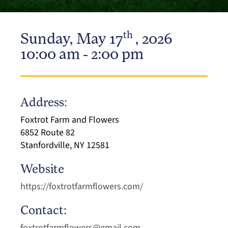
th
Sunday, May 17
, 2026
10:00 am - 2:00 pm
Address:
Foxtrot Farm and Flowers
6852 Route 82
Stanfordville, NY 12581
Website
https://foxtrotfarmflowers.com/
Contact:
foxtrotfarmflowers@gmail.com