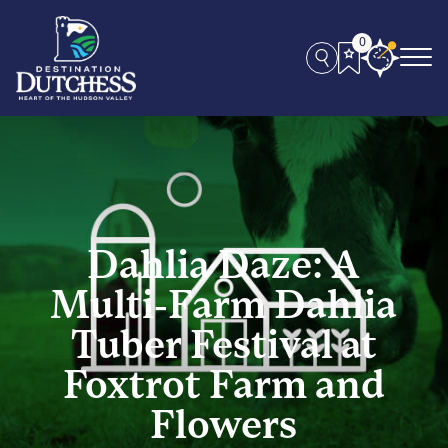
0
Dahlia Daze: A
Multi-Farm Dahlia
Tuber Festival at
Foxtrot Farm and
Flowers