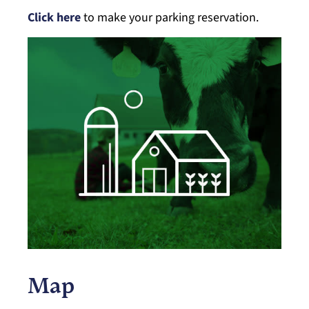
Click here
to make your parking reservation.
Map