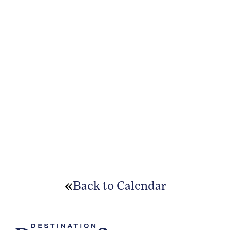
Back to Calendar