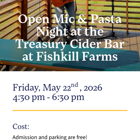
Open Mic & Pasta
Night at the
Treasury Cider Bar
at Fishkill Farms
nd
Friday, May 22
, 2026
4:30 pm - 6:30 pm
Cost:
Admission and parking are free!