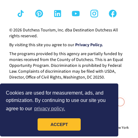
© 2026 Dutchess Tourism, Inc. dba Destination Dutchess All
rights reserved.
By visiting this site you agree to our
Privacy Policy.
The programs provided by this agency are partially funded by
monies received from the County of Dutchess. This is an Equal
Opportunity Program. Discrimination is prohibited by Federal
Law. Complaints of discrimination may be filed with USDA,
Director, Office of Civil Rights, Washington, DC 20250.
Cookies are used for measurement, ads, and
optimization. By continuing to use our site you
agree to our
privacy policy.
ACCEPT
® I LOVE NEW YORK is a registered trademark and service mark of the New York
State Department of Economic Development; used with permission.