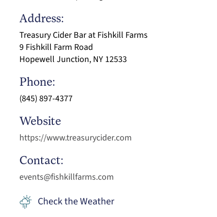
Address:
Treasury Cider Bar at Fishkill Farms
9 Fishkill Farm Road
Hopewell Junction, NY 12533
Phone:
(845) 897-4377
Website
https://www.treasurycider.com
Contact:
events@fishkillfarms.com
Check the Weather