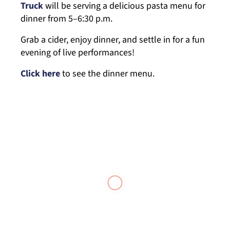
Truck
will be serving a delicious pasta menu for
dinner from 5–6:30 p.m.
Grab a cider, enjoy dinner, and settle in for a fun
evening of live performances!
Click here
to see the dinner menu.