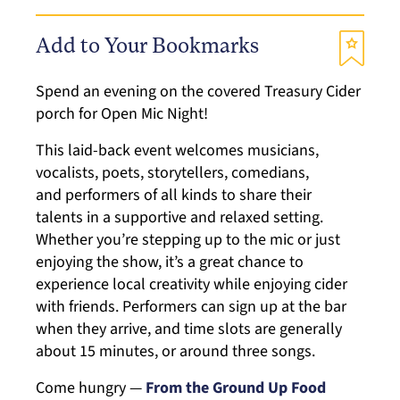
Add to Your Bookmarks
Spend an evening on the covered Treasury Cider
porch for Open Mic Night!
This laid-back event welcomes musicians,
vocalists, poets, storytellers, comedians,
and performers of all kinds to share their
talents in a supportive and relaxed setting.
Whether you’re stepping up to the mic or just
enjoying the show, it’s a great chance to
experience local creativity while enjoying cider
with friends. Performers can sign up at the bar
when they arrive, and time slots are generally
about 15 minutes, or around three songs.
Come hungry —
From the Ground Up Food