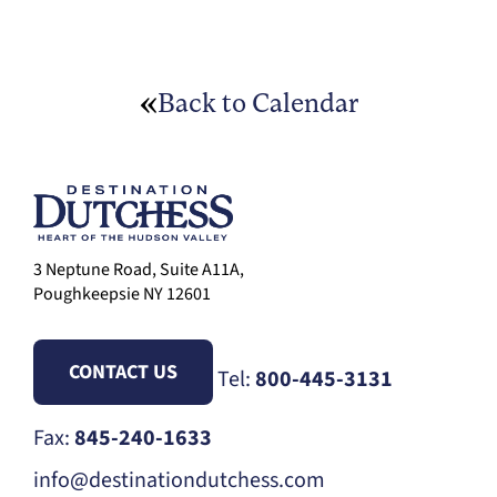
Back to Calendar
3 Neptune Road, Suite A11A,
Poughkeepsie NY 12601
CONTACT US
Tel:
800-445-3131
Fax:
845-240-1633
info@destinationdutchess.com