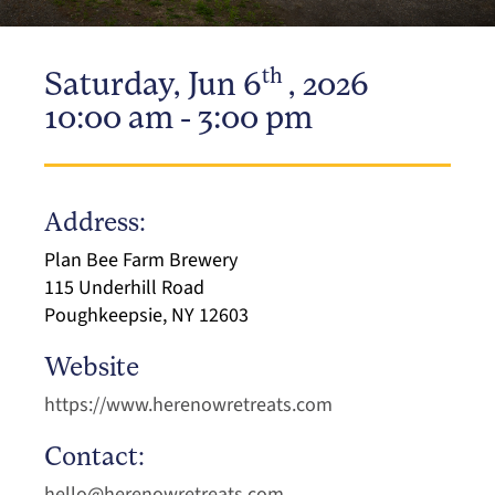
th
Saturday, Jun 6
, 2026
10:00 am - 3:00 pm
Address:
Plan Bee Farm Brewery
115 Underhill Road
Poughkeepsie, NY 12603
Website
https://www.herenowretreats.com
Contact:
hello@herenowretreats.com