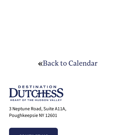
Back to Calendar
3 Neptune Road, Suite A11A,
Poughkeepsie NY 12601