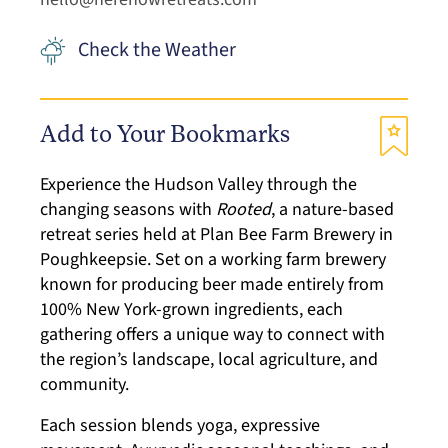
Check the Weather
Add to Your Bookmarks
Experience the Hudson Valley through the
changing seasons with
Rooted
, a nature-based
retreat series held at Plan Bee Farm Brewery in
Poughkeepsie. Set on a working farm brewery
known for producing beer made entirely from
100% New York-grown ingredients, each
gathering offers a unique way to connect with
the region’s landscape, local agriculture, and
community.
Each session blends yoga, expressive