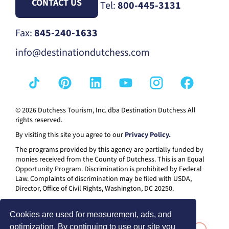
CONTACT US
Tel:
800-445-3131
Fax:
845-240-1633
info@destinationdutchess.com
© 2026 Dutchess Tourism, Inc. dba Destination Dutchess All
rights reserved.
By visiting this site you agree to our
Privacy Policy.
The programs provided by this agency are partially funded by
monies received from the County of Dutchess. This is an Equal
Opportunity Program. Discrimination is prohibited by Federal
Law. Complaints of discrimination may be filed with USDA,
Director, Office of Civil Rights, Washington, DC 20250.
Cookies are used for measurement, ads, and
optimization. By continuing to use our site you