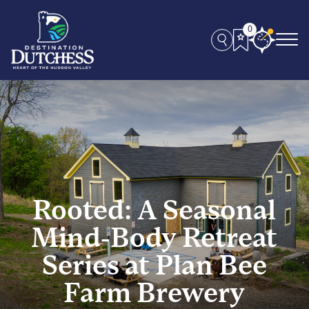
0
Rooted: A Seasonal
Mind-Body Retreat
Series at Plan Bee
Farm Brewery