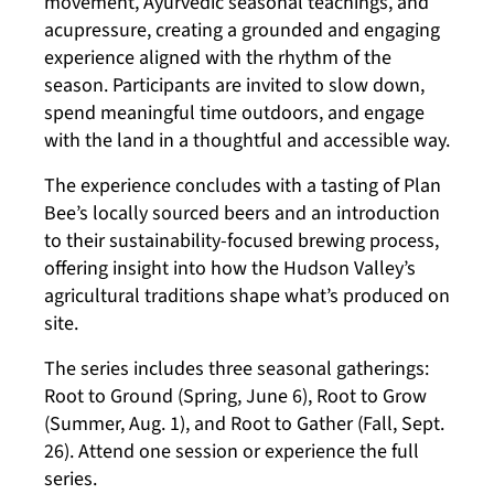
movement, Ayurvedic seasonal teachings, and
acupressure, creating a grounded and engaging
experience aligned with the rhythm of the
season. Participants are invited to slow down,
spend meaningful time outdoors, and engage
with the land in a thoughtful and accessible way.
The experience concludes with a tasting of Plan
Bee’s locally sourced beers and an introduction
to their sustainability-focused brewing process,
offering insight into how the Hudson Valley’s
agricultural traditions shape what’s produced on
site.
The series includes three seasonal gatherings:
Root to Ground (Spring, June 6), Root to Grow
(Summer, Aug. 1), and Root to Gather (Fall, Sept.
26). Attend one session or experience the full
series.