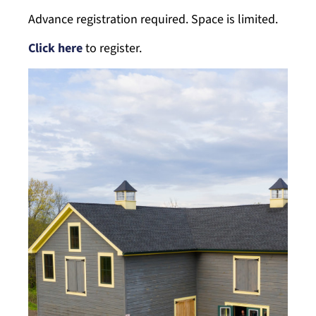
Advance registration required. Space is limited.
Click here
to register.