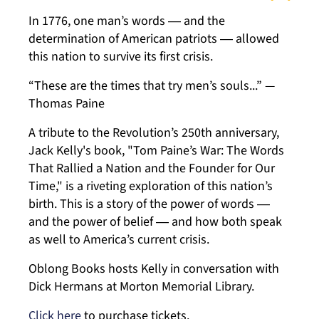
In 1776, one man’s words ― and the
determination of American patriots ― allowed
this nation to survive its first crisis.
“These are the times that try men’s souls...” —
Thomas Paine
A tribute to the Revolution’s 250th anniversary,
Jack Kelly's book, "Tom Paine’s War: The Words
That Rallied a Nation and the Founder for Our
Time," is a riveting exploration of this nation’s
birth. This is a story of the power of words ―
and the power of belief ― and how both speak
as well to America’s current crisis.
Oblong Books hosts Kelly in conversation with
Dick Hermans at Morton Memorial Library.
Click here
to purchase tickets.