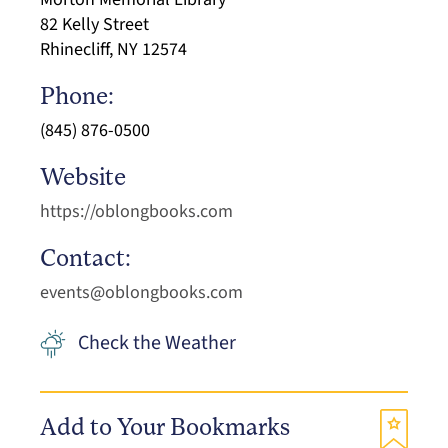
82 Kelly Street
Rhinecliff, NY 12574
Phone:
(845) 876-0500
Website
https://oblongbooks.com
Contact:
events@oblongbooks.com
Check the Weather
Add to Your Bookmarks