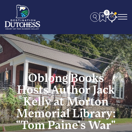
0
Oblong Books
Hosts Author Jack
Kelly at Morton
Memorial Library:
"Tom Paine's War"