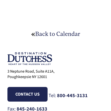
Back to Calendar
3 Neptune Road, Suite A11A,
Poughkeepsie NY 12601
CONTACT US
Tel:
800-445-3131
Fax:
845-240-1633