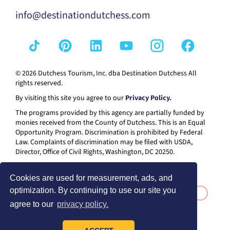
info@destinationdutchess.com
© 2026 Dutchess Tourism, Inc. dba Destination Dutchess All
rights reserved.
By visiting this site you agree to our
Privacy Policy.
The programs provided by this agency are partially funded by
monies received from the County of Dutchess. This is an Equal
Opportunity Program. Discrimination is prohibited by Federal
Law. Complaints of discrimination may be filed with USDA,
Director, Office of Civil Rights, Washington, DC 20250.
Cookies are used for measurement, ads, and
optimization. By continuing to use our site you
agree to our
privacy policy.