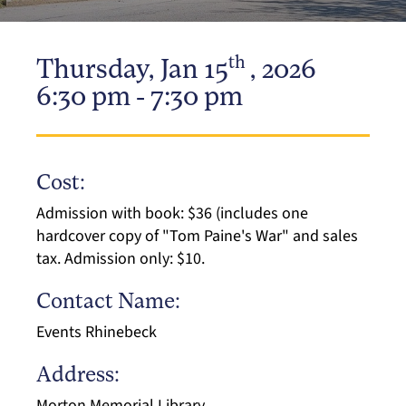
th
Thursday, Jan 15
, 2026
6:30 pm - 7:30 pm
Cost:
Admission with book: $36 (includes one
hardcover copy of "Tom Paine's War" and sales
tax. Admission only: $10.
Contact Name:
Events Rhinebeck
Address:
Morton Memorial Library